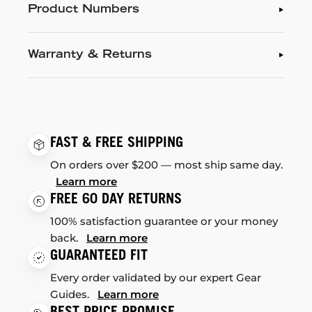
Product Numbers
Warranty & Returns
FAST & FREE SHIPPING
On orders over $200 — most ship same day.
Learn more
FREE 60 DAY RETURNS
100% satisfaction guarantee or your money
back.
Learn more
GUARANTEED FIT
Every order validated by our expert Gear
Guides.
Learn more
BEST PRICE PROMISE