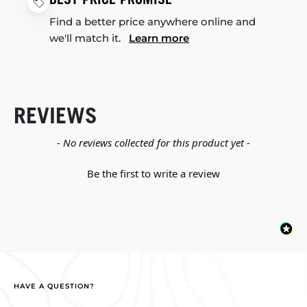
Find a better price anywhere online and
we'll match it.
Learn more
REVIEWS
New content loaded
- No reviews collected for this product yet -
Be the first to write a review
HAVE A QUESTION?