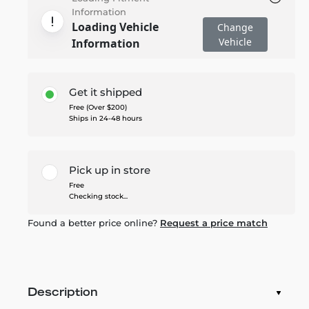
Information
Loading Vehicle
Change
Vehicle
Information
Get it shipped
Free (Over $200)
Ships in 24-48 hours
Pick up in store
Free
Checking stock...
Found a better price online?
Request a price match
Description