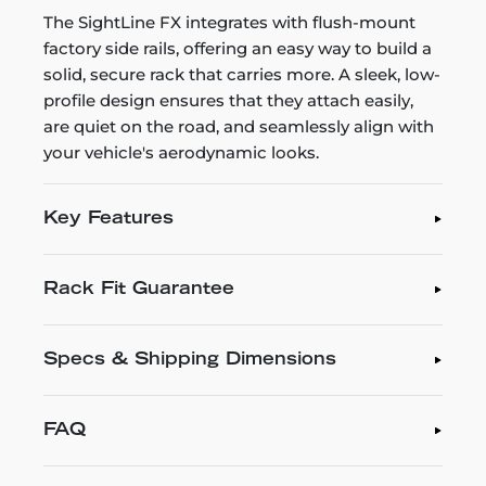
The SightLine FX integrates with flush-mount
factory side rails, offering an easy way to build a
solid, secure rack that carries more. A sleek, low-
profile design ensures that they attach easily,
are quiet on the road, and seamlessly align with
your vehicle's aerodynamic looks.
Key Features
Rack Fit Guarantee
Specs & Shipping Dimensions
FAQ