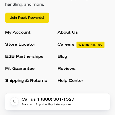
handling, and more.
Join Rack Rewards!
My Account
About Us
Store Locator
Careers
WE'RE HIRING
B2B Partnerships
Blog
Fit Guarantee
Reviews
Shipping & Returns
Help Center
Call us 1 (888) 301-1527
Ask about Buy Now Pay Later options