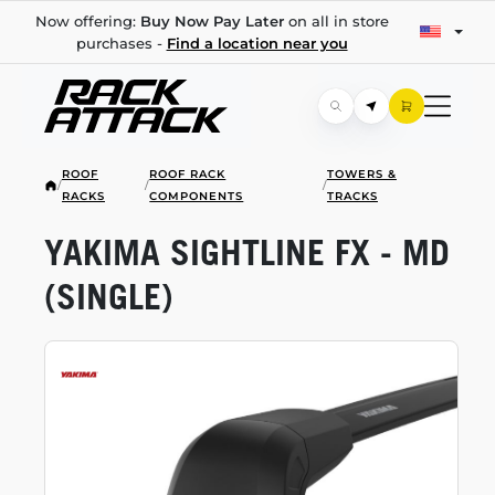
Now offering:
Buy Now Pay Later
on all in store
purchases -
Find a location near you
ROOF
ROOF RACK
TOWERS &
/
/
/
RACKS
COMPONENTS
TRACKS
YAKIMA SIGHTLINE FX - MD
(SINGLE)