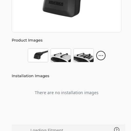
Product Images
Installation Images
There are no installation images
Loading Fitment