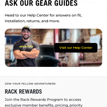
ASK OUR GEAR GUIDES
Head to our Help Center for answers on fit,
installation, returns, and more.
Visit our Help Center
JOIN YOUR FELLOW ADVENTURERS
RACK REWARDS
Join the Rack Rewards Program to access
exclusive member benefits, pricing, priority