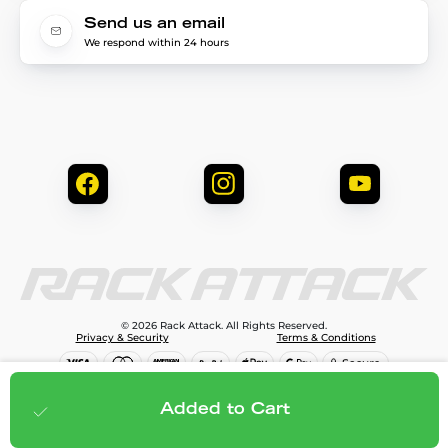
Send us an email
We respond within 24 hours
© 2026 Rack Attack. All Rights Reserved.
Privacy & Security
Terms & Conditions
$299.95
Add to cart
Added to Cart
;