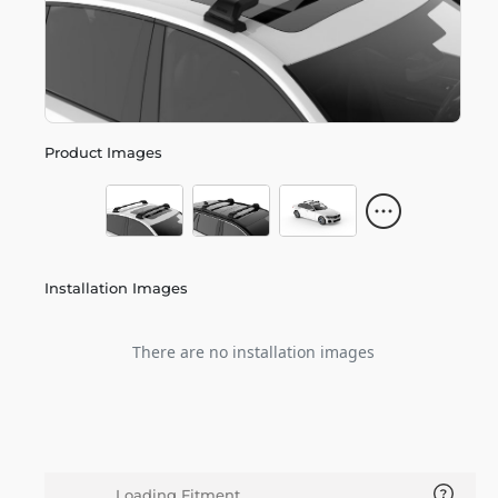
Product Images
Installation Images
There are no installation images
Loading Fitment