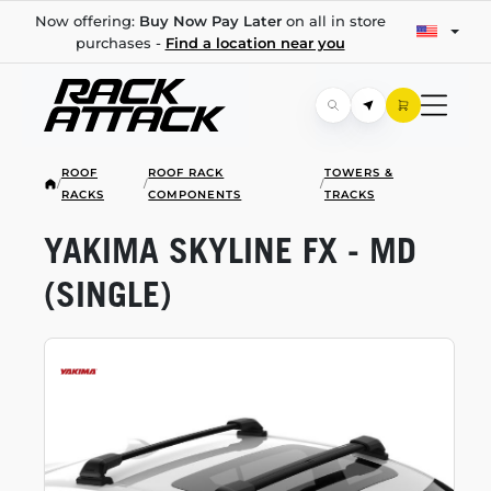
Now offering:
Buy Now Pay Later
on all in store
purchases -
Find a location near you
ROOF
ROOF RACK
TOWERS &
/
/
/
RACKS
COMPONENTS
TRACKS
YAKIMA SKYLINE FX - MD
(SINGLE)