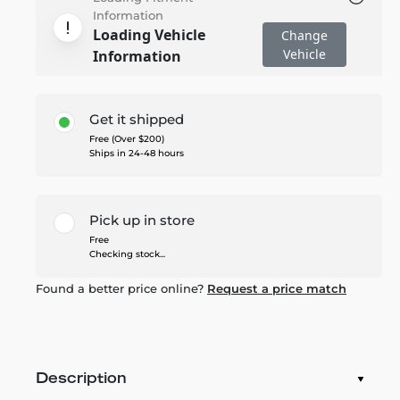
Information
Loading Vehicle
Change
Vehicle
Information
Get it shipped
Free (Over $200)
Ships in 24-48 hours
Pick up in store
Free
Checking stock...
Found a better price online?
Request a price match
Description