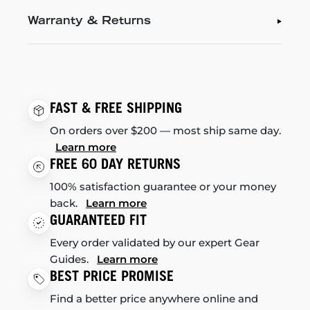
Warranty & Returns
FAST & FREE SHIPPING
On orders over $200 — most ship same day.
Learn more
FREE 60 DAY RETURNS
100% satisfaction guarantee or your money
back.
Learn more
GUARANTEED FIT
Every order validated by our expert Gear
Guides.
Learn more
BEST PRICE PROMISE
Find a better price anywhere online and