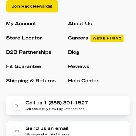
Join Rack Rewards!
My Account
About Us
Store Locator
Careers
WE'RE HIRING
B2B Partnerships
Blog
Fit Guarantee
Reviews
Shipping & Returns
Help Center
Call us 1 (888) 301-1527
Ask about Buy Now Pay Later options
Send us an email
We respond within 24 hours