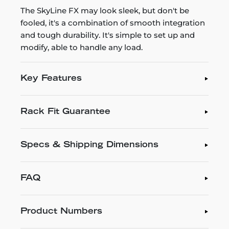
The SkyLine FX may look sleek, but don't be
fooled, it's a combination of smooth integration
and tough durability. It's simple to set up and
modify, able to handle any load.
Key Features
Rack Fit Guarantee
Specs & Shipping Dimensions
FAQ
Product Numbers