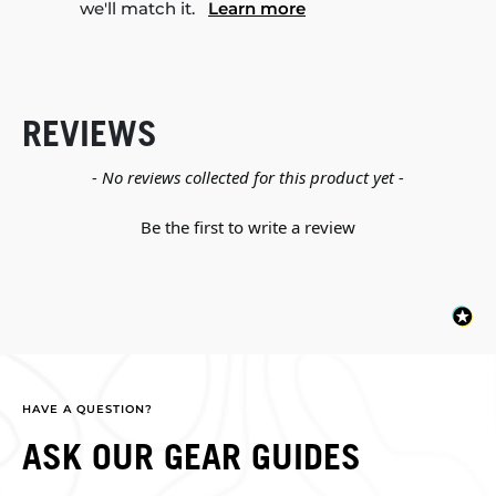
we'll match it.
Learn more
REVIEWS
New content loaded
- No reviews collected for this product yet -
Be the first to write a review
HAVE A QUESTION?
ASK OUR GEAR GUIDES