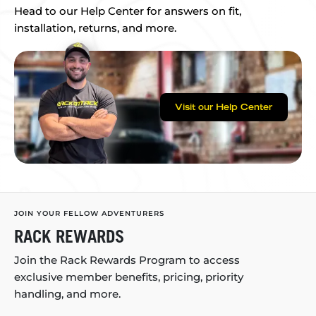
Head to our Help Center for answers on fit,
installation, returns, and more.
Visit our Help Center
JOIN YOUR FELLOW ADVENTURERS
RACK REWARDS
Join the Rack Rewards Program to access
exclusive member benefits, pricing, priority
handling, and more.