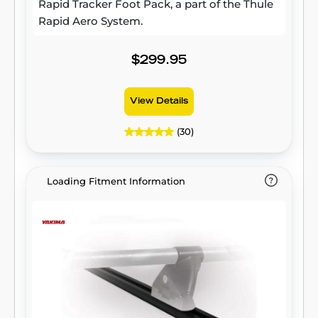
Rapid Tracker Foot Pack, a part of the Thule
Rapid Aero System.
$299.95
View Details
(30)
Loading Fitment Information