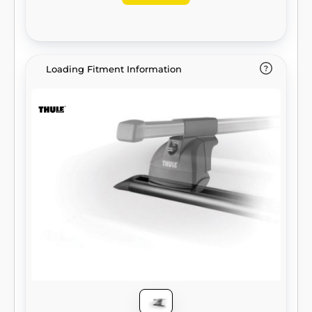
Loading Fitment Information