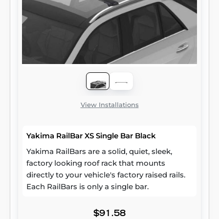
View Installations
Yakima RailBar XS Single Bar Black
Yakima RailBars are a solid, quiet, sleek,
factory looking roof rack that mounts
directly to your vehicle's factory raised rails.
Each RailBars is only a single bar.
$91.58