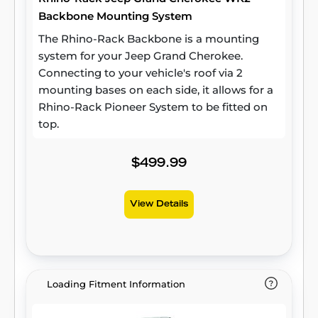
Backbone Mounting System
The Rhino-Rack Backbone is a mounting
system for your Jeep Grand Cherokee.
Connecting to your vehicle's roof via 2
mounting bases on each side, it allows for a
Rhino-Rack Pioneer System to be fitted on
top.
$499.99
View Details
Loading Fitment Information