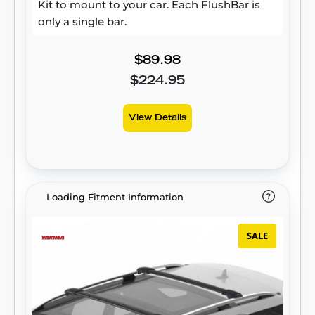
Kit to mount to your car. Each FlushBar is
only a single bar.
$89.98
$224.95
View Details
Loading Fitment Information
SALE