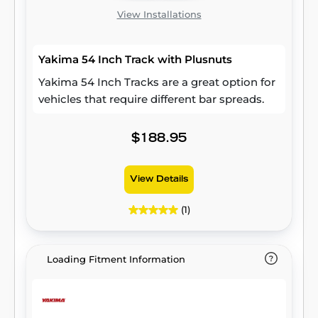
View Installations
Yakima 54 Inch Track with Plusnuts
Yakima 54 Inch Tracks are a great option for
vehicles that require different bar spreads.
$188.95
View Details
(1)
Loading Fitment Information