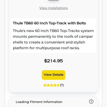
View Installations
Thule TB60 60 Inch Top-Track with Bolts
Thule's new 60 Inch TB60 Top-Tracks system
mounts permanently to the roofs of camper
shells to create a convenient and stylish
platform for multipurpose roof racks.
$214.95
View Details
(7)
Loading Fitment Information