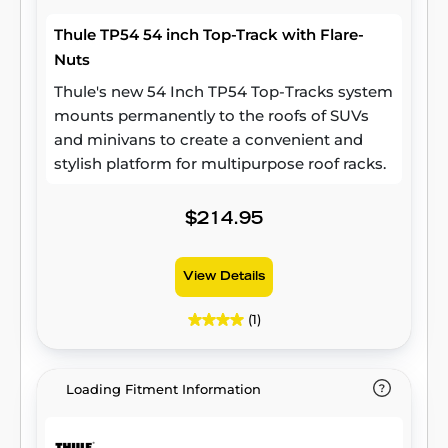
Thule TP54 54 inch Top-Track with Flare-
Nuts
Thule's new 54 Inch TP54 Top-Tracks system
mounts permanently to the roofs of SUVs
and minivans to create a convenient and
stylish platform for multipurpose roof racks.
$214.95
View Details
(1)
Loading Fitment Information