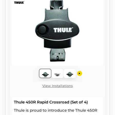
View Installations
Thule 450R Rapid Crossroad (Set of 4)
Thule is proud to introduce the Thule 450R