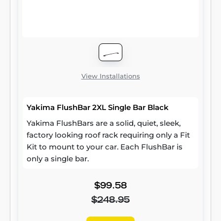
View Installations
Yakima FlushBar 2XL Single Bar Black
Yakima FlushBars are a solid, quiet, sleek,
factory looking roof rack requiring only a Fit
Kit to mount to your car. Each FlushBar is
only a single bar.
$99.58
$248.95