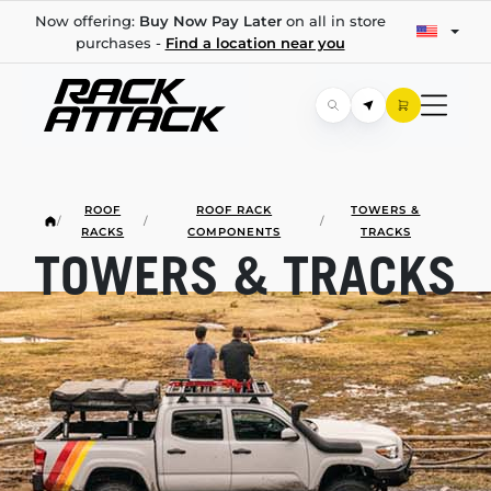
Now offering:
Buy Now Pay Later
on all in store
purchases -
Find a location near you
ROOF
ROOF RACK
TOWERS &
/
/
/
RACKS
COMPONENTS
TRACKS
TOWERS & TRACKS