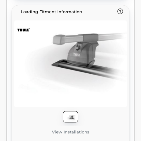
Loading Fitment Information
View Installations