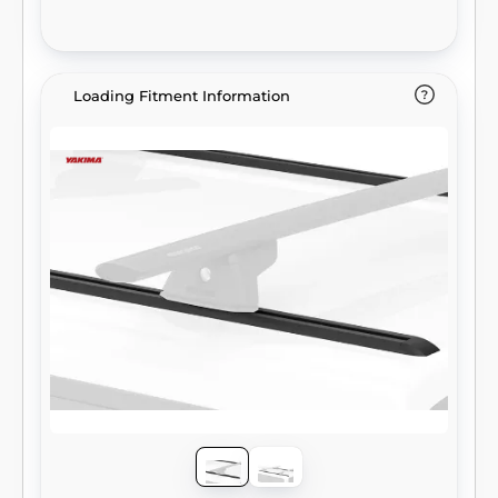
Loading Fitment Information