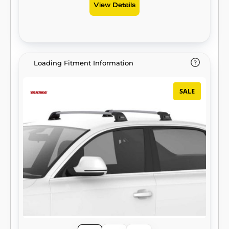
View Details
Loading Fitment Information
SALE