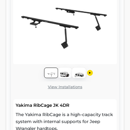
View Installations
Yakima RibCage JK 4DR
The Yakima RibCage is a high-capacity track
system with internal supports for Jeep
Wrangler hardtops.