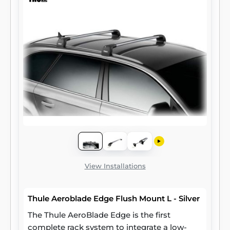
View Installations
Thule Aeroblade Edge Flush Mount L - Silver
The Thule AeroBlade Edge is the first
complete rack system to integrate a low-