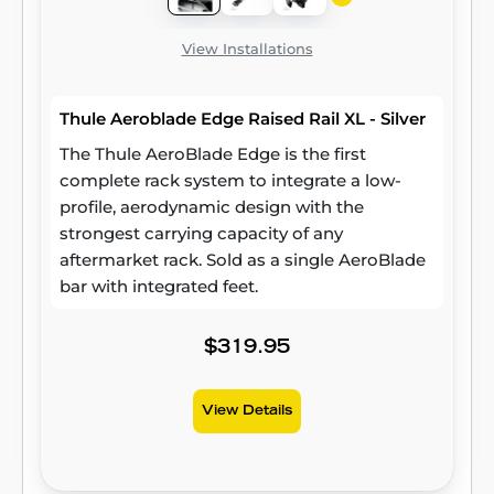
View Installations
Thule Aeroblade Edge Raised Rail XL - Silver
The Thule AeroBlade Edge is the first
complete rack system to integrate a low-
profile, aerodynamic design with the
strongest carrying capacity of any
aftermarket rack. Sold as a single AeroBlade
bar with integrated feet.
$319.95
View Details