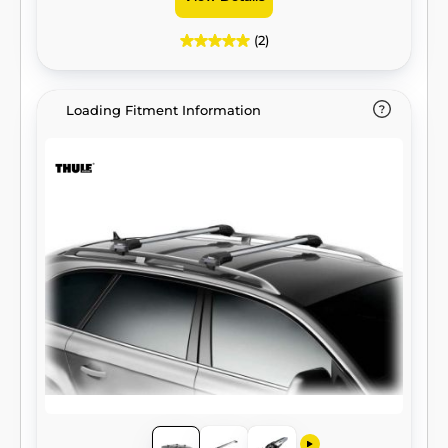
(2)
Loading Fitment Information