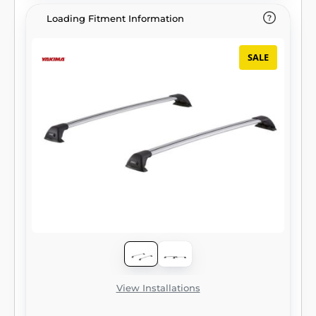
Loading Fitment Information
SALE
View Installations