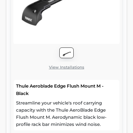
View Installations
Thule Aeroblade Edge Flush Mount M -
Black
Streamline your vehicle's roof carrying
capacity with the Thule AeroBlade Edge
Flush Mount M. Aerodynamic black low-
profile rack bar minimizes wind noise.