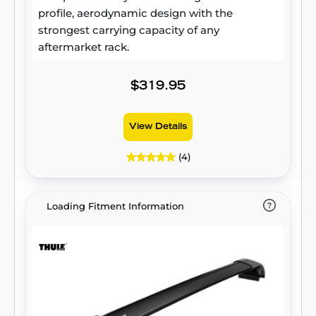
profile, aerodynamic design with the
strongest carrying capacity of any
aftermarket rack.
$319.95
View Details
(4)
Loading Fitment Information