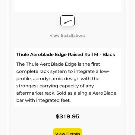
View Installations
Thule Aeroblade Edge Raised Rail M - Black
The Thule AeroBlade Edge is the first
complete rack system to integrate a low-
profile, aerodynamic design with the
strongest carrying capacity of any
aftermarket rack. Sold as a single AeroBlade
bar with integrated feet.
$319.95
View Details