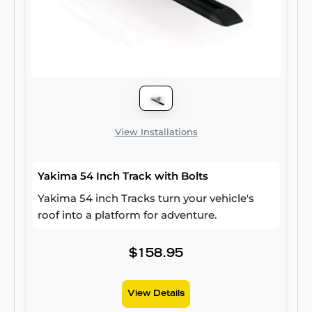
View Installations
Yakima 54 Inch Track with Bolts
Yakima 54 inch Tracks turn your vehicle's
roof into a platform for adventure.
$158.95
View Details