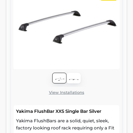
View Installations
Yakima FlushBar XXS Single Bar Silver
Yakima FlushBars are a solid, quiet, sleek,
factory looking roof rack requiring only a Fit