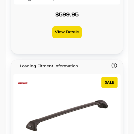
$599.95
View Details
Loading Fitment Information
SALE