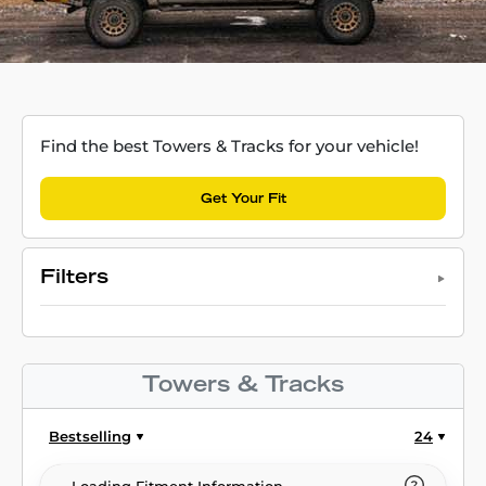
Find the best Towers & Tracks for your vehicle!
Get Your Fit
Filters
Towers & Tracks
Bestselling
24