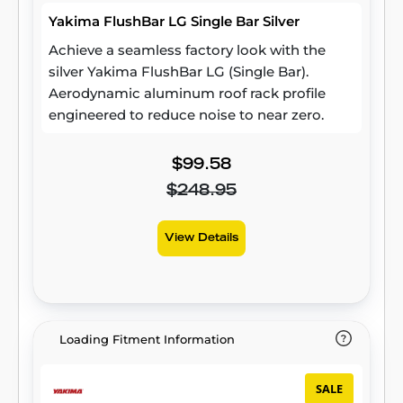
Yakima FlushBar LG Single Bar Silver
Achieve a seamless factory look with the
silver Yakima FlushBar LG (Single Bar).
Aerodynamic aluminum roof rack profile
engineered to reduce noise to near zero.
$99.58
$248.95
View Details
Loading Fitment Information
SALE