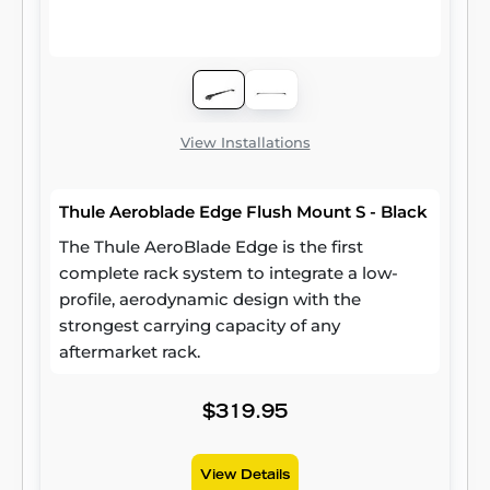
View Installations
Thule Aeroblade Edge Flush Mount S - Black
The Thule AeroBlade Edge is the first
complete rack system to integrate a low-
profile, aerodynamic design with the
strongest carrying capacity of any
aftermarket rack.
$319.95
View Details