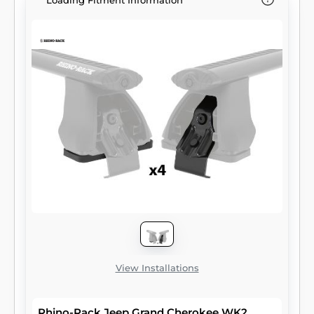
Loading Fitment Information
View Installations
Rhino-Rack Jeep Grand Cherokee WK2