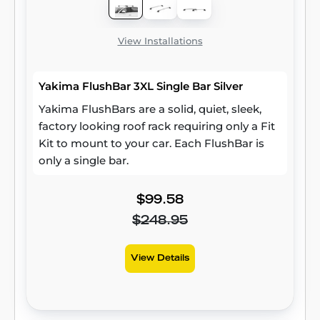
View Installations
Yakima FlushBar 3XL Single Bar Silver
Yakima FlushBars are a solid, quiet, sleek,
factory looking roof rack requiring only a Fit
Kit to mount to your car. Each FlushBar is
only a single bar.
$99.58
$248.95
View Details