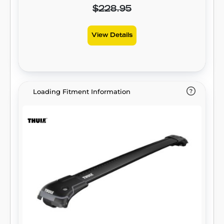
$228.95
View Details
Loading Fitment Information