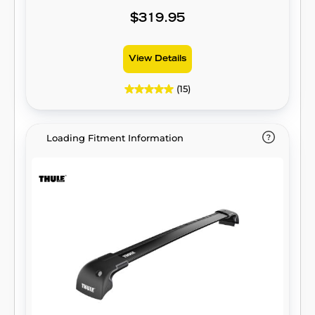
$319.95
View Details
(15)
Loading Fitment Information