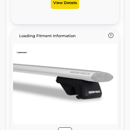
View Details
Loading Fitment Information