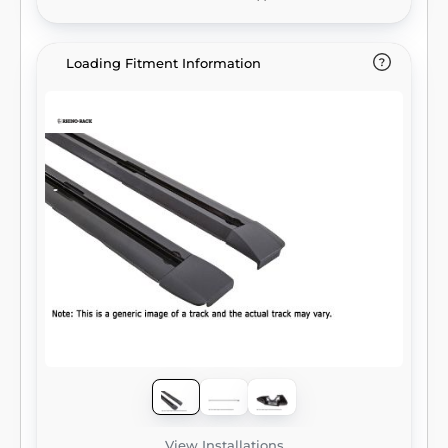
Loading Fitment Information
View Installations