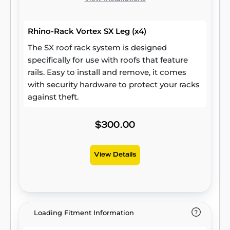
Rhino-Rack Vortex SX Leg (x4)
The SX roof rack system is designed
specifically for use with roofs that feature
rails. Easy to install and remove, it comes
with security hardware to protect your racks
against theft.
$300.00
View Details
Loading Fitment Information