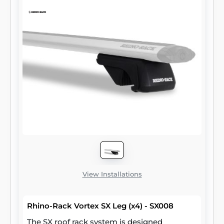
View Installations
Rhino-Rack Vortex SX Leg (x4) - SX008
The SX roof rack system is designed