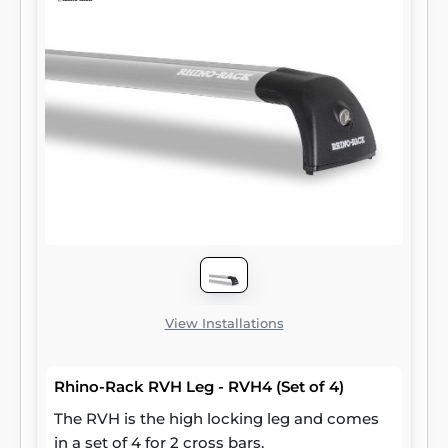
View Installations
Rhino-Rack RVH Leg - RVH4 (Set of 4)
The RVH is the high locking leg and comes
in a set of 4 for 2 cross bars.