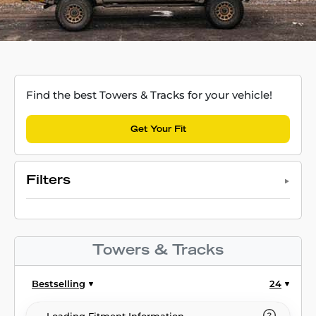
Find the best Towers & Tracks for your vehicle!
Get Your Fit
Filters
Towers & Tracks
Bestselling
24