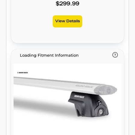
$299.99
View Details
Loading Fitment Information