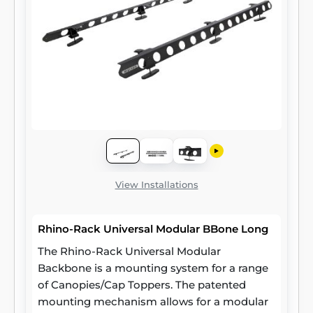
View Installations
Rhino-Rack Universal Modular BBone Long
The Rhino-Rack Universal Modular
Backbone is a mounting system for a range
of Canopies/Cap Toppers. The patented
mounting mechanism allows for a modular