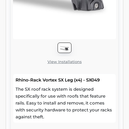
View Installations
Rhino-Rack Vortex SX Leg (x4) - SX049
The SX roof rack system is designed
specifically for use with roofs that feature
rails. Easy to install and remove, it comes
with security hardware to protect your racks
against theft.