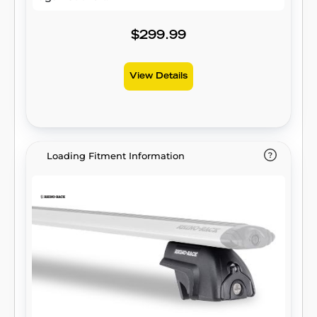
$299.99
View Details
Loading Fitment Information