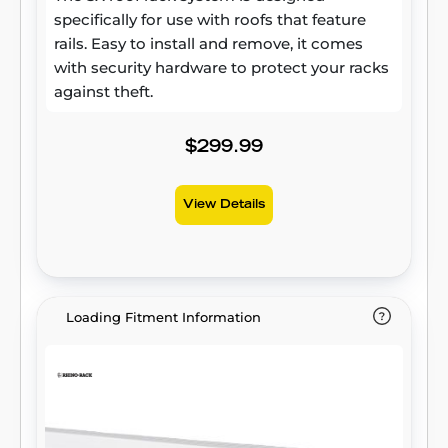
specifically for use with roofs that feature
rails. Easy to install and remove, it comes
with security hardware to protect your racks
against theft.
$299.99
View Details
Loading Fitment Information