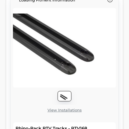
Loading Fitment Information
View Installations
Rhino-Rack RTV Tracks - RTV168