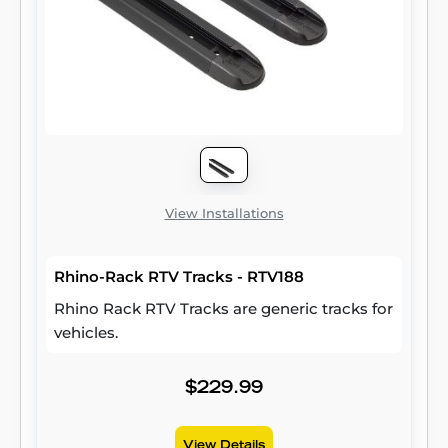
View Installations
Rhino-Rack RTV Tracks - RTV188
Rhino Rack RTV Tracks are generic tracks for
vehicles.
$229.99
View Details