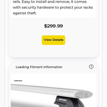
rails. Easy to install and remove, it comes
with security hardware to protect your racks
against theft.
$299.99
View Details
Loading Fitment Information