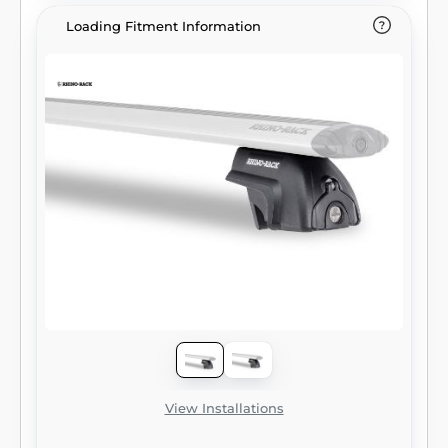
Loading Fitment Information
View Installations