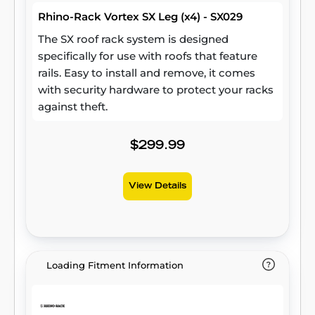
Rhino-Rack Vortex SX Leg (x4) - SX029
The SX roof rack system is designed
specifically for use with roofs that feature
rails. Easy to install and remove, it comes
with security hardware to protect your racks
against theft.
$299.99
View Details
Loading Fitment Information