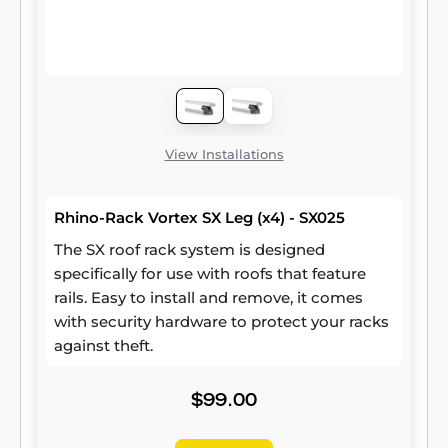
View Installations
Rhino-Rack Vortex SX Leg (x4) - SX025
The SX roof rack system is designed
specifically for use with roofs that feature
rails. Easy to install and remove, it comes
with security hardware to protect your racks
against theft.
$99.00