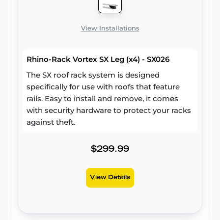
View Installations
Rhino-Rack Vortex SX Leg (x4) - SX026
The SX roof rack system is designed
specifically for use with roofs that feature
rails. Easy to install and remove, it comes
with security hardware to protect your racks
against theft.
$299.99
View Details