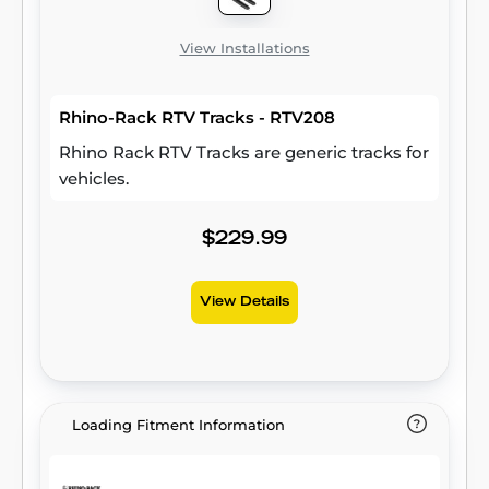
View Installations
Rhino-Rack RTV Tracks - RTV208
Rhino Rack RTV Tracks are generic tracks for
vehicles.
$229.99
View Details
Loading Fitment Information