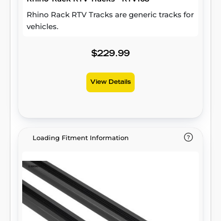
Rhino Rack RTV Tracks are generic tracks for
vehicles.
$229.99
View Details
Loading Fitment Information