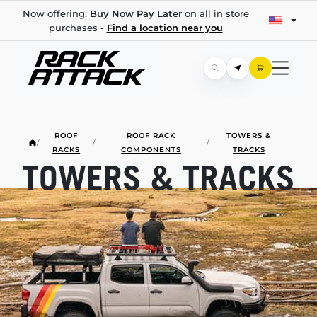
Now offering:
Buy Now Pay Later
on all in store
purchases -
Find a location near you
ROOF
ROOF RACK
TOWERS &
/
/
/
RACKS
COMPONENTS
TRACKS
TOWERS & TRACKS