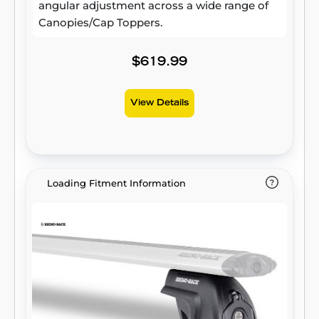
angular adjustment across a wide range of
Canopies/Cap Toppers.
$619.99
View Details
Loading Fitment Information