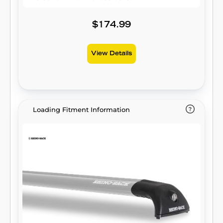
$174.99
View Details
Loading Fitment Information