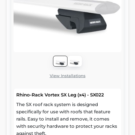
View Installations
Rhino-Rack Vortex SX Leg (x4) - SX022
The SX roof rack system is designed
specifically for use with roofs that feature
rails. Easy to install and remove, it comes
with security hardware to protect your racks
against theft.