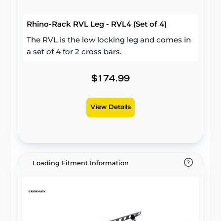
Rhino-Rack RVL Leg - RVL4 (Set of 4)
The RVL is the low locking leg and comes in
a set of 4 for 2 cross bars.
$174.99
View Details
Loading Fitment Information