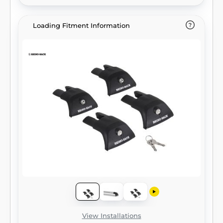
Loading Fitment Information
View Installations