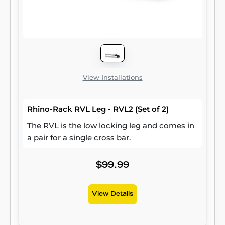
View Installations
Rhino-Rack RVL Leg - RVL2 (Set of 2)
The RVL is the low locking leg and comes in
a pair for a single cross bar.
$99.99
View Details