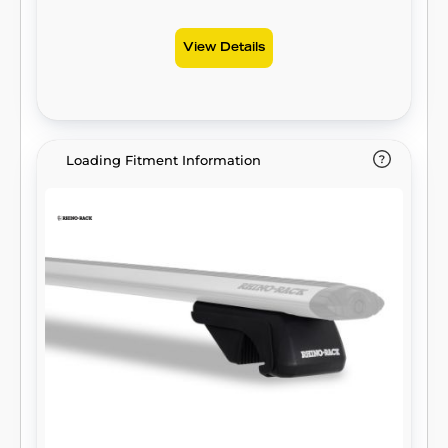
View Details
Loading Fitment Information