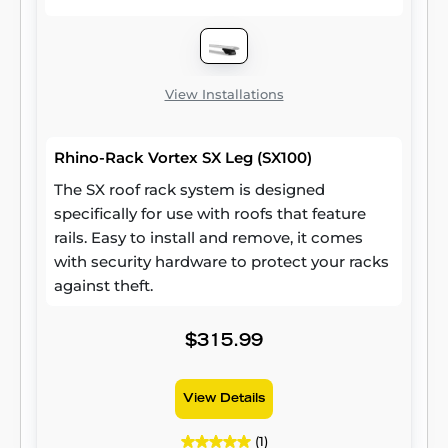
View Installations
Rhino-Rack Vortex SX Leg (SX100)
The SX roof rack system is designed
specifically for use with roofs that feature
rails. Easy to install and remove, it comes
with security hardware to protect your racks
against theft.
$315.99
View Details
(1)