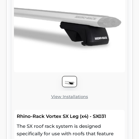
View Installations
Rhino-Rack Vortex SX Leg (x4) - SX031
The SX roof rack system is designed
specifically for use with roofs that feature