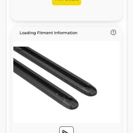
Loading Fitment Information