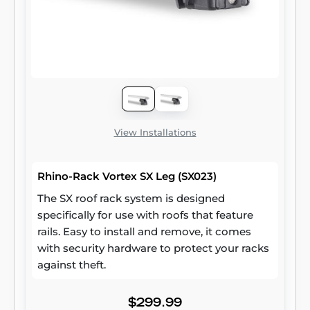
View Installations
Rhino-Rack Vortex SX Leg (SX023)
The SX roof rack system is designed
specifically for use with roofs that feature
rails. Easy to install and remove, it comes
with security hardware to protect your racks
against theft.
$299.99