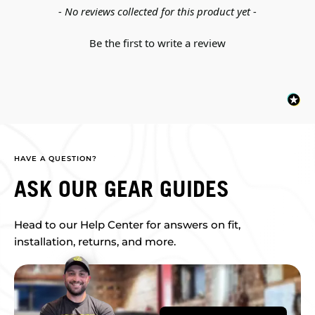
New content loaded
- No reviews collected for this product yet -
Be the first to write a review
HAVE A QUESTION?
ASK OUR GEAR GUIDES
Head to our Help Center for answers on fit,
installation, returns, and more.