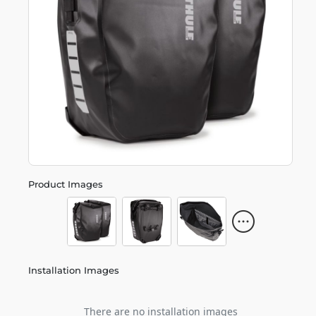
Product Images
Installation Images
There are no installation images