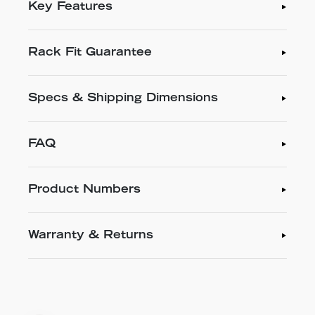
Key Features
Rack Fit Guarantee
Specs & Shipping Dimensions
FAQ
Product Numbers
Warranty & Returns