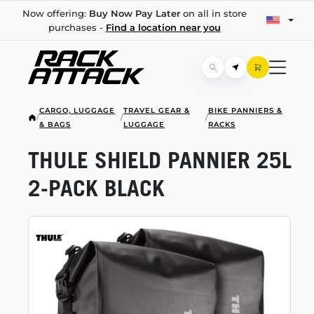
Now offering:
Buy Now Pay Later
on all in store
purchases -
Find a location near you
CARGO, LUGGAGE
TRAVEL GEAR &
BIKE PANNIERS &
/
/
/
& BAGS
LUGGAGE
RACKS
THULE SHIELD PANNIER 25L
2-PACK
BLACK