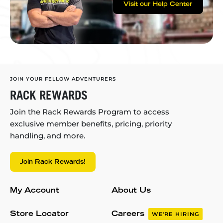
Visit our Help Center
JOIN YOUR FELLOW ADVENTURERS
RACK REWARDS
Join the Rack Rewards Program to access
exclusive member benefits, pricing, priority
handling, and more.
Join Rack Rewards!
My Account
About Us
Store Locator
Careers
WE'RE HIRING