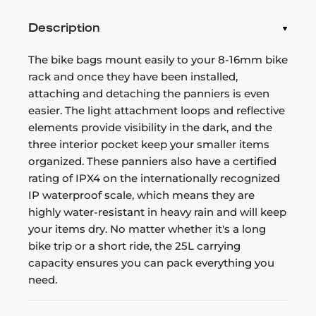
Description
The bike bags mount easily to your 8-16mm bike
rack and once they have been installed,
attaching and detaching the panniers is even
easier. The light attachment loops and reflective
elements provide visibility in the dark, and the
three interior pocket keep your smaller items
organized. These panniers also have a certified
rating of IPX4 on the internationally recognized
IP waterproof scale, which means they are
highly water-resistant in heavy rain and will keep
your items dry. No matter whether it's a long
bike trip or a short ride, the 25L carrying
capacity ensures you can pack everything you
need.