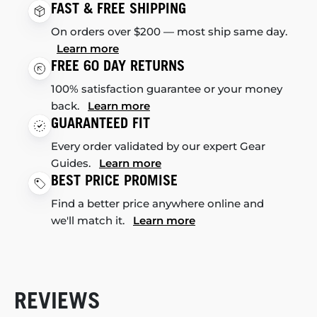
FAST & FREE SHIPPING
On orders over $200 — most ship same day.
Learn more
FREE 60 DAY RETURNS
100% satisfaction guarantee or your money
back.
Learn more
GUARANTEED FIT
Every order validated by our expert Gear
Guides.
Learn more
BEST PRICE PROMISE
Find a better price anywhere online and
we'll match it.
Learn more
REVIEWS