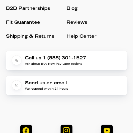
B2B Partnerships
Blog
Fit Guarantee
Reviews
Shipping & Returns
Help Center
Call us 1 (888) 301-1527
Ask about Buy Now Pay Later options
Send us an email
We respond within 24 hours