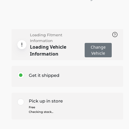
Loading Fitment
Information
Loading Vehicle
Change
Vehicle
Information
Get it shipped
Pick up in store
Free
Checking stock...