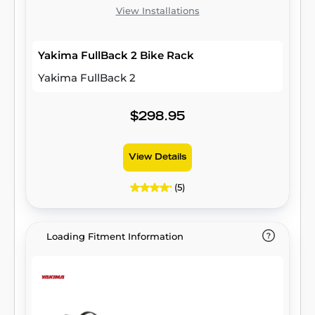
View Installations
Yakima FullBack 2 Bike Rack
Yakima FullBack 2
$298.95
View Details
(5)
Loading Fitment Information