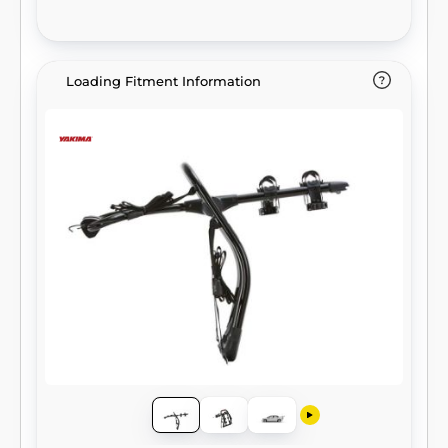
Loading Fitment Information