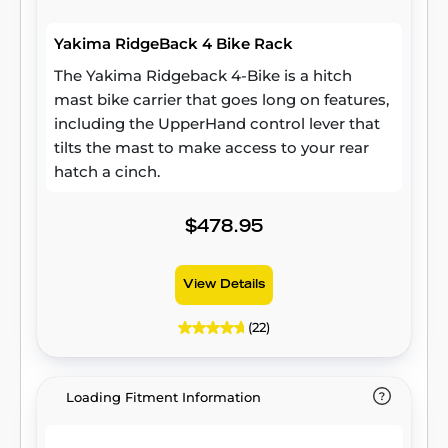
Yakima RidgeBack 4 Bike Rack
The Yakima Ridgeback 4-Bike is a hitch
mast bike carrier that goes long on features,
including the UpperHand control lever that
tilts the mast to make access to your rear
hatch a cinch.
$478.95
View Details
(22)
Loading Fitment Information