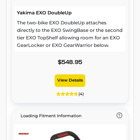
Yakima EXO DoubleUp
The two-bike EXO DoubleUp attaches
directly to the EXO SwingBase or the second
tier EXO TopShelf allowing room for an EXO
GearLocker or EXO GearWarrior below.
$548.95
View Details
(4)
Loading Fitment Information