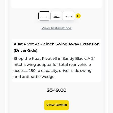
View Installations
Kuat Pivot v3 - 2 inch Swing Away Extension
(Driver-Side)
Shop the Kuat Pivot v3 in Sandy Black. A 2"
hitch swing adapter for total rear vehicle
access. 250 lb capacity, driver-side swing,
and anti-rattle wedge.
$549.00
View Details