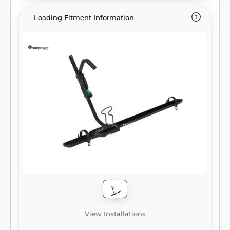
Loading Fitment Information
View Installations