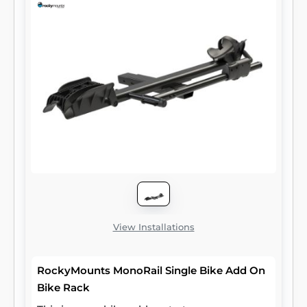
View Installations
RockyMounts MonoRail Single Bike Add On
Bike Rack