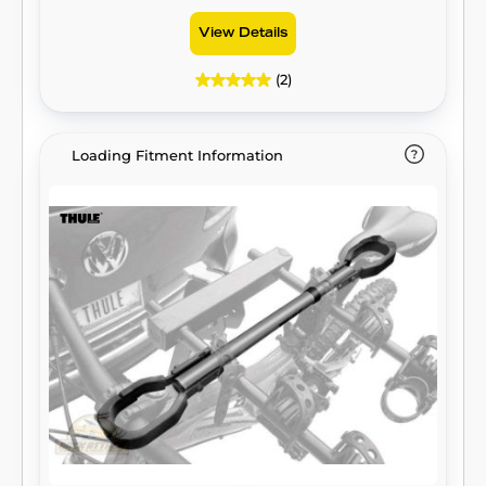
View Details
(2)
Loading Fitment Information