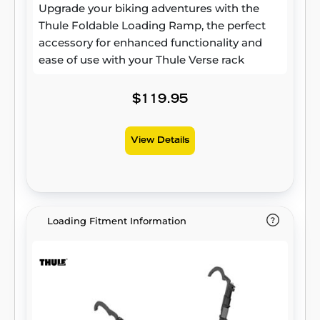
Upgrade your biking adventures with the
Thule Foldable Loading Ramp, the perfect
accessory for enhanced functionality and
ease of use with your Thule Verse rack
$119.95
View Details
Loading Fitment Information