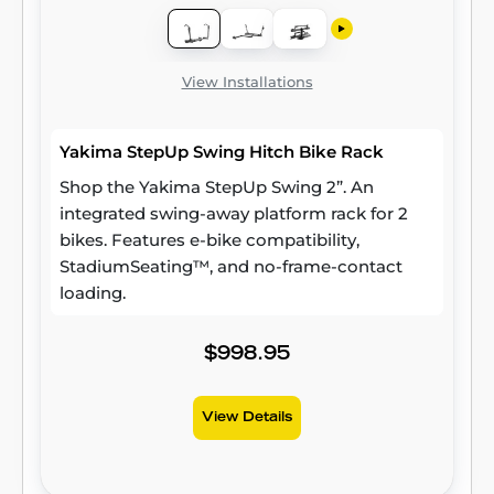
View Installations
Yakima StepUp Swing Hitch Bike Rack
Shop the Yakima StepUp Swing 2”. An
integrated swing-away platform rack for 2
bikes. Features e-bike compatibility,
StadiumSeating™, and no-frame-contact
loading.
$998.95
View Details