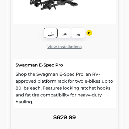
View Installations
Swagman E-Spec Pro
Shop the Swagman E-Spec Pro, an RV-
approved platform rack for two e-bikes up to
80 lbs each. Features locking ratchet hooks
and fat tire compatibility for heavy-duty
hauling.
$629.99