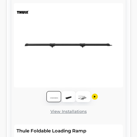
View Installations
Thule Foldable Loading Ramp