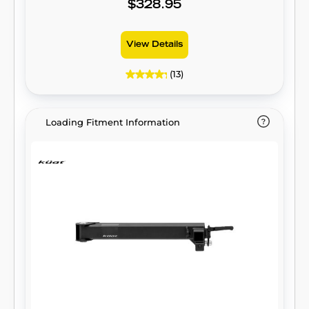
$328.95
View Details
(13)
Loading Fitment Information