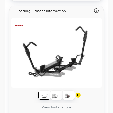
Loading Fitment Information
View Installations