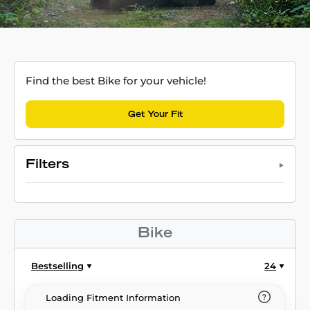
Find the best Bike for your vehicle!
Get Your Fit
Filters
Bike
Bestselling
24
Loading Fitment Information