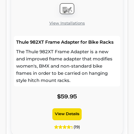
View Installations
Thule 982XT Frame Adapter for Bike Racks
The Thule 982XT Frame Adapter is a new
and improved frame adapter that modifies
women's, BMX and non-standard bike
frames in order to be carried on hanging
style hitch mount racks.
$59.95
View Details
(19)