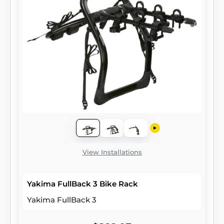
View Installations
Yakima FullBack 3 Bike Rack
Yakima FullBack 3