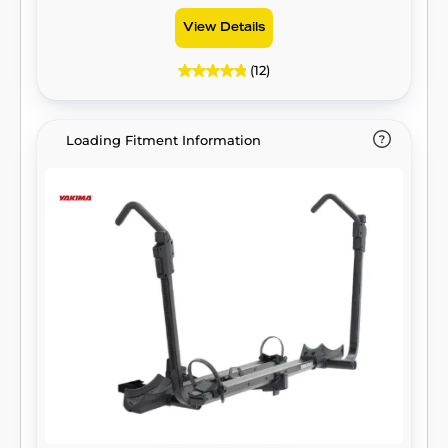
View Details
(12)
Loading Fitment Information