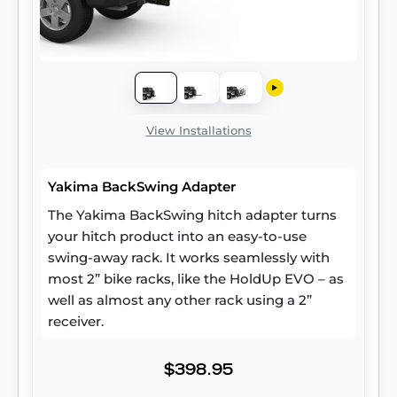
View Installations
Yakima BackSwing Adapter
The Yakima BackSwing hitch adapter turns
your hitch product into an easy-to-use
swing-away rack. It works seamlessly with
most 2” bike racks, like the HoldUp EVO – as
well as almost any other rack using a 2”
receiver.
$398.95