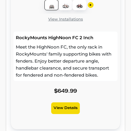
View Installations
RockyMounts HighNoon FC 2 Inch
Meet the HighNoon FC, the only rack in
RockyMounts' family supporting bikes with
fenders. Enjoy better departure angle,
handlebar clearance, and secure transport
for fendered and non-fendered bikes.
$649.99
View Details