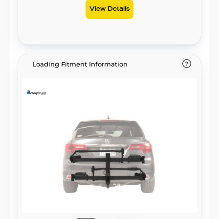
View Details
Loading Fitment Information