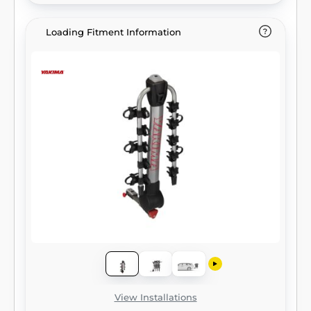
Loading Fitment Information
View Installations