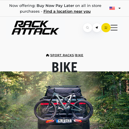
Now offering:
Buy Now Pay Later
on all in store
purchases -
Find a location near you
/
SPORT RACKS
/
BIKE
BIKE