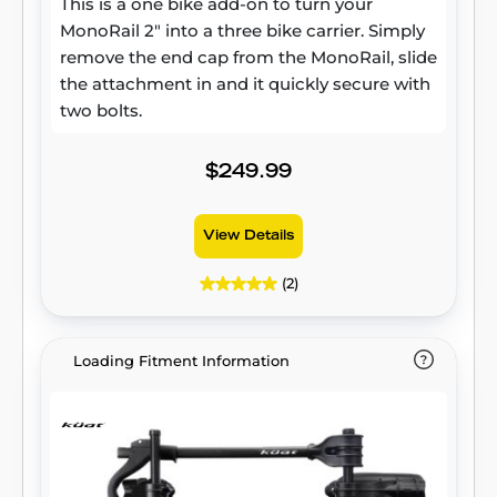
This is a one bike add-on to turn your
MonoRail 2" into a three bike carrier. Simply
remove the end cap from the MonoRail, slide
the attachment in and it quickly secure with
two bolts.
$249.99
View Details
(2)
Loading Fitment Information