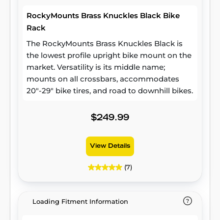
RockyMounts Brass Knuckles Black Bike
Rack
The RockyMounts Brass Knuckles Black is
the lowest profile upright bike mount on the
market. Versatility is its middle name;
mounts on all crossbars, accommodates
20"-29" bike tires, and road to downhill bikes.
$249.99
View Details
(7)
Loading Fitment Information