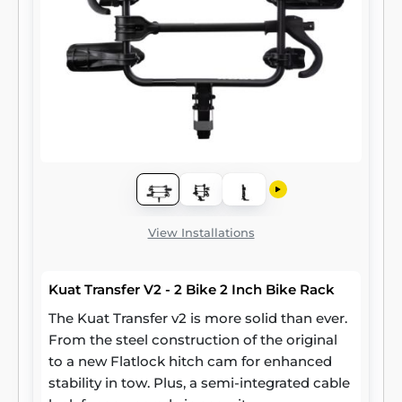
View Installations
Kuat Transfer V2 - 2 Bike 2 Inch Bike Rack
The Kuat Transfer v2 is more solid than ever.
From the steel construction of the original
to a new Flatlock hitch cam for enhanced
stability in tow. Plus, a semi-integrated cable