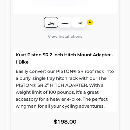
View Installations
Kuat Piston SR 2 inch Hitch Mount Adapter -
1 Bike
Easily convert our PISTON® SR roof rack into
a burly, single tray hitch rack with our The
PISTON® SR 2” HITCH ADAPTER. With a
weight limit of 100 pounds, it’s a great
accessory for a heavier e-bike. The perfect
wingman for all your cycling adventures.
$198.00