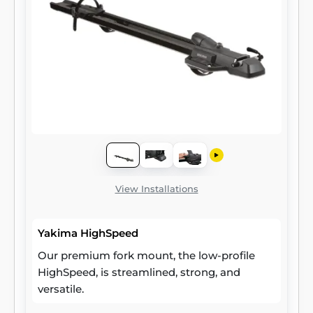
View Installations
Yakima HighSpeed
Our premium fork mount, the low-profile
HighSpeed, is streamlined, strong, and
versatile.