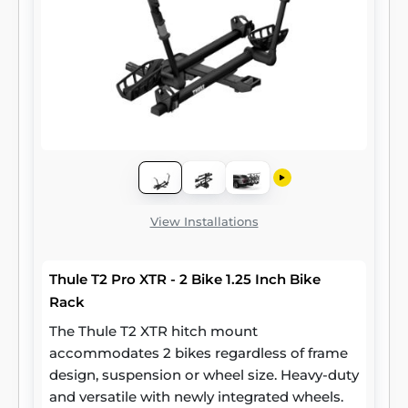
View Installations
Thule T2 Pro XTR - 2 Bike 1.25 Inch Bike
Rack
The Thule T2 XTR hitch mount
accommodates 2 bikes regardless of frame
design, suspension or wheel size. Heavy-duty
and versatile with newly integrated wheels.