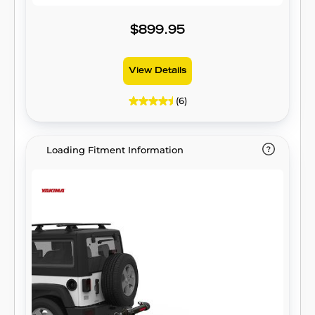
$899.95
View Details
(6)
Loading Fitment Information