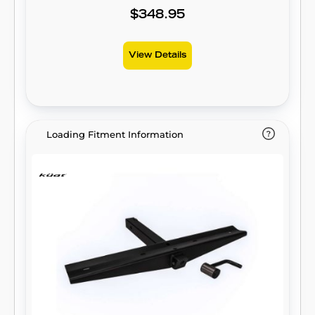
$348.95
View Details
Loading Fitment Information