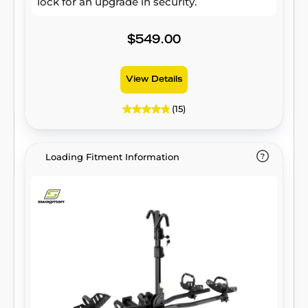
lock for an upgrade in security.
$549.00
View Details
(15)
Loading Fitment Information