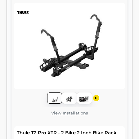
View Installations
Thule T2 Pro XTR - 2 Bike 2 Inch Bike Rack