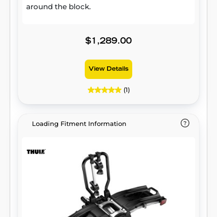
around the block.
$1,289.00
View Details
(1)
Loading Fitment Information