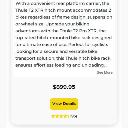
With a convenient rear platform carrier, the
Thule T2 XTR hitch mount accommodates 2
bikes regardless of frame design, suspension
or wheel size. Upgrade your biking
adventures with the Thule T2 Pro XTR, the
top-rated hitch-mounted bike rack designed
for ultimate ease of use. Perfect for cyclists
looking for a secure and versatile bike
transport solution, this Thule hitch bike rack
ensures effortless loading and unloading.
Whether you're shopping at Rack Attack for
See More
bike racks or searching for the best 2-bike
Thule rack, the T2 Pro XTR delivers
$899.95
outstanding performance with its tool-free
AutoAttach system.
View Details
(95)