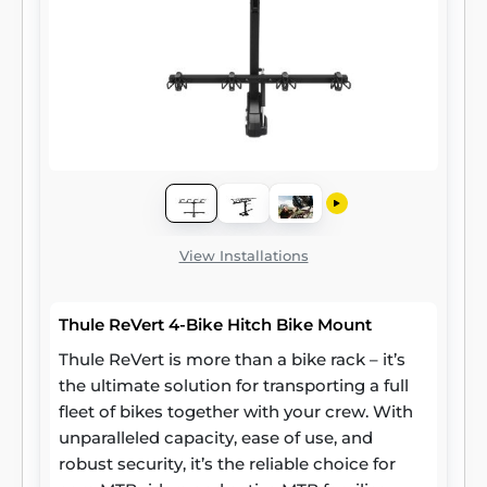
View Installations
Thule ReVert 4-Bike Hitch Bike Mount
Thule ReVert is more than a bike rack – it’s
the ultimate solution for transporting a full
fleet of bikes together with your crew. With
unparalleled capacity, ease of use, and
robust security, it’s the reliable choice for