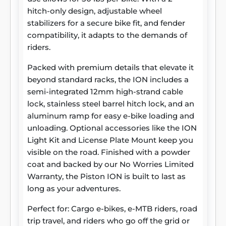
hitch-only design, adjustable wheel
stabilizers for a secure bike fit, and fender
compatibility, it adapts to the demands of
riders.
Packed with premium details that elevate it
beyond standard racks, the ION includes a
semi-integrated 12mm high-strand cable
lock, stainless steel barrel hitch lock, and an
aluminum ramp for easy e-bike loading and
unloading. Optional accessories like the ION
Light Kit and License Plate Mount keep you
visible on the road. Finished with a powder
coat and backed by our No Worries Limited
Warranty, the Piston ION is built to last as
long as your adventures.
Perfect for: Cargo e-bikes, e-MTB riders, road
trip travel, and riders who go off the grid or