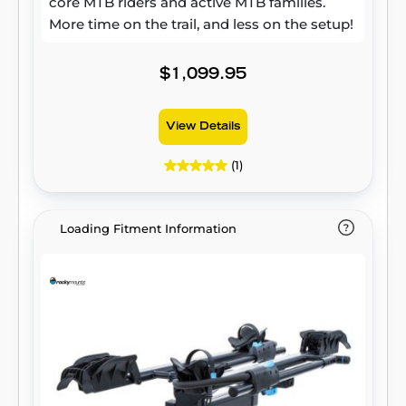
core MTB riders and active MTB families.
More time on the trail, and less on the setup!
$1,099.95
View Details
(1)
Loading Fitment Information