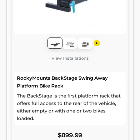
View Installations
RockyMounts BackStage Swing Away
Platform Bike Rack
The BackStage is the first platform rack that
offers full access to the rear of the vehicle,
either empty or with one or two bikes
loaded.
$899.99