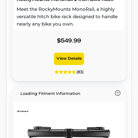
Meet the RockyMounts MonoRail, a highly
versatile hitch bike rack designed to handle
nearly any bike you own.
$549.99
View Details
(83)
Loading Fitment Information