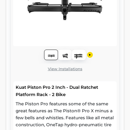
View Installations
Kuat Piston Pro 2 Inch - Dual Ratchet
Platform Rack - 2 Bike
The Piston Pro features some of the same
great features as The Piston® Pro X minus a
few bells and whistles. Features like all metal
construction, OneTap hydro-pneumatic tire