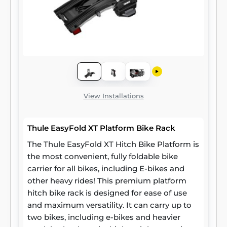
View Installations
Thule EasyFold XT Platform Bike Rack
The Thule EasyFold XT Hitch Bike Platform is
the most convenient, fully foldable bike
carrier for all bikes, including E-bikes and
other heavy rides! This premium platform
hitch bike rack is designed for ease of use
and maximum versatility. It can carry up to
two bikes, including e-bikes and heavier