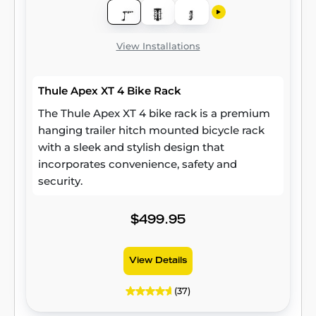
View Installations
Thule Apex XT 4 Bike Rack
The Thule Apex XT 4 bike rack is a premium
hanging trailer hitch mounted bicycle rack
with a sleek and stylish design that
incorporates convenience, safety and
security.
$499.95
View Details
(37)