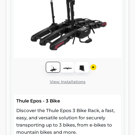
View Installations
Thule Epos - 3 Bike
Discover the Thule Epos 3 Bike Rack, a fast,
easy, and versatile solution for securely
transporting up to 3 bikes, from e-bikes to
mountain bikes and more.