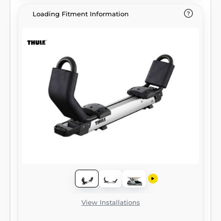
Loading Fitment Information
View Installations