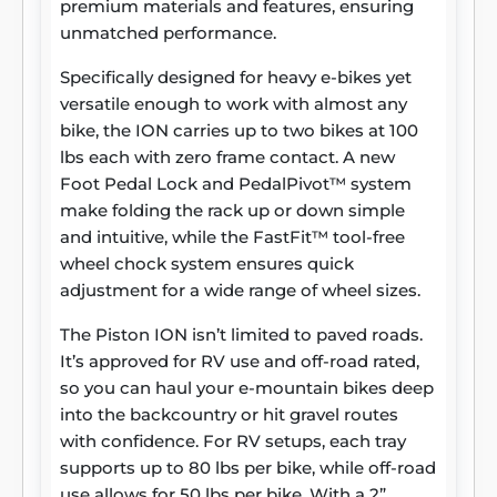
premium materials and features, ensuring
unmatched performance.
Specifically designed for heavy e-bikes yet
versatile enough to work with almost any
bike, the ION carries up to two bikes at 100
lbs each with zero frame contact. A new
Foot Pedal Lock and PedalPivot™ system
make folding the rack up or down simple
and intuitive, while the FastFit™ tool-free
wheel chock system ensures quick
adjustment for a wide range of wheel sizes.
The Piston ION isn’t limited to paved roads.
It’s approved for RV use and off-road rated,
so you can haul your e-mountain bikes deep
into the backcountry or hit gravel routes
with confidence. For RV setups, each tray
supports up to 80 lbs per bike, while off-road
use allows for 50 lbs per bike. With a 2”