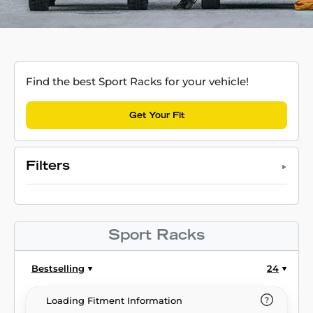
Find the best Sport Racks for your vehicle!
Get Your Fit
Filters
Sport Racks
Bestselling
24
Loading Fitment Information