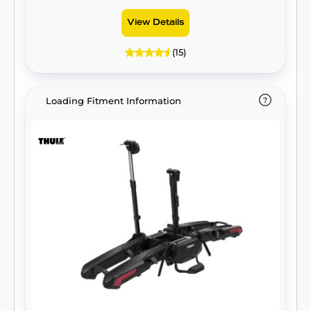
View Details
(15)
Loading Fitment Information