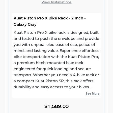
View Installations
Kuat Piston Pro X Bike Rack - 2 Inch -
Galaxy Gray
Kuat Piston Pro X bike rack is designed, built,
and tested to push the envelope and provide
you with unparalleled ease of use, peace of
mind, and lasting value. Experience effortless
bike transportation with the Kuat Piston Pro,
a premium hitch-mounted bike rack
engineered for quick loading and secure
transport. Whether you need a 4-bike rack or
a compact Kuat Piston SR, this rack offers
durability and easy access to your bikes.
Shop at Rack Attack for top bike racks and
See More
enjoy the ultimate blend of convenience and
performance with Kuat.
$1,589.00