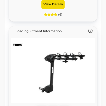
View Details
(4)
Loading Fitment Information