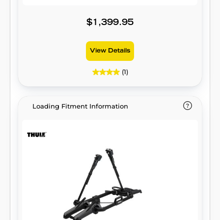
$1,399.95
View Details
(1)
Loading Fitment Information