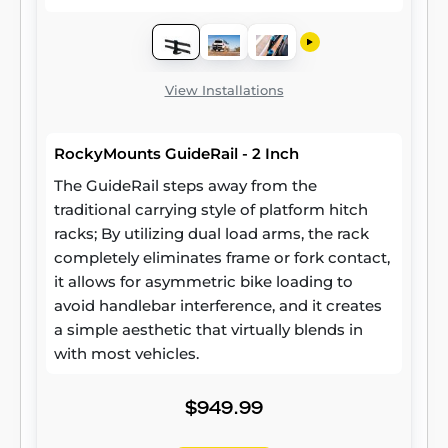
View Installations
RockyMounts GuideRail - 2 Inch
The GuideRail steps away from the
traditional carrying style of platform hitch
racks; By utilizing dual load arms, the rack
completely eliminates frame or fork contact,
it allows for asymmetric bike loading to
avoid handlebar interference, and it creates
a simple aesthetic that virtually blends in
with most vehicles.
$949.99