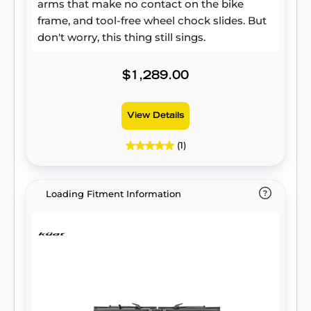
arms that make no contact on the bike
frame, and tool-free wheel chock slides. But
don't worry, this thing still sings.
$1,289.00
View Details
(1)
Loading Fitment Information