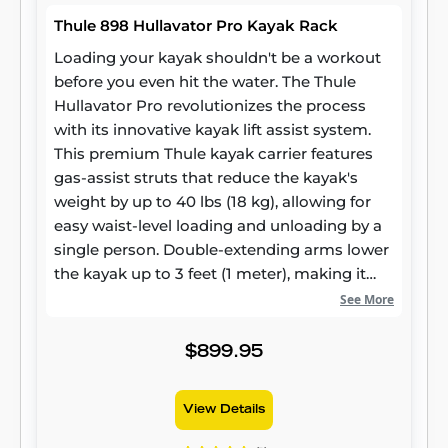
Thule 898 Hullavator Pro Kayak Rack
Loading your kayak shouldn't be a workout
before you even hit the water. The Thule
Hullavator Pro revolutionizes the process
with its innovative kayak lift assist system.
This premium Thule kayak carrier features
gas-assist struts that reduce the kayak's
weight by up to 40 lbs (18 kg), allowing for
easy waist-level loading and unloading by a
single person. Double-extending arms lower
the kayak up to 3 feet (1 meter), making it
the ideal kayak assist loader for taller
See More
vehicles like SUVs or for anyone seeking an
effortless loading experience. Built with
$899.95
corrosion-resistant materials, it offers
maximum protection with 8 padded
View Details
touchpoints, ensuring your kayak arrives
safely.