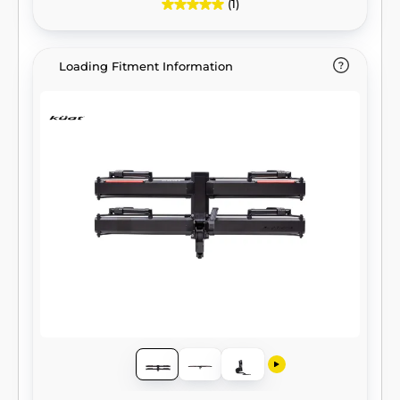
(1)
Loading Fitment Information