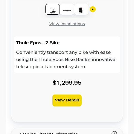
View Installations
Thule Epos - 2 Bike
Conveniently transport any bike with ease
using the Thule Epos Bike Rack's innovative
telescopic attachment system.
$1,299.95
View Details