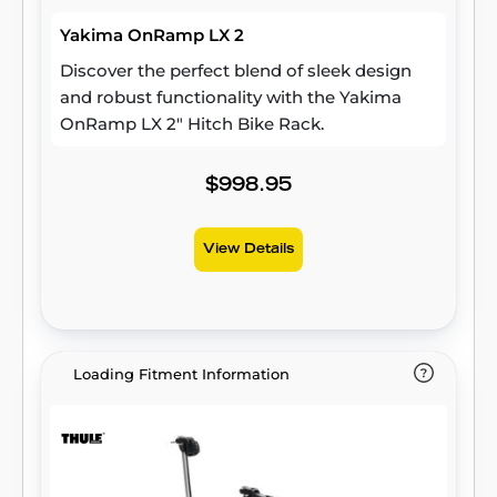
Yakima OnRamp LX 2
Discover the perfect blend of sleek design
and robust functionality with the Yakima
OnRamp LX 2" Hitch Bike Rack.
$998.95
View Details
Loading Fitment Information