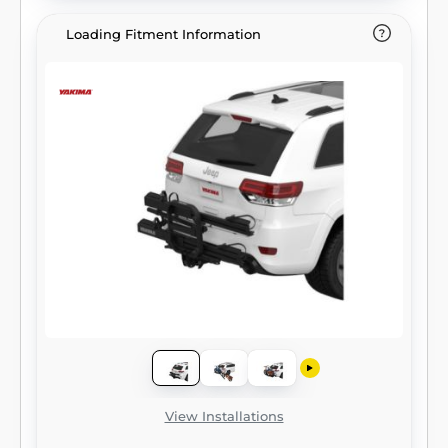
Loading Fitment Information
View Installations