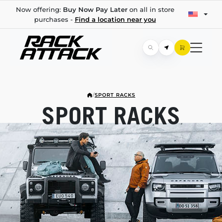
Now offering:
Buy Now Pay Later
on all in store
purchases -
Find a location near you
/
SPORT RACKS
SPORT RACKS