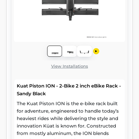
View Installations
Kuat Piston ION - 2-Bike 2 inch eBike Rack -
Sandy Black
The Kuat Piston ION is the e-bike rack built
for adventure, engineered to handle today’s
heaviest rides while delivering the style and
innovation Küat is known for. Constructed
from mostly aluminum, the ION blends