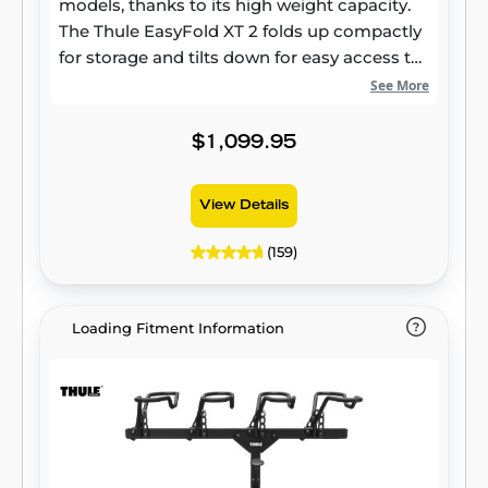
models, thanks to its high weight capacity.
The Thule EasyFold XT 2 folds up compactly
for storage and tilts down for easy access to
your vehicle's rear cargo area. It features
See More
integrated carrying handles and wheels for
convenient transport, and its user-friendly
$1,099.95
design makes it simple to mount and
dismount your bikes.
View Details
(159)
Loading Fitment Information