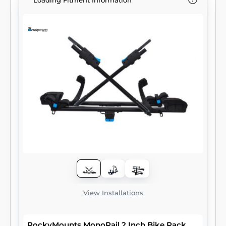
Loading Fitment Information
View Installations
RockyMounts MonoRail 2 Inch Bike Rack