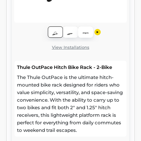
View Installations
Thule OutPace Hitch Bike Rack - 2-Bike
The Thule OutPace is the ultimate hitch-
mounted bike rack designed for riders who
value simplicity, versatility, and space-saving
convenience. With the ability to carry up to
two bikes and fit both 2" and 1.25" hitch
receivers, this lightweight platform rack is
perfect for everything from daily commutes
to weekend trail escapes.