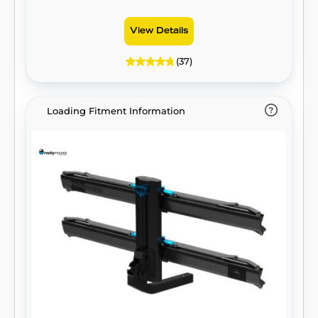
View Details
(37)
Loading Fitment Information