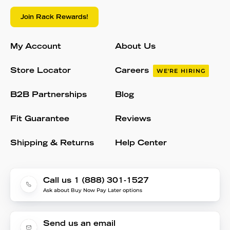
Join Rack Rewards!
My Account
About Us
Store Locator
Careers
WE'RE HIRING
B2B Partnerships
Blog
Fit Guarantee
Reviews
Shipping & Returns
Help Center
Call us 1 (888) 301-1527
Ask about Buy Now Pay Later options
Send us an email