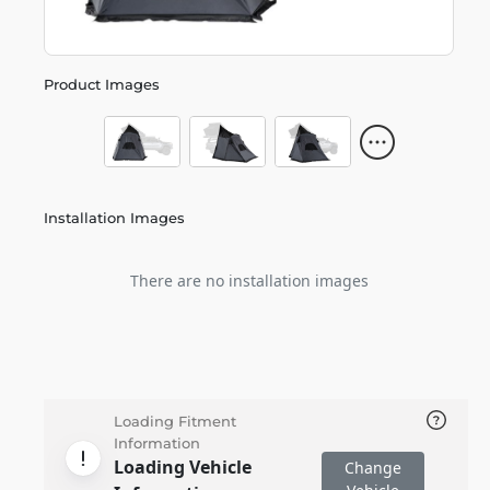
Product Images
Installation Images
There are no installation images
Loading Fitment
Information
Loading Vehicle
Change