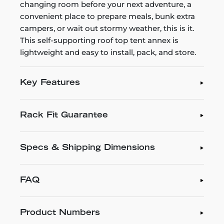
changing room before your next adventure, a
convenient place to prepare meals, bunk extra
campers, or wait out stormy weather, this is it.
This self-supporting roof top tent annex is
lightweight and easy to install, pack, and store.
Key Features
Rack Fit Guarantee
Specs & Shipping Dimensions
FAQ
Product Numbers