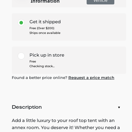
Vehicle
Information
Get it shipped
Free (Over $200)
Ships once available
Pick up in store
Free
Checking stock...
Found a better price online?
Request a price match
Description
Add a little luxury to your roof top tent with an
annex room. You deserve it! Whether you need a