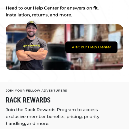
Head to our Help Center for answers on fit,
installation, returns, and more.
Visit our Help Center
JOIN YOUR FELLOW ADVENTURERS
RACK REWARDS
Join the Rack Rewards Program to access
exclusive member benefits, pricing, priority
handling, and more.