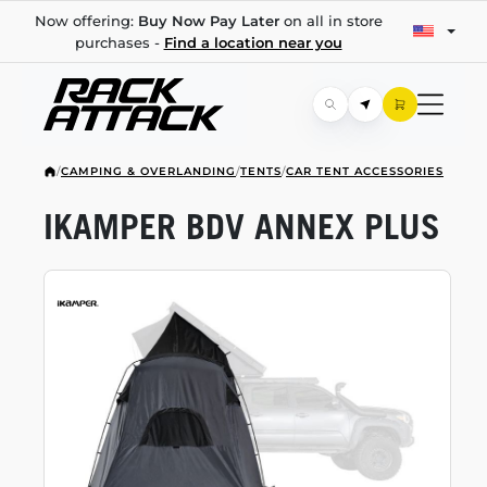
Now offering:
Buy Now Pay Later
on all in store
purchases -
Find a location near you
/
CAMPING & OVERLANDING
/
TENTS
/
CAR TENT ACCESSORIES
IKAMPER BDV ANNEX PLUS