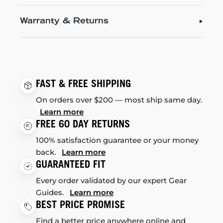
Warranty & Returns
FAST & FREE SHIPPING
On orders over $200 — most ship same day.
Learn more
FREE 60 DAY RETURNS
100% satisfaction guarantee or your money
back.
Learn more
GUARANTEED FIT
Every order validated by our expert Gear
Guides.
Learn more
BEST PRICE PROMISE
Find a better price anywhere online and