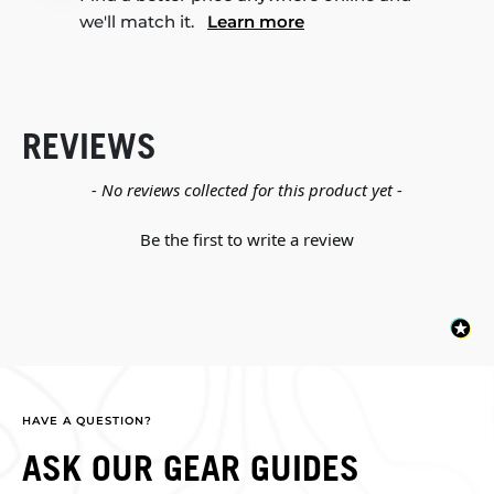
we'll match it.
Learn more
REVIEWS
New content loaded
- No reviews collected for this product yet -
Be the first to write a review
HAVE A QUESTION?
ASK OUR GEAR GUIDES