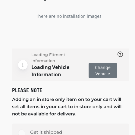
There are no installation images
Loading Fitment
Information
Loading Vehicle
Change
Vehicle
Information
PLEASE NOTE
Adding an in store only item on to your cart will
set all items in your cart to in store only and will
not be available for delivery.
Get it shipped