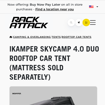
Now offering:
Buy Now Pay Later
on all in store
purchases -
Find a location near you
/
CAMPING & OVERLANDING
/
TENTS
/
ROOFTOP CAR TENTS
IKAMPER SKYCAMP 4.0 DUO
ROOFTOP CAR TENT
(MATTRESS SOLD
SEPARATELY)