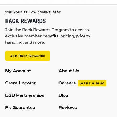
JOIN YOUR FELLOW ADVENTURERS
RACK REWARDS
Join the Rack Rewards Program to access
exclusive member benefits, pricing, priority
handling, and more.
Join Rack Rewards!
My Account
About Us
Store Locator
Careers
WE'RE HIRING
B2B Partnerships
Blog
Fit Guarantee
Reviews