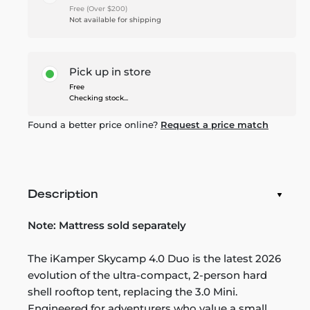
Free (Over $200)
Not available for shipping
Pick up in store
Free
Checking stock...
Found a better price online?
Request a price match
Description
Note:
Mattress sold separately
The iKamper Skycamp 4.0 Duo is the latest 2026
evolution of the ultra-compact, 2-person hard
shell rooftop tent, replacing the 3.0 Mini.
Engineered for adventurers who value a small