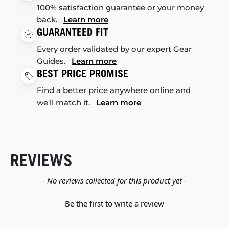
100% satisfaction guarantee or your money
back.
Learn more
GUARANTEED FIT
Every order validated by our expert Gear
Guides.
Learn more
BEST PRICE PROMISE
Find a better price anywhere online and
we'll match it.
Learn more
REVIEWS
New content loaded
- No reviews collected for this product yet -
Be the first to write a review