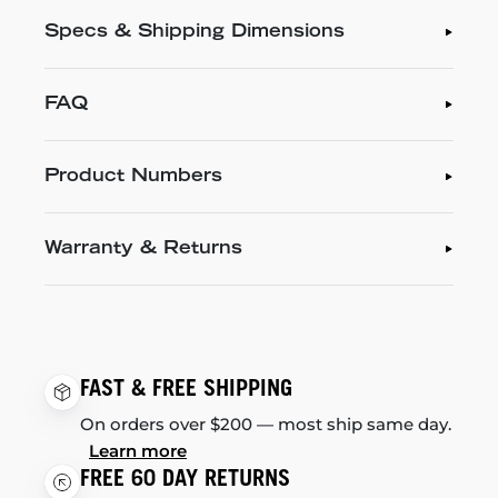
Specs & Shipping Dimensions
FAQ
Product Numbers
Warranty & Returns
FAST & FREE SHIPPING
On orders over $200 — most ship same day.
Learn more
FREE 60 DAY RETURNS