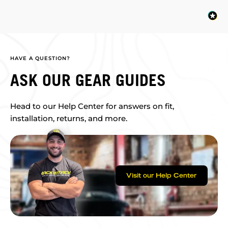
HAVE A QUESTION?
ASK OUR GEAR GUIDES
Head to our Help Center for answers on fit,
installation, returns, and more.
Visit our Help Center