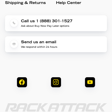
Shipping & Returns
Help Center
Call us 1 (888) 301-1527
Ask about Buy Now Pay Later options
Send us an email
We respond within 24 hours