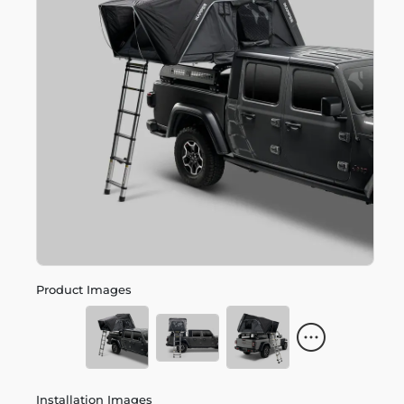
Product Images
Installation Images