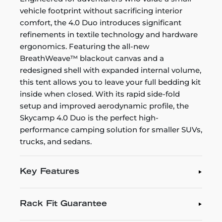
vehicle footprint without sacrificing interior
comfort, the 4.0 Duo introduces significant
refinements in textile technology and hardware
ergonomics. Featuring the all-new
BreathWeave™ blackout canvas and a
redesigned shell with expanded internal volume,
this tent allows you to leave your full bedding kit
inside when closed. With its rapid side-fold
setup and improved aerodynamic profile, the
Skycamp 4.0 Duo is the perfect high-
performance camping solution for smaller SUVs,
trucks, and sedans.
Key Features
Rack Fit Guarantee