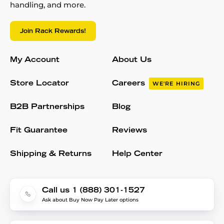
handling, and more.
Join Rack Rewards!
My Account
About Us
Store Locator
Careers
WE'RE HIRING
B2B Partnerships
Blog
Fit Guarantee
Reviews
Shipping & Returns
Help Center
Call us 1 (888) 301-1527
Ask about Buy Now Pay Later options