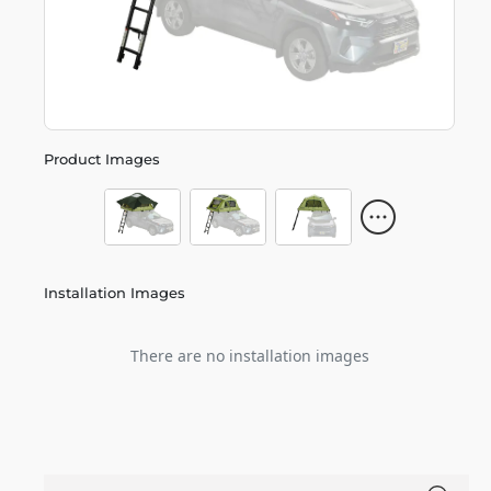
Product Images
Installation Images
There are no installation images