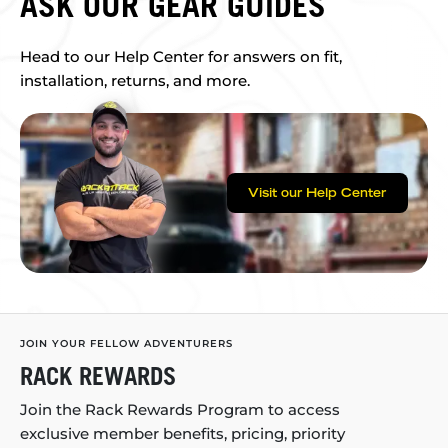
ASK OUR GEAR GUIDES
Head to our Help Center for answers on fit,
installation, returns, and more.
Visit our Help Center
JOIN YOUR FELLOW ADVENTURERS
RACK REWARDS
Join the Rack Rewards Program to access
exclusive member benefits, pricing, priority