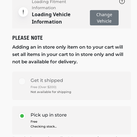
Loading Fitment
Information
Loading Vehicle
Change
Vehicle
Information
PLEASE NOTE
Adding an in store only item on to your cart will
set all items in your cart to in store only and will
not be available for delivery.
Get it shipped
Free (Over $200)
Not available for shipping
Pick up in store
Free
Checking stock...