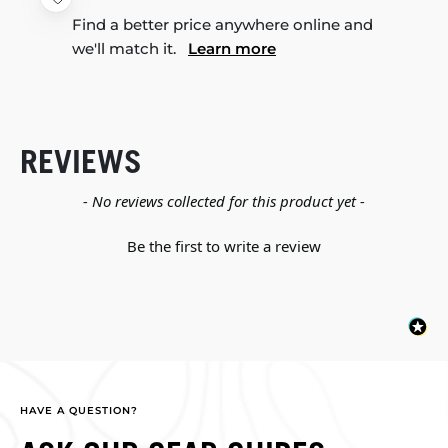
Find a better price anywhere online and
we'll match it.
Learn more
REVIEWS
New content loaded
- No reviews collected for this product yet -
Be the first to write a review
HAVE A QUESTION?