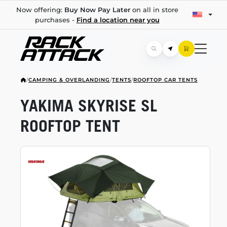
Now offering:
Buy Now Pay Later
on all in store
purchases -
Find a location near you
/
CAMPING & OVERLANDING
/
TENTS
/
ROOFTOP CAR TENTS
YAKIMA SKYRISE SL
ROOFTOP TENT