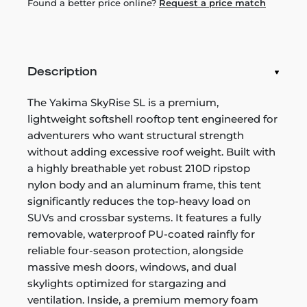
Found a better price online?
Request a price match
Description
The Yakima SkyRise SL is a premium,
lightweight softshell rooftop tent engineered for
adventurers who want structural strength
without adding excessive roof weight. Built with
a highly breathable yet robust 210D ripstop
nylon body and an aluminum frame, this tent
significantly reduces the top-heavy load on
SUVs and crossbar systems. It features a fully
removable, waterproof PU-coated rainfly for
reliable four-season protection, alongside
massive mesh doors, windows, and dual
skylights optimized for stargazing and
ventilation. Inside, a premium memory foam