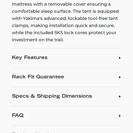
mattress with a removable cover ensuring a
comfortable sleep surface. The tent is equipped
with Yakima's advanced, lockable tool-free tent
clamps, making installation quick and secure,
while the included SKS lock cores protect your
investment on the trail.
Key Features
Rack Fit Guarantee
Specs & Shipping Dimensions
FAQ