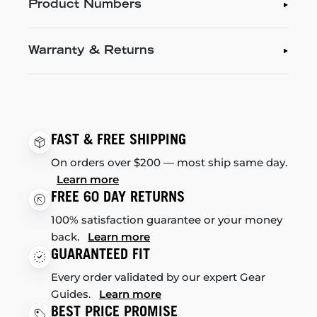
Product Numbers
Warranty & Returns
FAST & FREE SHIPPING
On orders over $200 — most ship same day.
Learn more
FREE 60 DAY RETURNS
100% satisfaction guarantee or your money
back.
Learn more
GUARANTEED FIT
Every order validated by our expert Gear
Guides.
Learn more
BEST PRICE PROMISE