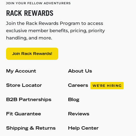
JOIN YOUR FELLOW ADVENTURERS
RACK REWARDS
Join the Rack Rewards Program to access
exclusive member benefits, pricing, priority
handling, and more.
Join Rack Rewards!
My Account
About Us
Store Locator
Careers
WE'RE HIRING
B2B Partnerships
Blog
Fit Guarantee
Reviews
Shipping & Returns
Help Center