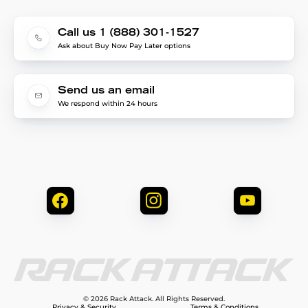
Call us 1 (888) 301-1527
Ask about Buy Now Pay Later options
Send us an email
We respond within 24 hours
© 2026 Rack Attack. All Rights Reserved.
Privacy & Security
Terms & Conditions