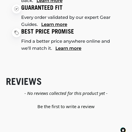
back.
Learn more
GUARANTEED FIT
Every order validated by our expert Gear
Guides.
Learn more
BEST PRICE PROMISE
Find a better price anywhere online and
we'll match it.
Learn more
REVIEWS
New content loaded
- No reviews collected for this product yet -
Be the first to write a review