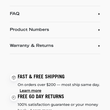
FAQ
Product Numbers
Warranty & Returns
FAST & FREE SHIPPING
On orders over $200 — most ship same day.
Learn more
FREE 60 DAY RETURNS
100% satisfaction guarantee or your money