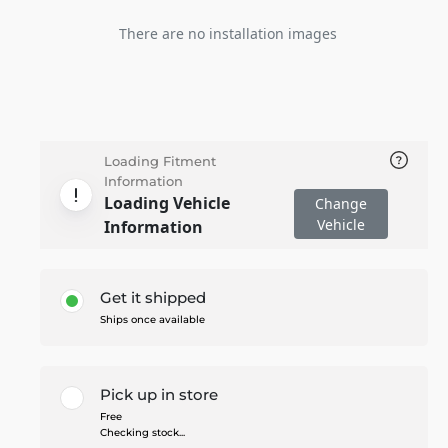
There are no installation images
Loading Fitment
Information
Loading Vehicle
Change
Vehicle
Information
Get it shipped
Ships once available
Pick up in store
Free
Checking stock...