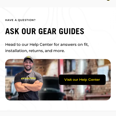
HAVE A QUESTION?
ASK OUR GEAR GUIDES
Head to our Help Center for answers on fit,
installation, returns, and more.
Visit our Help Center