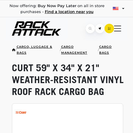
Now offering:
Buy Now Pay Later
on all in store
purchases -
Find a location near you
CARGO, LUGGAGE &
CARGO
CARGO
/
/
/
BAGS
MANAGEMENT
BAGS
CURT 59" X 34" X 21"
WEATHER-RESISTANT
VINYL
ROOF RACK CARGO BAG