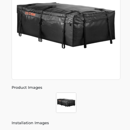
Product Images
Installation Images