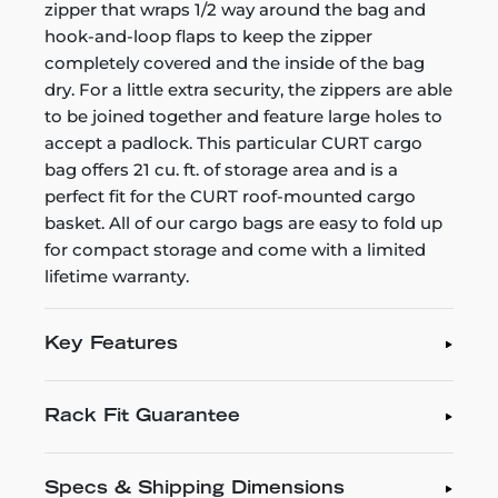
zipper that wraps 1/2 way around the bag and
hook-and-loop flaps to keep the zipper
completely covered and the inside of the bag
dry. For a little extra security, the zippers are able
to be joined together and feature large holes to
accept a padlock. This particular CURT cargo
bag offers 21 cu. ft. of storage area and is a
perfect fit for the CURT roof-mounted cargo
basket. All of our cargo bags are easy to fold up
for compact storage and come with a limited
lifetime warranty.
Key Features
Rack Fit Guarantee
Specs & Shipping Dimensions