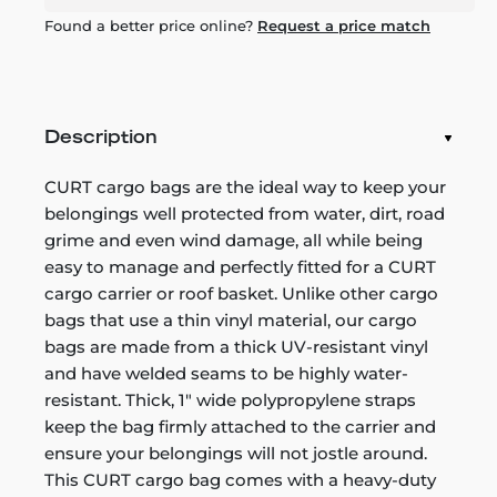
Found a better price online?
Request a price match
Description
CURT cargo bags are the ideal way to keep your
belongings well protected from water, dirt, road
grime and even wind damage, all while being
easy to manage and perfectly fitted for a CURT
cargo carrier or roof basket. Unlike other cargo
bags that use a thin vinyl material, our cargo
bags are made from a thick UV-resistant vinyl
and have welded seams to be highly water-
resistant. Thick, 1" wide polypropylene straps
keep the bag firmly attached to the carrier and
ensure your belongings will not jostle around.
This CURT cargo bag comes with a heavy-duty