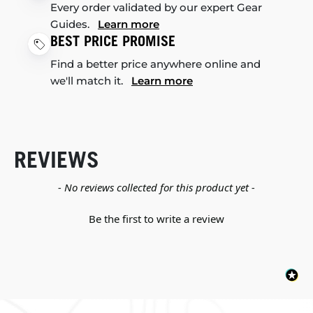
Every order validated by our expert Gear
Guides.
Learn more
BEST PRICE PROMISE
Find a better price anywhere online and
we'll match it.
Learn more
REVIEWS
New content loaded
- No reviews collected for this product yet -
Be the first to write a review