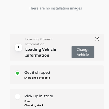
There are no installation images
Loading Fitment
Information
Loading Vehicle
Change
Vehicle
Information
Get it shipped
Ships once available
Pick up in store
Free
Checking stock...