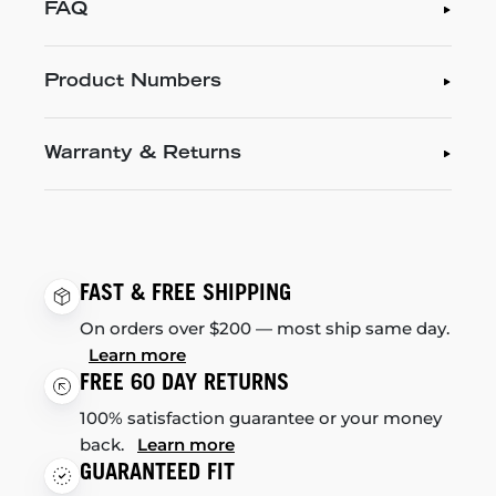
FAQ
Product Numbers
Warranty & Returns
FAST & FREE SHIPPING
On orders over $200 — most ship same day.
Learn more
FREE 60 DAY RETURNS
100% satisfaction guarantee or your money
back.
Learn more
GUARANTEED FIT