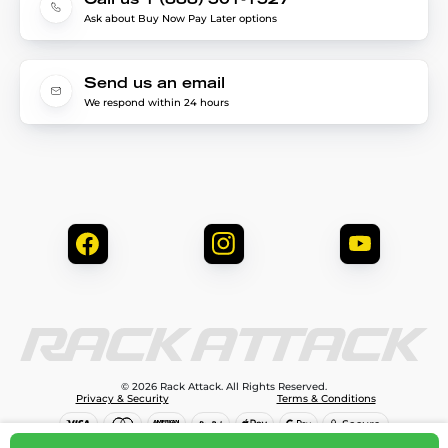
Call us 1 (888) 301-1527
Ask about Buy Now Pay Later options
Send us an email
We respond within 24 hours
© 2026 Rack Attack. All Rights Reserved.
Privacy & Security
Terms & Conditions