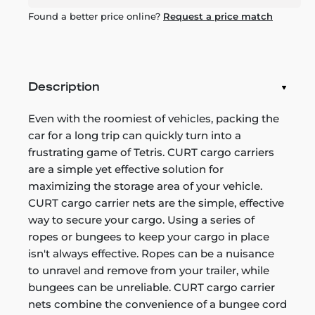
Found a better price online?
Request a price match
Description
Even with the roomiest of vehicles, packing the
car for a long trip can quickly turn into a
frustrating game of Tetris. CURT cargo carriers
are a simple yet effective solution for
maximizing the storage area of your vehicle.
CURT cargo carrier nets are the simple, effective
way to secure your cargo. Using a series of
ropes or bungees to keep your cargo in place
isn't always effective. Ropes can be a nuisance
to unravel and remove from your trailer, while
bungees can be unreliable. CURT cargo carrier
nets combine the convenience of a bungee cord