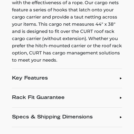
with the effectiveness of a rope. Our cargo nets
feature a series of hooks that latch onto your
cargo carrier and provide a taut netting across
your items. This cargo net measures 44" x 38"
and is designed to fit over the CURT roof rack
cargo carrier (without extension). Whether you
prefer the hitch-mounted carrier or the roof rack
option, CURT has cargo management solutions
to meet your needs.
Key Features
Rack Fit Guarantee
Specs & Shipping Dimensions