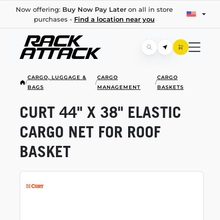
Now offering:
Buy Now Pay Later
on all in store
purchases -
Find a location near you
CARGO, LUGGAGE &
CARGO
CARGO
/
/
/
BAGS
MANAGEMENT
BASKETS
CURT 44" X 38" ELASTIC
CARGO NET FOR ROOF
BASKET