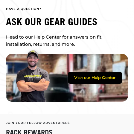
HAVE A QUESTION?
ASK OUR GEAR GUIDES
Head to our Help Center for answers on fit,
installation, returns, and more.
Visit our Help Center
JOIN YOUR FELLOW ADVENTURERS
RACK REWARDS