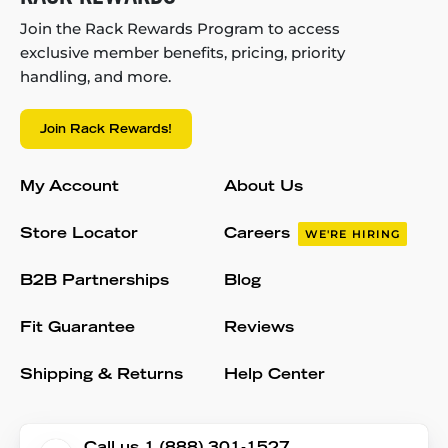
Join the Rack Rewards Program to access
exclusive member benefits, pricing, priority
handling, and more.
Join Rack Rewards!
My Account
About Us
Store Locator
Careers
WE'RE HIRING
B2B Partnerships
Blog
Fit Guarantee
Reviews
Shipping & Returns
Help Center