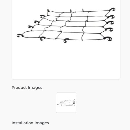
Product Images
Installation Images