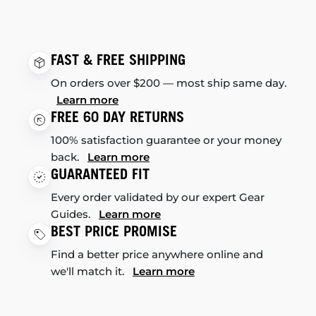
FAST & FREE SHIPPING
On orders over $200 — most ship same day.
Learn more
FREE 60 DAY RETURNS
100% satisfaction guarantee or your money
back.
Learn more
GUARANTEED FIT
Every order validated by our expert Gear
Guides.
Learn more
BEST PRICE PROMISE
Find a better price anywhere online and
we'll match it.
Learn more