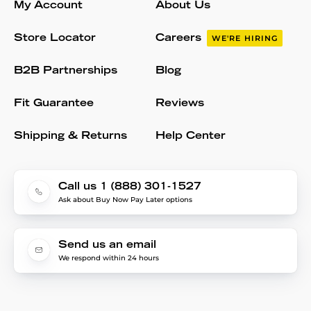
My Account
About Us
Store Locator
Careers
WE'RE HIRING
B2B Partnerships
Blog
Fit Guarantee
Reviews
Shipping & Returns
Help Center
Call us 1 (888) 301-1527
Ask about Buy Now Pay Later options
Send us an email
We respond within 24 hours