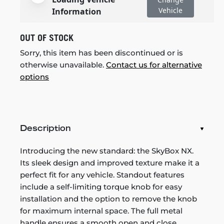
Vehicle
Information
OUT OF STOCK
Sorry, this item has been discontinued or is
otherwise unavailable.
Contact us for alternative
options
Description
Introducing the new standard: the SkyBox NX.
Its sleek design and improved texture make it a
perfect fit for any vehicle. Standout features
include a self-limiting torque knob for easy
installation and the option to remove the knob
for maximum internal space. The full metal
handle ensures a smooth open and close