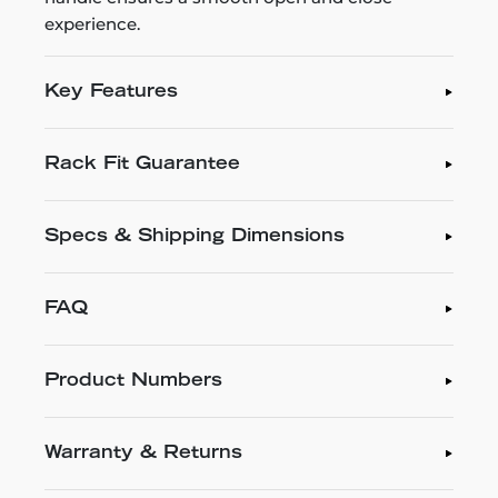
experience.
Key Features
Rack Fit Guarantee
Specs & Shipping Dimensions
FAQ
Product Numbers
Warranty & Returns