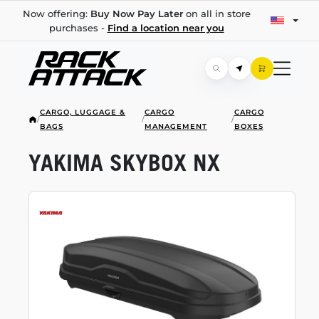
Now offering:
Buy Now Pay Later
on all in store
purchases -
Find a location near you
CARGO, LUGGAGE &
CARGO
CARGO
/
/
/
BAGS
MANAGEMENT
BOXES
YAKIMA SKYBOX NX