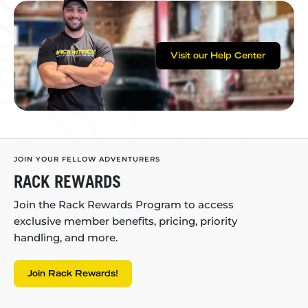
Visit our Help Center
JOIN YOUR FELLOW ADVENTURERS
RACK REWARDS
Join the Rack Rewards Program to access
exclusive member benefits, pricing, priority
handling, and more.
Join Rack Rewards!