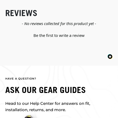
REVIEWS
New content loaded
- No reviews collected for this product yet -
Be the first to write a review
HAVE A QUESTION?
ASK OUR GEAR GUIDES
Head to our Help Center for answers on fit,
installation, returns, and more.