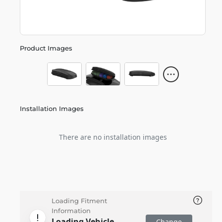
Product Images
Installation Images
There are no installation images
Loading Fitment
Information
Loading Vehicle
Change