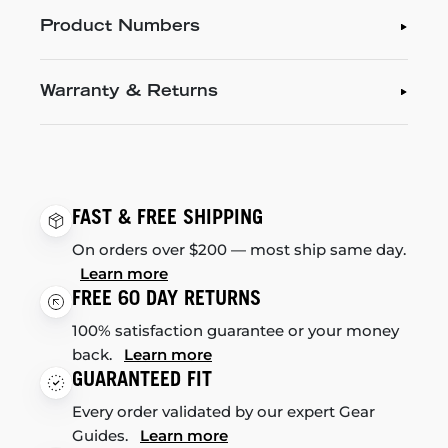
Product Numbers
Warranty & Returns
FAST & FREE SHIPPING
On orders over $200 — most ship same day.
Learn more
FREE 60 DAY RETURNS
100% satisfaction guarantee or your money
back.
Learn more
GUARANTEED FIT
Every order validated by our expert Gear
Guides.
Learn more