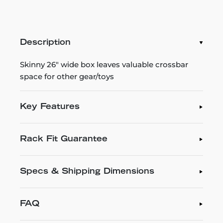
Description
Skinny 26" wide box leaves valuable crossbar
space for other gear/toys
Key Features
Rack Fit Guarantee
Specs & Shipping Dimensions
FAQ