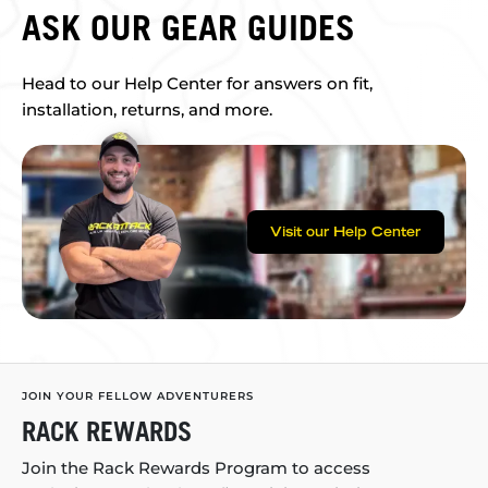
ASK OUR GEAR GUIDES
Head to our Help Center for answers on fit,
installation, returns, and more.
Visit our Help Center
JOIN YOUR FELLOW ADVENTURERS
RACK REWARDS
Join the Rack Rewards Program to access