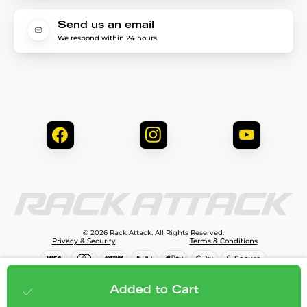
Send us an email
We respond within 24 hours
© 2026 Rack Attack. All Rights Reserved.
Privacy & Security
Terms & Conditions
$798.95
Add to cart
Added to Cart
;