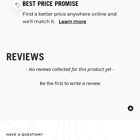
BEST PRICE PROMISE
Find a better price anywhere online and
we'll match it.
Learn more
REVIEWS
New content loaded
- No reviews collected for this product yet -
Be the first to write a review
HAVE A QUESTION?