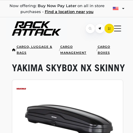
Now offering:
Buy Now Pay Later
on all in store
purchases -
Find a location near you
CARGO, LUGGAGE &
CARGO
CARGO
/
/
/
BAGS
MANAGEMENT
BOXES
YAKIMA SKYBOX NX SKINNY