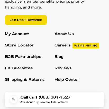
exclusive member benefits, pricing, priority
handling, and more.
Join Rack Rewards!
My Account
About Us
Store Locator
Careers
WE'RE HIRING
B2B Partnerships
Blog
Fit Guarantee
Reviews
Shipping & Returns
Help Center
Call us 1 (888) 301-1527
Ask about Buy Now Pay Later options