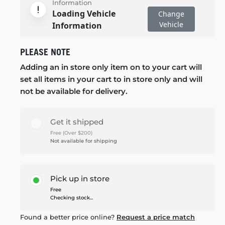
Information
Loading Vehicle
Change
Vehicle
Information
PLEASE NOTE
Adding an in store only item on to your cart will
set all items in your cart to in store only and will
not be available for delivery.
Get it shipped
Free (Over $200)
Not available for shipping
Pick up in store
Free
Checking stock...
Found a better price online?
Request a price match