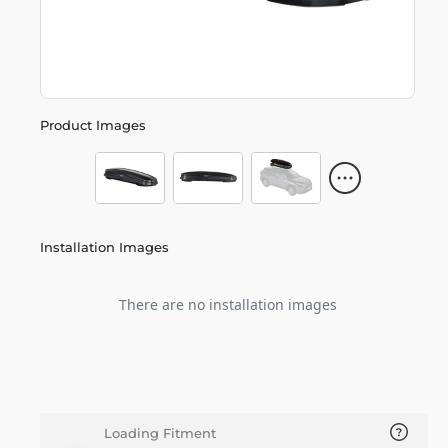
Product Images
Installation Images
There are no installation images
Loading Fitment