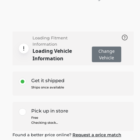
Loading Fitment
Information
Loading Vehicle
Change
Vehicle
Information
Get it shipped
Ships once available
Pick up in store
Free
Checking stock...
Found a better price online?
Request a price match