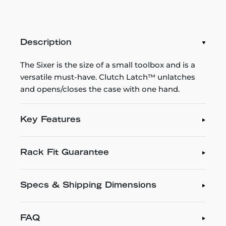
Description
The Sixer is the size of a small toolbox and is a
versatile must-have. Clutch Latch™ unlatches
and opens/closes the case with one hand.
Key Features
Rack Fit Guarantee
Specs & Shipping Dimensions
FAQ