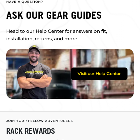
HAVE A QUESTION?
ASK OUR GEAR GUIDES
Head to our Help Center for answers on fit,
installation, returns, and more.
Visit our Help Center
JOIN YOUR FELLOW ADVENTURERS
RACK REWARDS