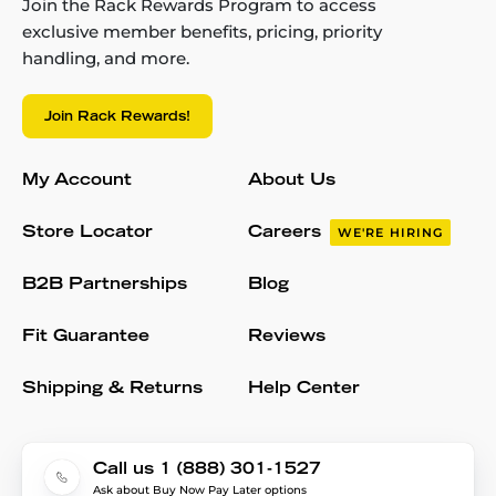
Join the Rack Rewards Program to access
exclusive member benefits, pricing, priority
handling, and more.
Join Rack Rewards!
My Account
About Us
Store Locator
Careers
WE'RE HIRING
B2B Partnerships
Blog
Fit Guarantee
Reviews
Shipping & Returns
Help Center
Call us 1 (888) 301-1527
Ask about Buy Now Pay Later options