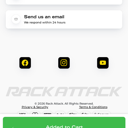
Send us an email
We respond within 24 hours
© 2026 Rack Attack. All Rights Reserved.
Privacy & Security
Terms & Conditions
$90.00
Add to cart
Added to Cart