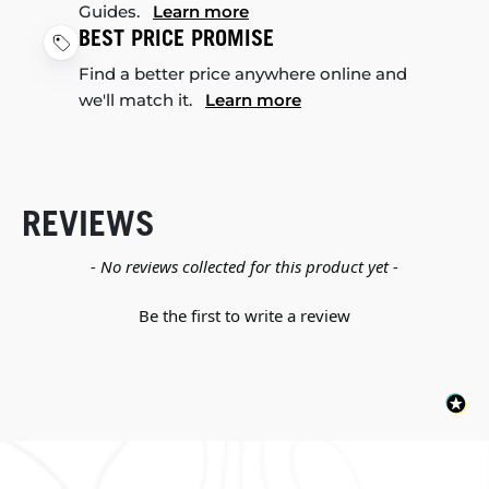
Guides.
Learn more
BEST PRICE PROMISE
Find a better price anywhere online and
we'll match it.
Learn more
REVIEWS
New content loaded
- No reviews collected for this product yet -
Be the first to write a review