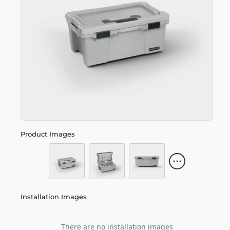
Product Images
Installation Images
There are no installation images