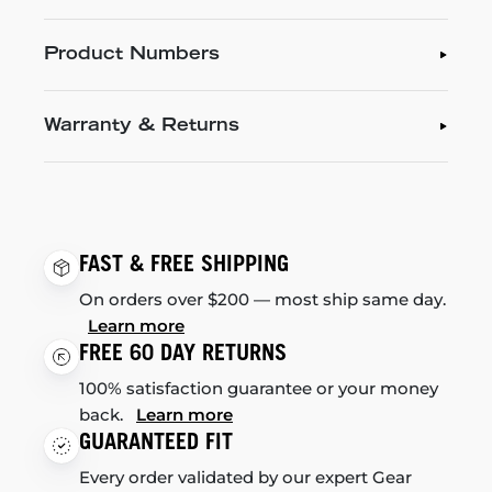
Product Numbers
Warranty & Returns
FAST & FREE SHIPPING
On orders over $200 — most ship same day.
Learn more
FREE 60 DAY RETURNS
100% satisfaction guarantee or your money
back.
Learn more
GUARANTEED FIT
Every order validated by our expert Gear