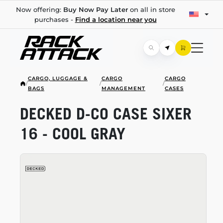
Now offering:
Buy Now Pay Later
on all in store
purchases -
Find a location near you
CARGO, LUGGAGE &
CARGO
CARGO
/
/
/
BAGS
MANAGEMENT
CASES
DECKED
D-CO
CASE SIXER
16 - COOL GRAY