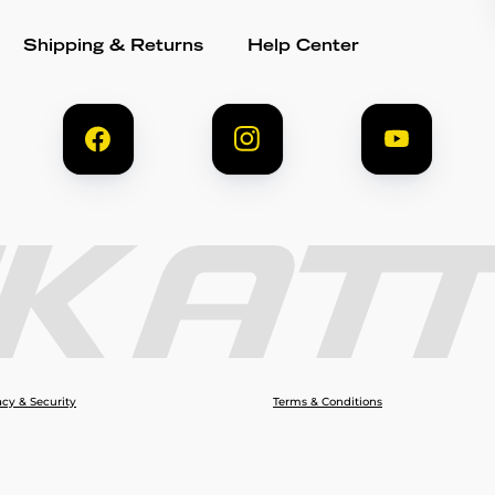
Shipping & Returns
Help Center
acy & Security
Terms & Conditions