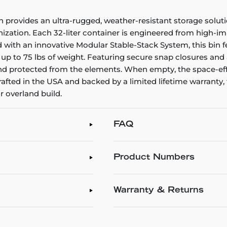
 provides an ultra-rugged, weather-resistant storage solu
zation. Each 32-liter container is engineered from high-imp
 with an innovative Modular Stable-Stack System, this bin f
t up to 75 lbs of weight. Featuring secure snap closures and
d protected from the elements. When empty, the space-effic
afted in the USA and backed by a limited lifetime warranty, 
r overland build.
FAQ
Product Numbers
Warranty & Returns