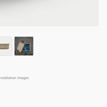
nstallation images