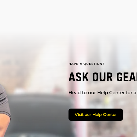
HAVE A QUESTION?
ASK OUR GEA
Head to our Help Center for an
Visit our Help Center