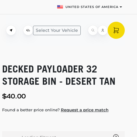
UNITED STATES OF AMERICA
Select Your Vehicle
DECKED PAYLOADER 32
STORAGE BIN - DESERT TAN
$40.00
Found a better price online?
Request a price match