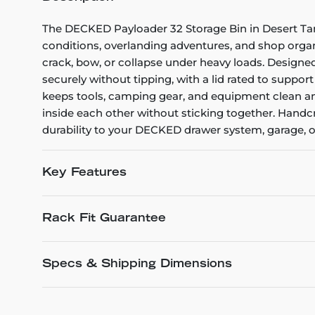
The DECKED Payloader 32 Storage Bin in Desert Tan
conditions, overlanding adventures, and shop organi
crack, bow, or collapse under heavy loads. Designed
securely without tipping, with a lid rated to suppor
keeps tools, camping gear, and equipment clean an
inside each other without sticking together. Handcr
durability to your DECKED drawer system, garage, o
Key Features
Rack Fit Guarantee
Specs & Shipping Dimensions