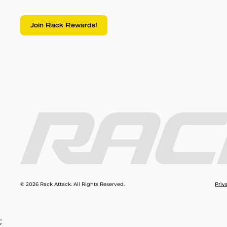
Join Rack Rewards!
© 2026 Rack Attack. All Rights Reserved.
Priv
;