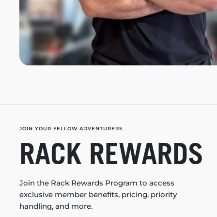
JOIN YOUR FELLOW ADVENTURERS
RACK REWARDS
Join the Rack Rewards Program to access
exclusive member benefits, pricing, priority
handling, and more.