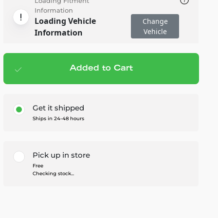
Loading Fitment
Information
Loading Vehicle
Change
Vehicle
Information
Added to Cart
Add to cart
— $40.00
Get it shipped
Ships in 24-48 hours
Pick up in store
Free
Checking stock...