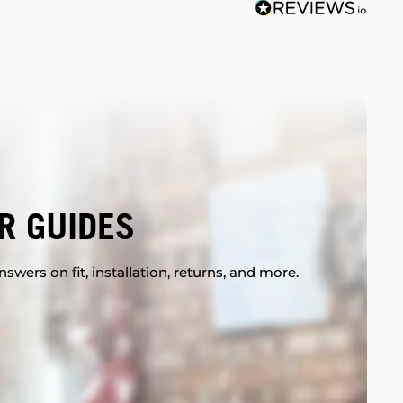
R GUIDES
swers on fit, installation, returns, and more.