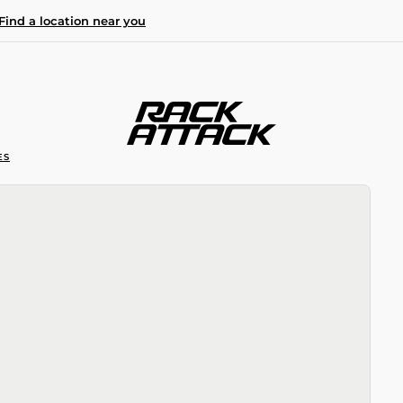
Find a location near you
ES