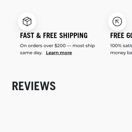
FAST & FREE SHIPPING
FREE 6
On orders over $200 — most ship
100% sati
same day.
Learn more
money b
REVIEWS
New content loaded