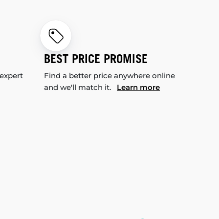
BEST PRICE PROMISE
 expert
Find a better price anywhere online
and we'll match it.
Learn more