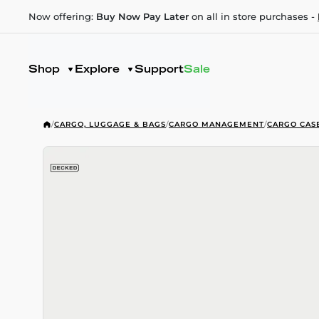
Now offering:
Buy Now Pay Later
on all in store purchases -
Shop
Explore
Support
Sale
/
CARGO, LUGGAGE & BAGS
/
CARGO MANAGEMENT
/
CARGO CAS