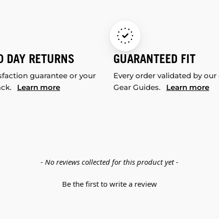
0 DAY RETURNS
GUARANTEED FIT
sfaction guarantee or your
Every order validated by our
ack.
Learn more
Gear Guides.
Learn more
- No reviews collected for this product yet -
Be the first to write a review