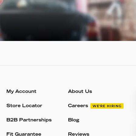
My Account
About Us
Store Locator
Careers
WE'RE HIRING
B2B Partnerships
Blog
Fit Guarantee
Reviews