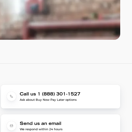
Call us 1 (888) 301-1527
Ask about Buy Now Pay Later options
Send us an email
We respond within 24 hours