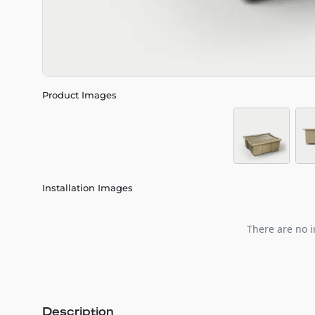
Product Images
Installation Images
There are no i
Description