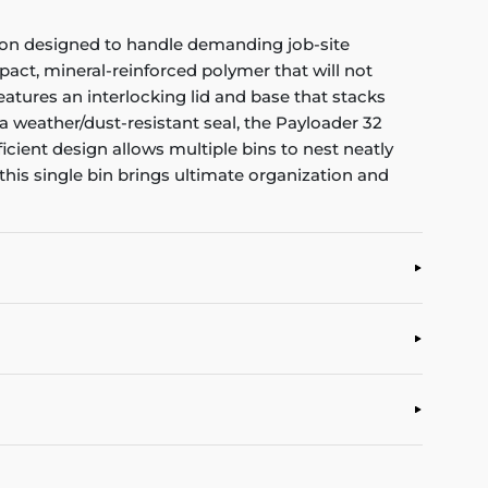
tion designed to handle demanding job-site
act, mineral-reinforced polymer that will not
eatures an interlocking lid and base that stacks
 a weather/dust-resistant seal, the Payloader 32
ient design allows multiple bins to nest neatly
this single bin brings ultimate organization and