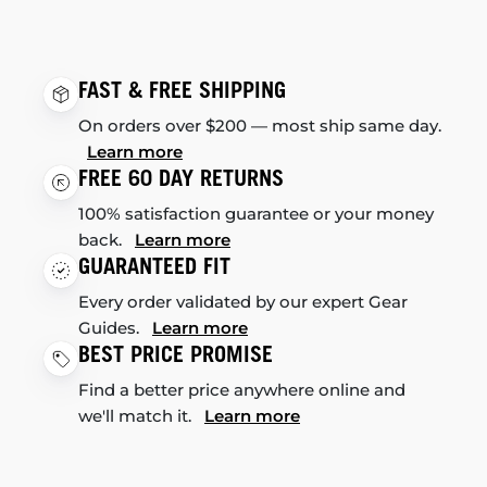
FAST & FREE SHIPPING
On orders over $200 — most ship same day.
Learn more
FREE 60 DAY RETURNS
100% satisfaction guarantee or your money
back.
Learn more
GUARANTEED FIT
Every order validated by our expert Gear
Guides.
Learn more
BEST PRICE PROMISE
Find a better price anywhere online and
we'll match it.
Learn more