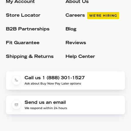
My Account
About Us
Store Locator
Careers
WE'RE HIRING
B2B Partnerships
Blog
Fit Guarantee
Reviews
Shipping & Returns
Help Center
Call us 1 (888) 301-1527
Ask about Buy Now Pay Later options
Send us an email
We respond within 24 hours