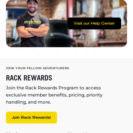
Visit our Help Center
JOIN YOUR FELLOW ADVENTURERS
RACK REWARDS
Join the Rack Rewards Program to access
exclusive member benefits, pricing, priority
handling, and more.
Join Rack Rewards!