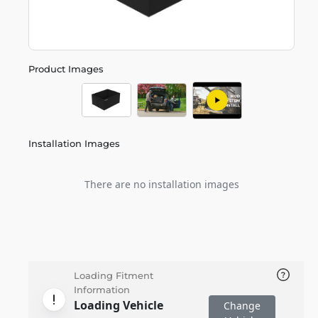
Product Images
Installation Images
There are no installation images
Loading Fitment
Information
Loading Vehicle
Change