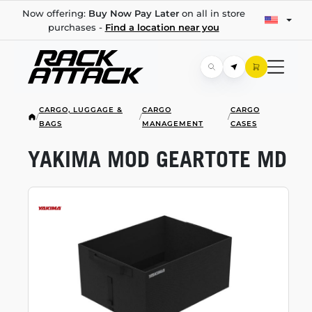
Now offering:
Buy Now Pay Later
on all in store
purchases -
Find a location near you
CARGO, LUGGAGE &
CARGO
CARGO
/
/
/
BAGS
MANAGEMENT
CASES
YAKIMA MOD GEARTOTE MD