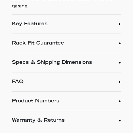
garage.
Key Features
Rack Fit Guarantee
Specs & Shipping Dimensions
FAQ
Product Numbers
Warranty & Returns