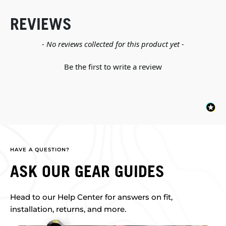
REVIEWS
New content loaded
- No reviews collected for this product yet -
Be the first to write a review
HAVE A QUESTION?
ASK OUR GEAR GUIDES
Head to our Help Center for answers on fit,
installation, returns, and more.