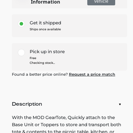
Vehicle
Information
Get it shipped
Ships once available
Pick up in store
Free
Checking stock...
Found a better price online?
Request a price match
Description
With the MOD GearTote, Quickly attach to the
Base Unit or Toppers to store and transport both
tote & contents to the picnic table, kitchen, or