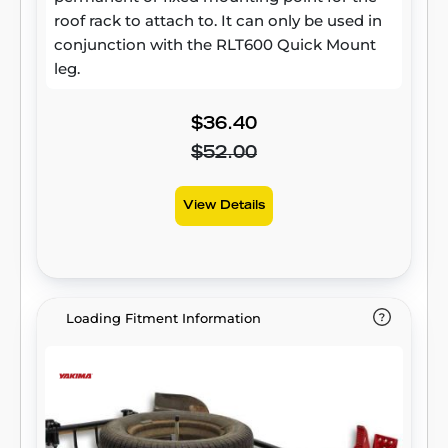
roof rack to attach to. It can only be used in
conjunction with the RLT600 Quick Mount
leg.
$36.40
$52.00
View Details
Loading Fitment Information