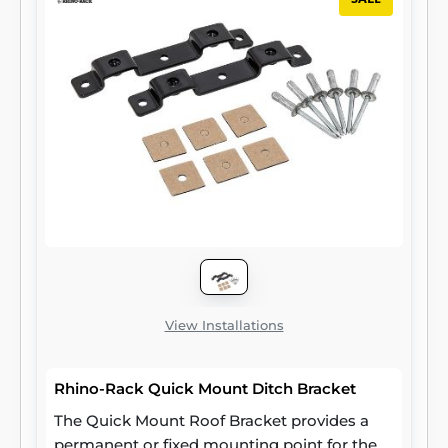
View Installations
Rhino-Rack Quick Mount Ditch Bracket
The Quick Mount Roof Bracket provides a
permanent or fixed mounting point for the