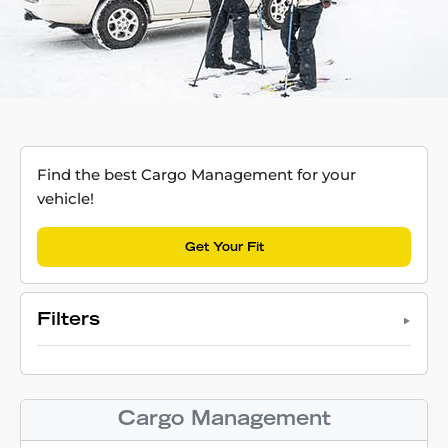
Find the best Cargo Management for your
vehicle!
Get Your Fit
Filters
Cargo Management