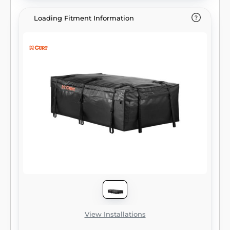
feature large holes to accept a padlock. This
particular CURT cargo bag offers 15 cu. ft. of
Loading Fitment Information
storage area and is a perfect fit for most
CURT cargo carriers. All of our cargo bags
are easy to fold up for compact storage and
come with a limited lifetime warranty.
View Installations