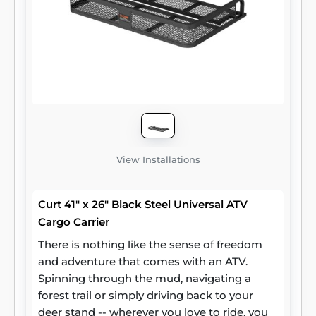
View Installations
Curt 41" x 26" Black Steel Universal ATV
Cargo Carrier
There is nothing like the sense of freedom
and adventure that comes with an ATV.
Spinning through the mud, navigating a
forest trail or simply driving back to your
deer stand -- wherever you love to ride, you