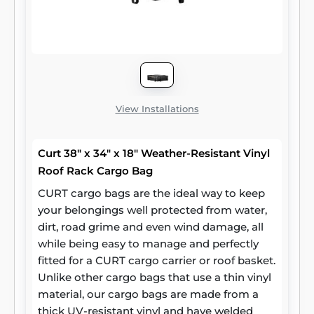
View Installations
Curt 38" x 34" x 18" Weather-Resistant Vinyl
Roof Rack Cargo Bag
CURT cargo bags are the ideal way to keep
your belongings well protected from water,
dirt, road grime and even wind damage, all
while being easy to manage and perfectly
fitted for a CURT cargo carrier or roof basket.
Unlike other cargo bags that use a thin vinyl
material, our cargo bags are made from a
thick UV-resistant vinyl and have welded