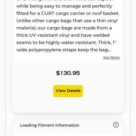
while being easy to manage and perfectly
fitted for a CURT cargo carrier or roof basket.
Unlike other cargo bags that use a thin vinyl
material, our cargo bags are made from a
thick UV-resistant vinyl and have welded
seams to be highly water-resistant. Thick, 1"
wide polypropylene straps keep the bag
firmly attached to the carrier and ensure
See More
your belongings will not jostle around. This
CURT cargo bag comes with a heavy-duty
$130.95
zipper that wraps 3/4 of the way around the
bag and hook-and-loop flaps to keep the
View Details
zipper completely covered and the inside of
the bag dry. For a little extra security, the
zippers are able to be joined together and
feature large holes to accept a padlock. This
particular CURT cargo bag offers 12.25 cu. ft.
Loading Fitment Information
of storage area and is a perfect fit for most