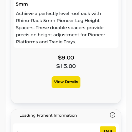
5mm
Achieve a perfectly level roof rack with
Rhino-Rack 5mm Pioneer Leg Height
Spacers. These durable spacers provide
precision height adjustment for Pioneer
Platforms and Tradie Trays.
$9.00
$15.00
View Details
Loading Fitment Information
SALE