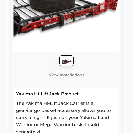
View Installations
Yakima Hi-Lift Jack Bracket
The Yakima Hi-Lift Jack Carrier is a
gear/cargo basket accessory allows you to
carry a high-lift jack on your Yakima Load
Warrior or Mega Warrior basket (sold
separately).