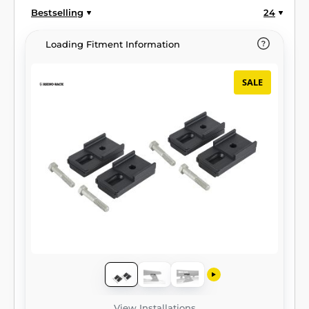
Bestselling
24
Loading Fitment Information
SALE
View Installations