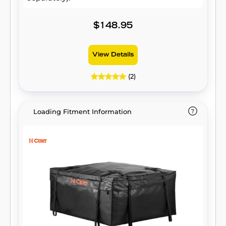
$148.95
View Details
(2)
Loading Fitment Information