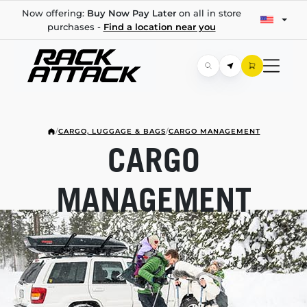
Now offering:
Buy Now Pay Later
on all in store
purchases -
Find a location near you
/
CARGO, LUGGAGE & BAGS
/
CARGO MANAGEMENT
CARGO
MANAGEMENT