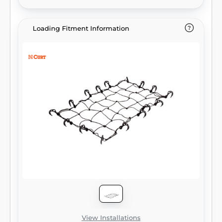
43" x 24" and is able to fit cargo carriers up
to 60" wide. Whether you prefer the hitch-
mounted carrier or the roof rack option,
Loading Fitment Information
CURT has cargo management solutions to
meet your needs.
View Installations