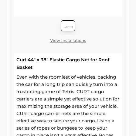
View Installations
Curt 44" x 38" Elastic Cargo Net for Roof
Basket
Even with the roomiest of vehicles, packing
the car for a long trip can quickly turn into a
frustrating game of Tetris. CURT cargo
carriers are a simple yet effective solution for
maximizing the storage area of your vehicle.
CURT cargo carrier nets are the simple,
effective way to secure your cargo. Using a
series of ropes or bungees to keep your
cargo in place isn't always effective. Ropes