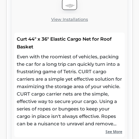
View Installations
Curt 44" x 36" Elastic Cargo Net for Roof
Basket
Even with the roomiest of vehicles, packing
the car for a long trip can quickly turn into a
frustrating game of Tetris. CURT cargo
carriers are a simple yet effective solution for
maximizing the storage area of your vehicle.
CURT cargo carrier nets are the simple,
effective way to secure your cargo. Using a
series of ropes or bungees to keep your
cargo in place isn't always effective. Ropes
can be a nuisance to unravel and remove
from your trailer, while bungees can be
See More
unreliable. CURT cargo carrier nets combine