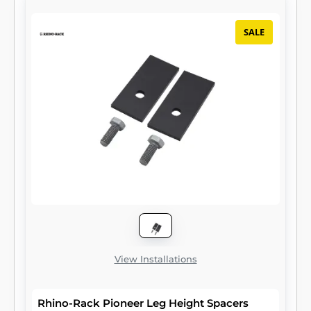
SALE
View Installations
Rhino-Rack Pioneer Leg Height Spacers