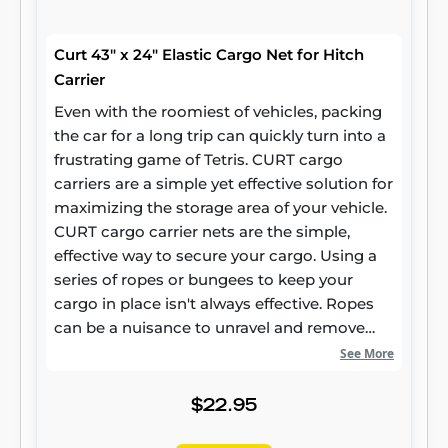
Curt 43" x 24" Elastic Cargo Net for Hitch
Carrier
Even with the roomiest of vehicles, packing
the car for a long trip can quickly turn into a
frustrating game of Tetris. CURT cargo
carriers are a simple yet effective solution for
maximizing the storage area of your vehicle.
CURT cargo carrier nets are the simple,
effective way to secure your cargo. Using a
series of ropes or bungees to keep your
cargo in place isn't always effective. Ropes
can be a nuisance to unravel and remove
from your trailer, while bungees can be
See More
unreliable. CURT cargo carrier nets combine
the convenience of a bungee cord with the
$22.95
effectiveness of a rope. Our cargo nets
feature a series of hooks that latch onto your