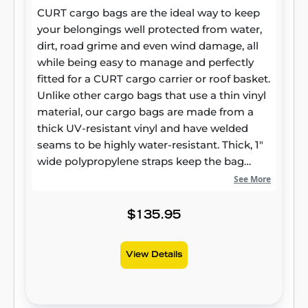
CURT cargo bags are the ideal way to keep
your belongings well protected from water,
dirt, road grime and even wind damage, all
while being easy to manage and perfectly
fitted for a CURT cargo carrier or roof basket.
Unlike other cargo bags that use a thin vinyl
material, our cargo bags are made from a
thick UV-resistant vinyl and have welded
seams to be highly water-resistant. Thick, 1"
wide polypropylene straps keep the bag
firmly attached to the carrier and ensure
See More
your belongings will not jostle around. This
CURT cargo bag comes with a heavy-duty
$135.95
zipper that wraps 3/4 of the way around the
bag and hook-and-loop flaps to keep the
View Details
zipper completely covered and the inside of
the bag dry. For a little extra security, the
zippers are able to be joined together and