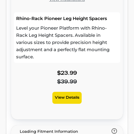
Rhino-Rack Pioneer Leg Height Spacers
Level your Pioneer Platform with Rhino-
Rack Leg Height Spacers. Available in
various sizes to provide precision height
adjustment and a perfectly flat mounting
surface.
$23.99
$39.99
View Details
Loading Fitment Information