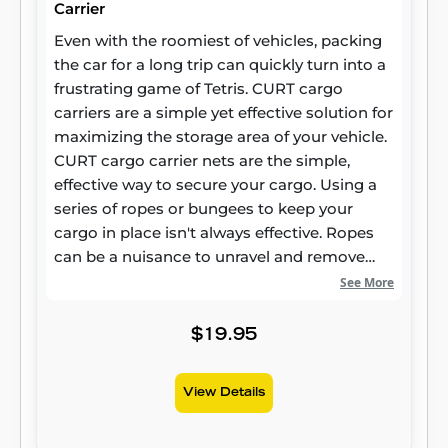
Carrier
Even with the roomiest of vehicles, packing
the car for a long trip can quickly turn into a
frustrating game of Tetris. CURT cargo
carriers are a simple yet effective solution for
maximizing the storage area of your vehicle.
CURT cargo carrier nets are the simple,
effective way to secure your cargo. Using a
series of ropes or bungees to keep your
cargo in place isn't always effective. Ropes
can be a nuisance to unravel and remove
from your trailer, while bungees can be
See More
unreliable. CURT cargo carrier nets combine
the convenience of a bungee cord with the
$19.95
effectiveness of a rope. Our cargo nets
feature a series of hooks that latch onto your
View Details
cargo carrier and provide a taut netting
across your items. This cargo net measures