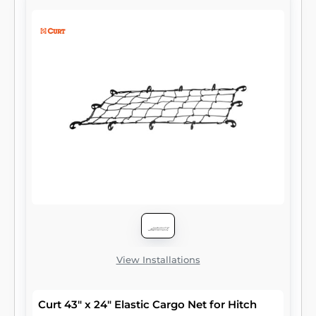
readily accepts a CURT cargo bag or cargo
net to get you packed up and on your way
with less hassle.
View Installations
Curt 43" x 24" Elastic Cargo Net for Hitch