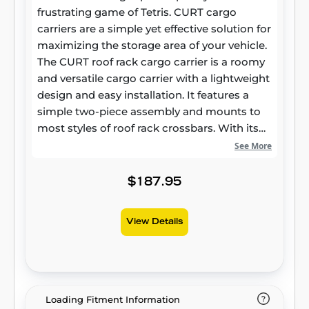
frustrating game of Tetris. CURT cargo
carriers are a simple yet effective solution for
maximizing the storage area of your vehicle.
The CURT roof rack cargo carrier is a roomy
and versatile cargo carrier with a lightweight
design and easy installation. It features a
simple two-piece assembly and mounts to
most styles of roof rack crossbars. With its
strong steel construction and durable E-coat
See More
and black powder coat finish, it easily stands
up to the tough trails and long miles ahead.
$187.95
One of the key advantages to the CURT roof
rack carrier is its extension option. With the
View Details
extension piece installed, this cargo rack
goes from a little over ten square feet of
storage room to an impressive 16 square
feet, providing a lot of extra room for storing
bulkier items. The roof rack cargo carrier
Loading Fitment Information