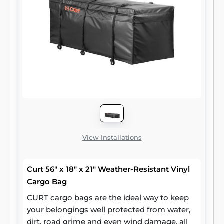
It offers a total storage area of 48" x 20".
CURT tray-style cargo carriers are versatile
and simple to use. They have holes along the
outer edge for mounting a cargo net or
bungees, making it easy to keep items
secure, and they provide plenty of space to
make your trip more comfortable, no matter
where you are headed. Whether you prefer
the hitch-mounted carrier or the roof rack
option, CURT has cargo management
solutions to meet your needs.
View Installations
Curt 56" x 18" x 21" Weather-Resistant Vinyl
Cargo Bag
CURT cargo bags are the ideal way to keep
your belongings well protected from water,
dirt, road grime and even wind damage, all