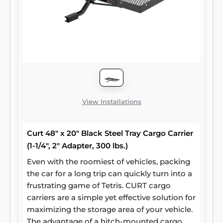
View Installations
Curt 48" x 20" Black Steel Tray Cargo Carrier
(1-1/4", 2" Adapter, 300 lbs.)
Even with the roomiest of vehicles, packing
the car for a long trip can quickly turn into a
frustrating game of Tetris. CURT cargo
carriers are a simple yet effective solution for
maximizing the storage area of your vehicle.
The advantage of a hitch-mounted cargo