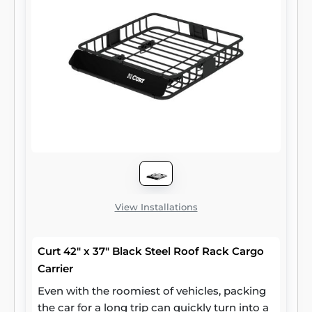
wheeler -- give yourself the advantage with
CURT ATV towing products.
View Installations
Curt 42" x 37" Black Steel Roof Rack Cargo
Carrier
Even with the roomiest of vehicles, packing
the car for a long trip can quickly turn into a