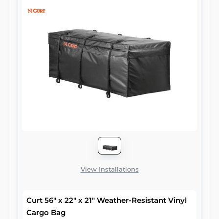
CURT cargo carriers. All of our cargo bags
are easy to fold up for compact storage and
come with a limited lifetime warranty.
View Installations
Curt 56" x 22" x 21" Weather-Resistant Vinyl
Cargo Bag