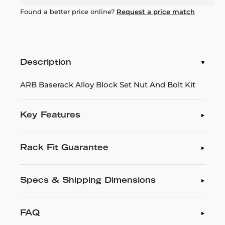
Found a better price online?
Request a price match
Description
ARB Baserack Alloy Block Set Nut And Bolt Kit
Key Features
Rack Fit Guarantee
Specs & Shipping Dimensions
FAQ