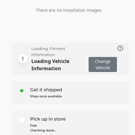
There are no installation images
Loading Fitment
Information
Loading Vehicle
Change
Vehicle
Information
Get it shipped
Ships once available
Pick up in store
Free
Checking stock...