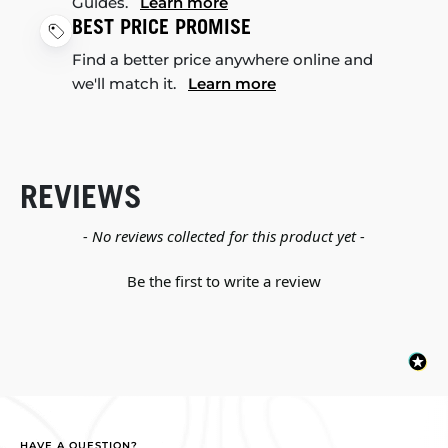
Guides.
Learn more
BEST PRICE PROMISE
Find a better price anywhere online and
we'll match it.
Learn more
REVIEWS
New content loaded
- No reviews collected for this product yet -
Be the first to write a review
HAVE A QUESTION?