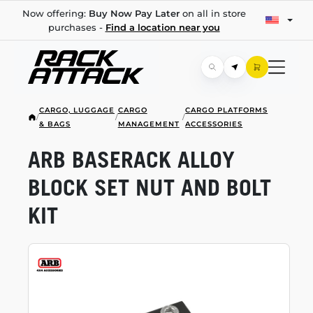
Now offering:
Buy Now Pay Later
on all in store
purchases -
Find a location near you
CARGO, LUGGAGE
CARGO
CARGO PLATFORMS
/
/
/
& BAGS
MANAGEMENT
ACCESSORIES
ARB BASERACK ALLOY
BLOCK SET NUT AND BOLT
KIT