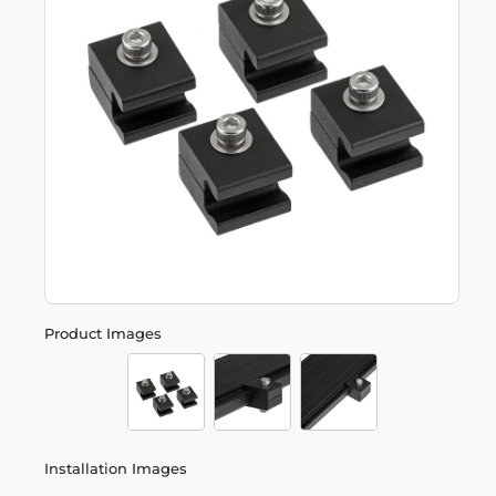
Product Images
Installation Images