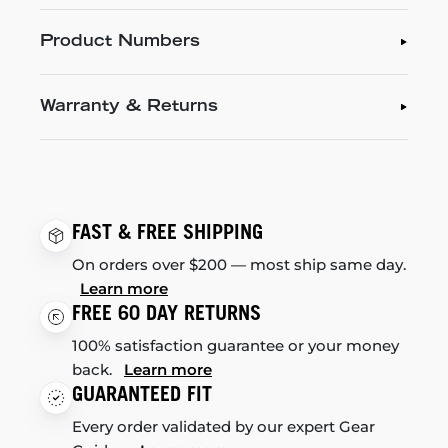
Product Numbers
Warranty & Returns
FAST & FREE SHIPPING
On orders over $200 — most ship same day.
Learn more
FREE 60 DAY RETURNS
100% satisfaction guarantee or your money
back.
Learn more
GUARANTEED FIT
Every order validated by our expert Gear