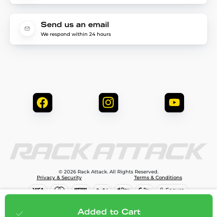
Send us an email
We respond within 24 hours
© 2026 Rack Attack. All Rights Reserved.
Privacy & Security
Terms & Conditions
$90.00
Add to cart
Added to Cart
;