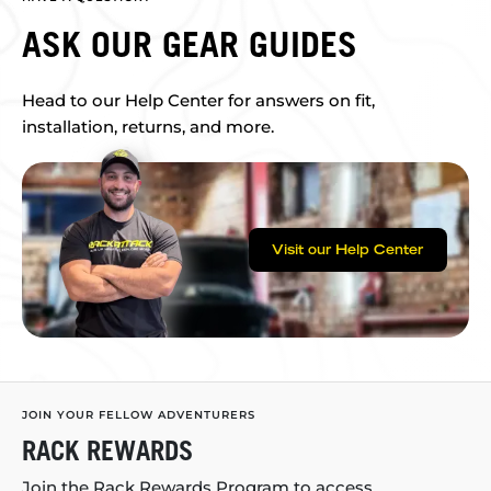
ASK OUR GEAR GUIDES
Head to our Help Center for answers on fit,
installation, returns, and more.
Visit our Help Center
JOIN YOUR FELLOW ADVENTURERS
RACK REWARDS
Join the Rack Rewards Program to access