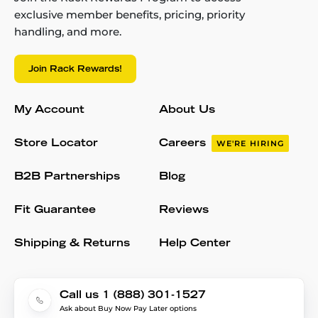
exclusive member benefits, pricing, priority
handling, and more.
Join Rack Rewards!
My Account
About Us
Store Locator
Careers
WE'RE HIRING
B2B Partnerships
Blog
Fit Guarantee
Reviews
Shipping & Returns
Help Center
Call us 1 (888) 301-1527
Ask about Buy Now Pay Later options