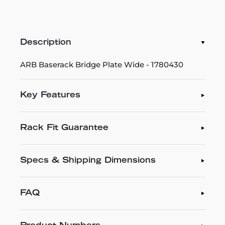
Description
ARB Baserack Bridge Plate Wide - 1780430
Key Features
Rack Fit Guarantee
Specs & Shipping Dimensions
FAQ