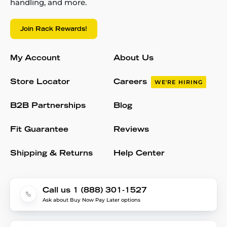
handling, and more.
Join Rack Rewards!
My Account
About Us
Store Locator
Careers
WE'RE HIRING
B2B Partnerships
Blog
Fit Guarantee
Reviews
Shipping & Returns
Help Center
Call us 1 (888) 301-1527
Ask about Buy Now Pay Later options