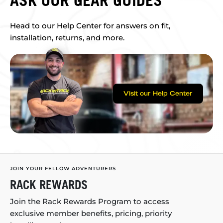
ASK OUR GEAR GUIDES
Head to our Help Center for answers on fit,
installation, returns, and more.
Visit our Help Center
JOIN YOUR FELLOW ADVENTURERS
RACK REWARDS
Join the Rack Rewards Program to access
exclusive member benefits, pricing, priority