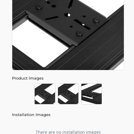
Product Images
Installation Images
There are no installation images