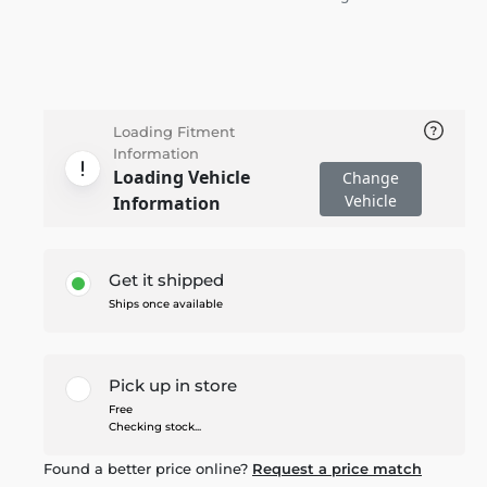
Loading Fitment
Information
Loading Vehicle
Change
Vehicle
Information
Get it shipped
Ships once available
Pick up in store
Free
Checking stock...
Found a better price online?
Request a price match