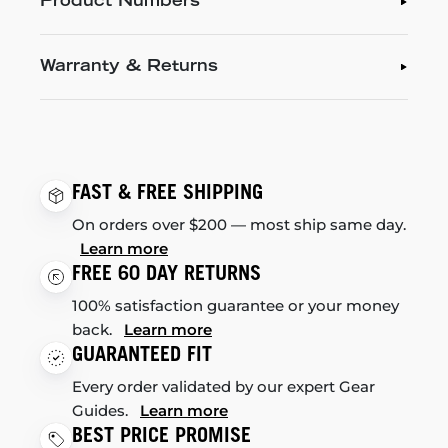
Product Numbers
Warranty & Returns
FAST & FREE SHIPPING
On orders over $200 — most ship same day.
Learn more
FREE 60 DAY RETURNS
100% satisfaction guarantee or your money
back.
Learn more
GUARANTEED FIT
Every order validated by our expert Gear
Guides.
Learn more
BEST PRICE PROMISE