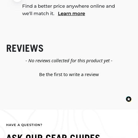
Find a better price anywhere online and
we'll match it.
Learn more
REVIEWS
New content loaded
- No reviews collected for this product yet -
Be the first to write a review
HAVE A QUESTION?