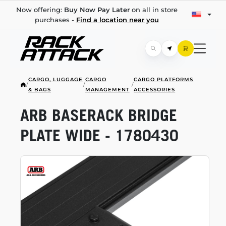
Now offering:
Buy Now Pay Later
on all in store
purchases -
Find a location near you
CARGO, LUGGAGE
CARGO
CARGO PLATFORMS
/
/
/
& BAGS
MANAGEMENT
ACCESSORIES
ARB BASERACK BRIDGE
PLATE WIDE - 1780430