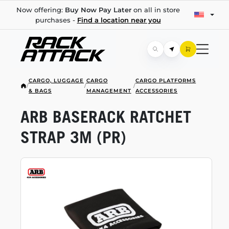
Now offering:
Buy Now Pay Later
on all in store
purchases -
Find a location near you
CARGO, LUGGAGE
CARGO
CARGO PLATFORMS
/
/
/
& BAGS
MANAGEMENT
ACCESSORIES
ARB BASERACK RATCHET
STRAP 3M (PR)