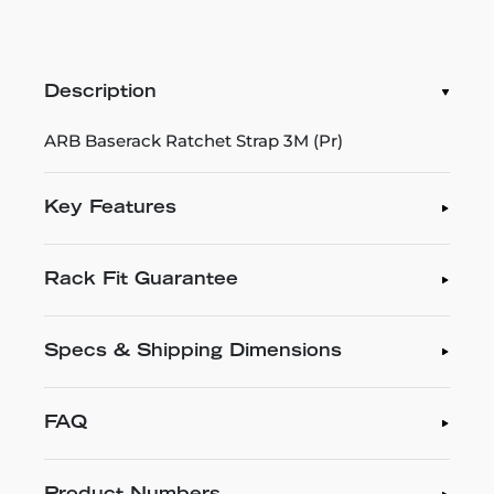
Description
ARB Baserack Ratchet Strap 3M (Pr)
Key Features
Rack Fit Guarantee
Specs & Shipping Dimensions
FAQ