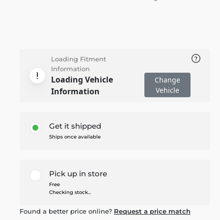
Loading Fitment
Information
Loading Vehicle
Change
Vehicle
Information
Get it shipped
Ships once available
Pick up in store
Free
Checking stock...
Found a better price online?
Request a price match