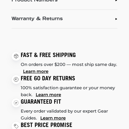
Product Numbers
Warranty & Returns
FAST & FREE SHIPPING
On orders over $200 — most ship same day.
Learn more
FREE 60 DAY RETURNS
100% satisfaction guarantee or your money
back.
Learn more
GUARANTEED FIT
Every order validated by our expert Gear
Guides.
Learn more
BEST PRICE PROMISE