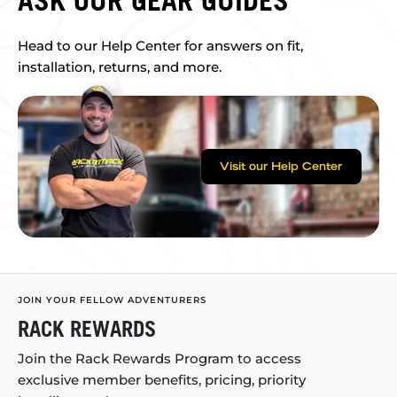
Head to our Help Center for answers on fit,
installation, returns, and more.
Visit our Help Center
JOIN YOUR FELLOW ADVENTURERS
RACK REWARDS
Join the Rack Rewards Program to access
exclusive member benefits, pricing, priority