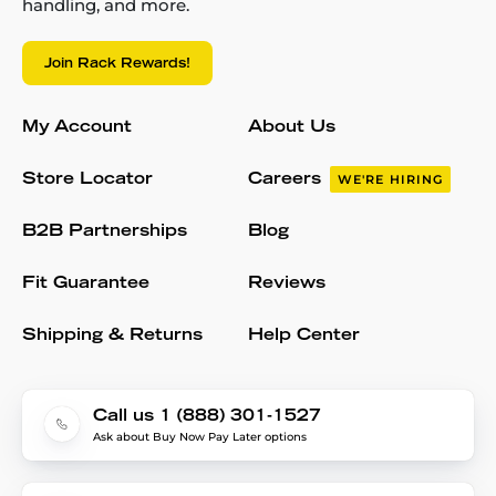
handling, and more.
Join Rack Rewards!
My Account
About Us
Store Locator
Careers
WE'RE HIRING
B2B Partnerships
Blog
Fit Guarantee
Reviews
Shipping & Returns
Help Center
Call us 1 (888) 301-1527
Ask about Buy Now Pay Later options