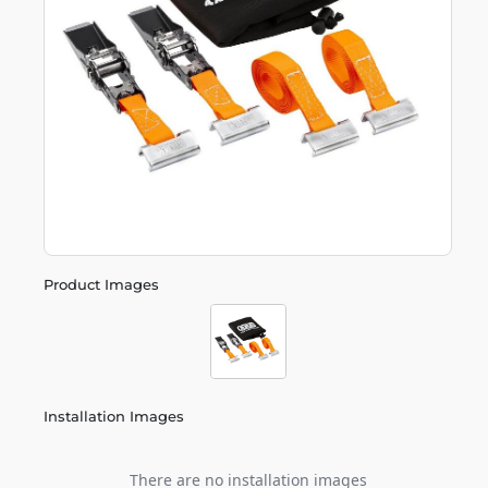
Product Images
Installation Images
There are no installation images