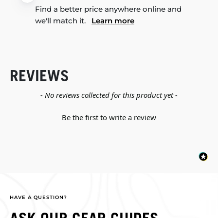
Find a better price anywhere online and
we'll match it.
Learn more
REVIEWS
New content loaded
- No reviews collected for this product yet -
Be the first to write a review
HAVE A QUESTION?
ASK OUR GEAR GUIDES