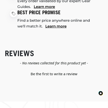
Every order validated by our expert Gear
Guides.
Learn more
BEST PRICE PROMISE
Find a better price anywhere online and
we'll match it.
Learn more
REVIEWS
New content loaded
- No reviews collected for this product yet -
Be the first to write a review