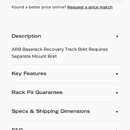
Found a better price online?
Request a price match
Description
ARB Baserack Recovery Track Brkt Requires
Separate Mount Brkt
Key Features
Rack Fit Guarantee
Specs & Shipping Dimensions