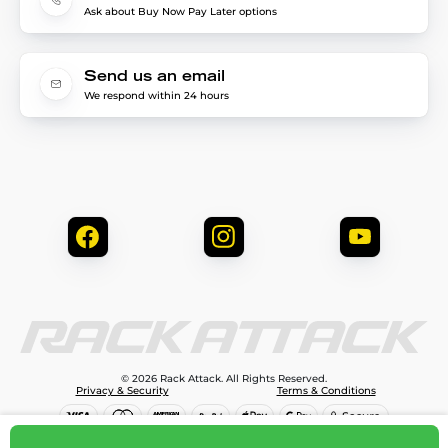
Ask about Buy Now Pay Later options
Send us an email
We respond within 24 hours
© 2026 Rack Attack. All Rights Reserved.
Privacy & Security
Terms & Conditions