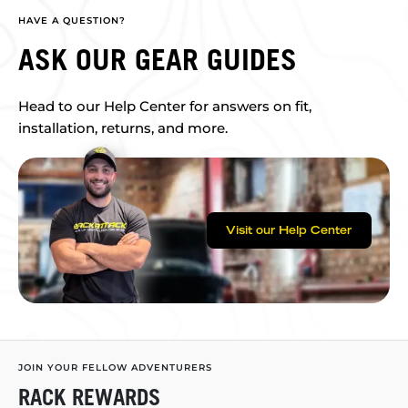
HAVE A QUESTION?
ASK OUR GEAR GUIDES
Head to our Help Center for answers on fit,
installation, returns, and more.
Visit our Help Center
JOIN YOUR FELLOW ADVENTURERS
RACK REWARDS