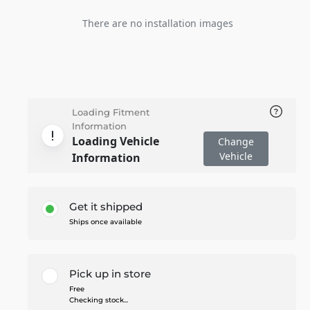
There are no installation images
Loading Fitment
Information
Loading Vehicle
Change
Vehicle
Information
Get it shipped
Ships once available
Pick up in store
Free
Checking stock...