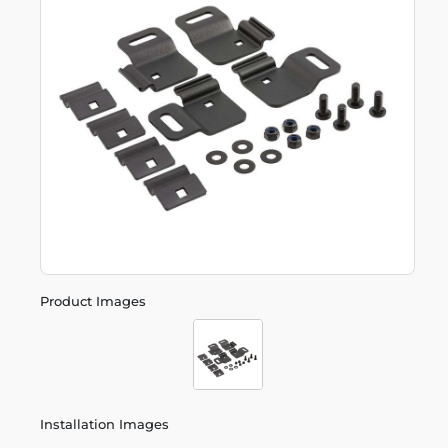
Product Images
Installation Images