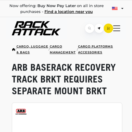
Now offering:
Buy Now Pay Later
on all in store
purchases -
Find a location near you
CARGO, LUGGAGE
CARGO
CARGO PLATFORMS
/
/
/
& BAGS
MANAGEMENT
ACCESSORIES
ARB BASERACK RECOVERY
TRACK BRKT REQUIRES
SEPARATE MOUNT BRKT