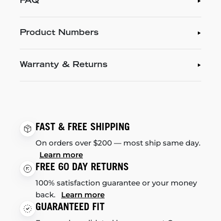
FAQ
Product Numbers
Warranty & Returns
FAST & FREE SHIPPING
On orders over $200 — most ship same day.
Learn more
FREE 60 DAY RETURNS
100% satisfaction guarantee or your money
back.
Learn more
GUARANTEED FIT