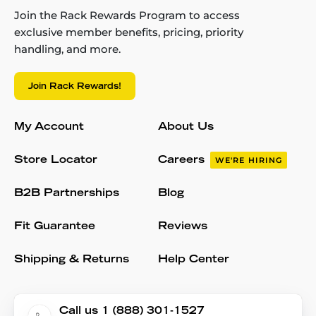
Join the Rack Rewards Program to access
exclusive member benefits, pricing, priority
handling, and more.
Join Rack Rewards!
My Account
About Us
Store Locator
Careers
WE'RE HIRING
B2B Partnerships
Blog
Fit Guarantee
Reviews
Shipping & Returns
Help Center
Call us 1 (888) 301-1527