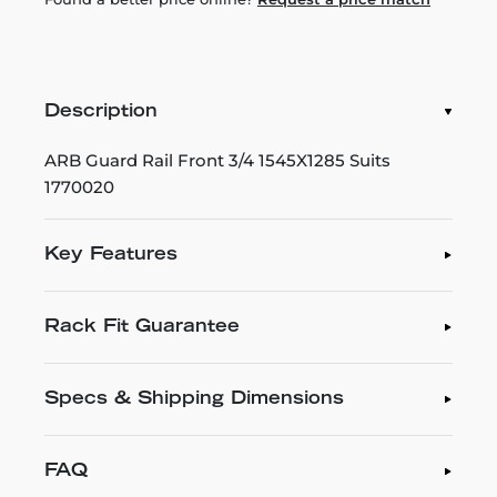
Description
ARB Guard Rail Front 3/4 1545X1285 Suits
1770020
Key Features
Rack Fit Guarantee
Specs & Shipping Dimensions
FAQ