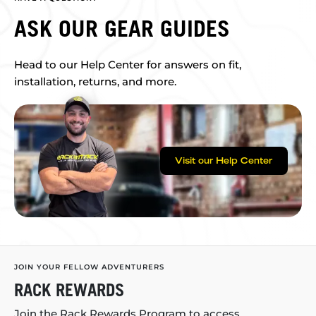
ASK OUR GEAR GUIDES
Head to our Help Center for answers on fit,
installation, returns, and more.
Visit our Help Center
JOIN YOUR FELLOW ADVENTURERS
RACK REWARDS
Join the Rack Rewards Program to access