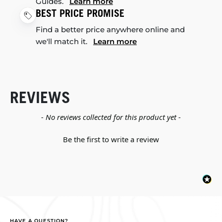
Guides.
Learn more
BEST PRICE PROMISE
Find a better price anywhere online and
we'll match it.
Learn more
REVIEWS
New content loaded
- No reviews collected for this product yet -
Be the first to write a review
HAVE A QUESTION?