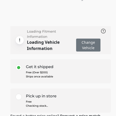
Loading Fitment
Information
Loading Vehicle
Change
Vehicle
Information
Get it shipped
Free (Over $200)
Ships once available
Pick up in store
Free
Checking stock...
Found a better price online?
Request a price match