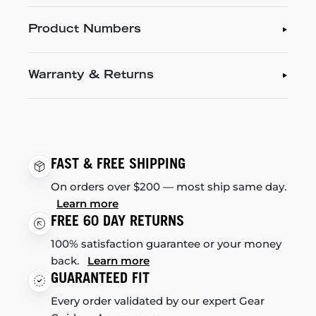
Product Numbers
Warranty & Returns
FAST & FREE SHIPPING
On orders over $200 — most ship same day.
Learn more
FREE 60 DAY RETURNS
100% satisfaction guarantee or your money
back.
Learn more
GUARANTEED FIT
Every order validated by our expert Gear