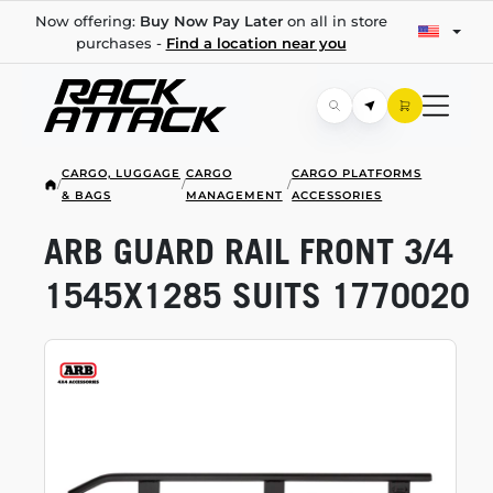
Now offering:
Buy Now Pay Later
on all in store
purchases -
Find a location near you
CARGO, LUGGAGE
CARGO
CARGO PLATFORMS
/
/
/
& BAGS
MANAGEMENT
ACCESSORIES
ARB GUARD RAIL FRONT 3/4
1545X1285 SUITS 1770020