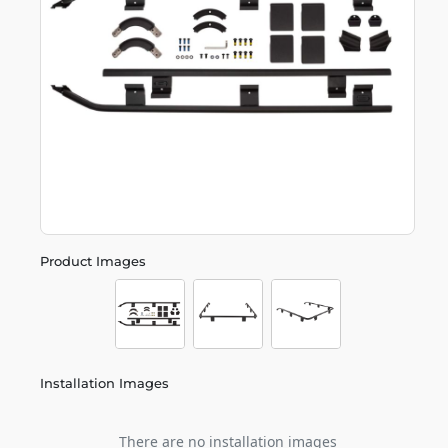
Product Images
Installation Images
There are no installation images