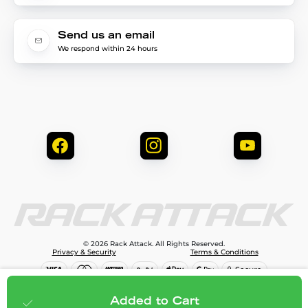
Send us an email
We respond within 24 hours
© 2026 Rack Attack. All Rights Reserved.
Privacy & Security
Terms & Conditions
$376.00
Add to cart
Added to Cart
;