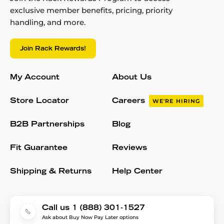
exclusive member benefits, pricing, priority
handling, and more.
Join Rack Rewards!
My Account
About Us
Store Locator
Careers
WE'RE HIRING
B2B Partnerships
Blog
Fit Guarantee
Reviews
Shipping & Returns
Help Center
Call us 1 (888) 301-1527
Ask about Buy Now Pay Later options