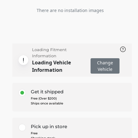
There are no installation images
Loading Fitment
Information
Loading Vehicle
Change
Vehicle
Information
Get it shipped
Free (Over $200)
Ships once available
Pick up in store
Free