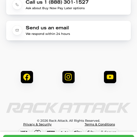
Call us 1 (888) 301-1527
Ask about Buy Now Pay Later options
Send us an email
We respond within 24 hours
© 2026 Rack Attack. All Rights Reserved.
Privacy & Security
Terms & Conditions