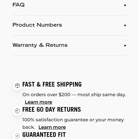
FAQ
Product Numbers
Warranty & Returns
FAST & FREE SHIPPING
On orders over $200 — most ship same day.
Learn more
FREE 60 DAY RETURNS
100% satisfaction guarantee or your money
back.
Learn more
GUARANTEED FIT