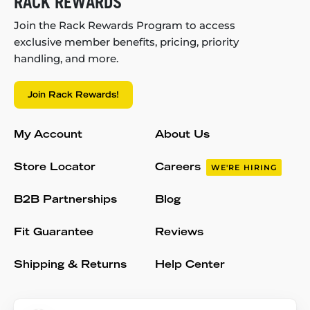
RACK REWARDS
Join the Rack Rewards Program to access
exclusive member benefits, pricing, priority
handling, and more.
Join Rack Rewards!
My Account
About Us
Store Locator
Careers
WE'RE HIRING
B2B Partnerships
Blog
Fit Guarantee
Reviews
Shipping & Returns
Help Center