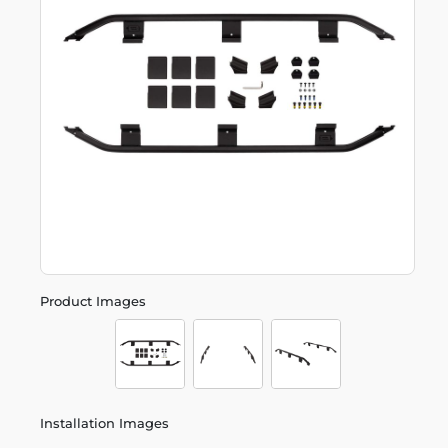
Product Images
Installation Images