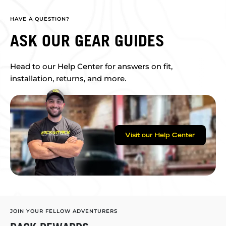
HAVE A QUESTION?
ASK OUR GEAR GUIDES
Head to our Help Center for answers on fit,
installation, returns, and more.
Visit our Help Center
JOIN YOUR FELLOW ADVENTURERS