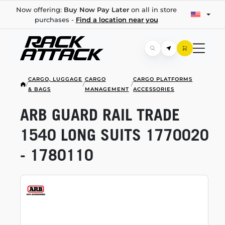
Now offering:
Buy Now Pay Later
on all in store
purchases -
Find a location near you
CARGO, LUGGAGE
CARGO
CARGO PLATFORMS
/
/
/
& BAGS
MANAGEMENT
ACCESSORIES
ARB GUARD RAIL TRADE
1540 LONG SUITS 1770020
- 1780110