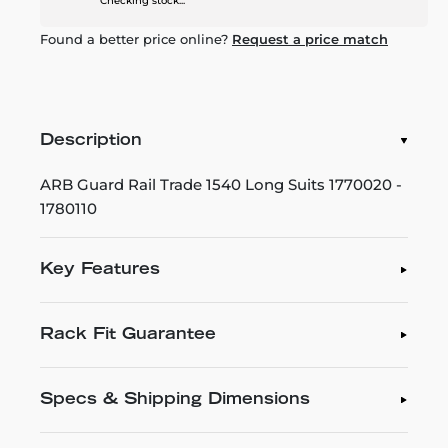
Checking stock...
Found a better price online?
Request a price match
Description
ARB Guard Rail Trade 1540 Long Suits 1770020 -
1780110
Key Features
Rack Fit Guarantee
Specs & Shipping Dimensions