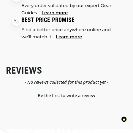
Every order validated by our expert Gear
Guides.
Learn more
BEST PRICE PROMISE
Find a better price anywhere online and
we'll match it.
Learn more
REVIEWS
New content loaded
- No reviews collected for this product yet -
Be the first to write a review