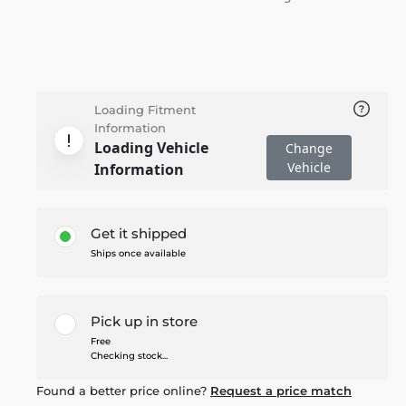
Loading Fitment
Information
Loading Vehicle
Change
Vehicle
Information
Get it shipped
Ships once available
Pick up in store
Free
Checking stock...
Found a better price online?
Request a price match