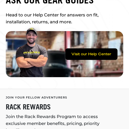
ASK OUR GEAR GUIDES
Head to our Help Center for answers on fit,
installation, returns, and more.
Visit our Help Center
JOIN YOUR FELLOW ADVENTURERS
RACK REWARDS
Join the Rack Rewards Program to access
exclusive member benefits, pricing, priority