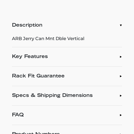
Description
ARB Jerry Can Mnt Dble Vertical
Key Features
Rack Fit Guarantee
Specs & Shipping Dimensions
FAQ