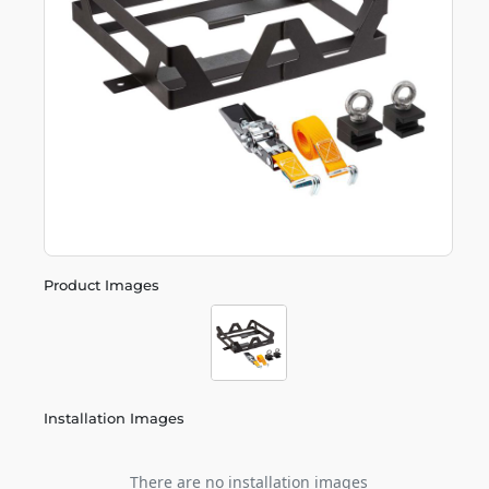
Product Images
Installation Images
There are no installation images