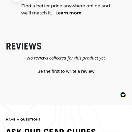
Find a better price anywhere online and
we'll match it.
Learn more
REVIEWS
New content loaded
- No reviews collected for this product yet -
Be the first to write a review
HAVE A QUESTION?