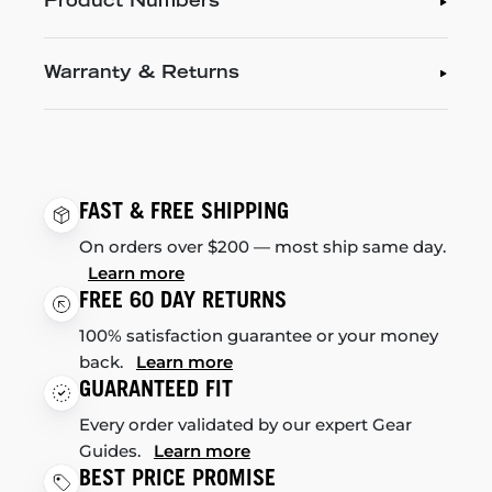
Product Numbers
Warranty & Returns
FAST & FREE SHIPPING
On orders over $200 — most ship same day.
Learn more
FREE 60 DAY RETURNS
100% satisfaction guarantee or your money
back.
Learn more
GUARANTEED FIT
Every order validated by our expert Gear
Guides.
Learn more
BEST PRICE PROMISE