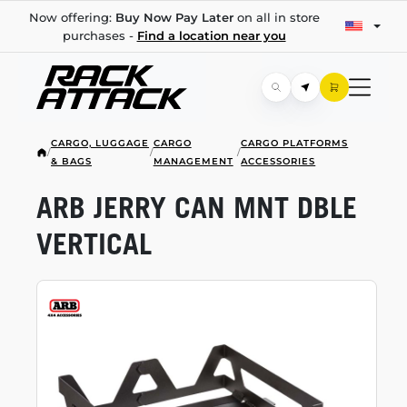
Now offering:
Buy Now Pay Later
on all in store
purchases -
Find a location near you
CARGO, LUGGAGE
CARGO
CARGO PLATFORMS
/
/
/
& BAGS
MANAGEMENT
ACCESSORIES
ARB JERRY CAN MNT DBLE
VERTICAL