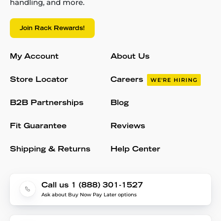
handling, and more.
Join Rack Rewards!
My Account
About Us
Store Locator
Careers
WE'RE HIRING
B2B Partnerships
Blog
Fit Guarantee
Reviews
Shipping & Returns
Help Center
Call us 1 (888) 301-1527
Ask about Buy Now Pay Later options