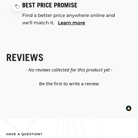
BEST PRICE PROMISE
Find a better price anywhere online and
we'll match it.
Learn more
REVIEWS
New content loaded
- No reviews collected for this product yet -
Be the first to write a review
HAVE A QUESTION?