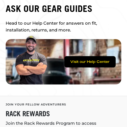
ASK OUR GEAR GUIDES
Head to our Help Center for answers on fit,
installation, returns, and more.
Visit our Help Center
JOIN YOUR FELLOW ADVENTURERS
RACK REWARDS
Join the Rack Rewards Program to access