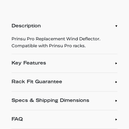
Description
Prinsu Pro Replacement Wind Deflector.
Compatible with Prinsu Pro racks.
Key Features
Rack Fit Guarantee
Specs & Shipping Dimensions
FAQ