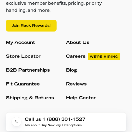
exclusive member benefits, pricing, priority
handling, and more.
Join Rack Rewards!
My Account
About Us
Store Locator
Careers
WE'RE HIRING
B2B Partnerships
Blog
Fit Guarantee
Reviews
Shipping & Returns
Help Center
Call us 1 (888) 301-1527
Ask about Buy Now Pay Later options