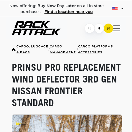
Now offering:
Buy Now Pay Later
on all in store
purchases -
Find a location near you
CARGO, LUGGAGE
CARGO
CARGO PLATFORMS
/
/
/
& BAGS
MANAGEMENT
ACCESSORIES
PRINSU PRO REPLACEMENT
WIND DEFLECTOR 3RD GEN
NISSAN FRONTIER
STANDARD