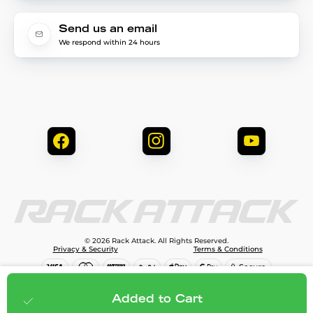
Send us an email
We respond within 24 hours
© 2026 Rack Attack. All Rights Reserved.
Privacy & Security
Terms & Conditions
$150.00
Add to cart
Added to Cart
;