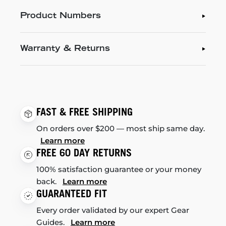
Product Numbers
Warranty & Returns
FAST & FREE SHIPPING
On orders over $200 — most ship same day.
Learn more
FREE 60 DAY RETURNS
100% satisfaction guarantee or your money
back.
Learn more
GUARANTEED FIT
Every order validated by our expert Gear
Guides.
Learn more