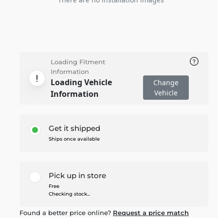
Loading Fitment
Information
Loading Vehicle
Change
Vehicle
Information
Get it shipped
Ships once available
Pick up in store
Free
Checking stock...
Found a better price online?
Request a price match