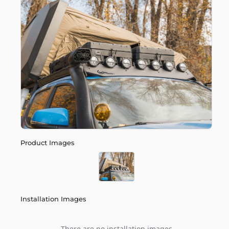
Product Images
Installation Images
There are no installation images