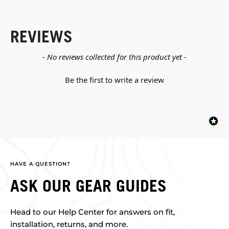
REVIEWS
New content loaded
- No reviews collected for this product yet -
Be the first to write a review
HAVE A QUESTION?
ASK OUR GEAR GUIDES
Head to our Help Center for answers on fit,
installation, returns, and more.