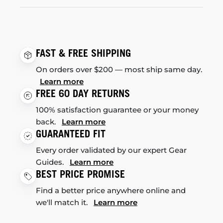
FAST & FREE SHIPPING
On orders over $200 — most ship same day.
Learn more
FREE 60 DAY RETURNS
100% satisfaction guarantee or your money
back.
Learn more
GUARANTEED FIT
Every order validated by our expert Gear
Guides.
Learn more
BEST PRICE PROMISE
Find a better price anywhere online and
we'll match it.
Learn more