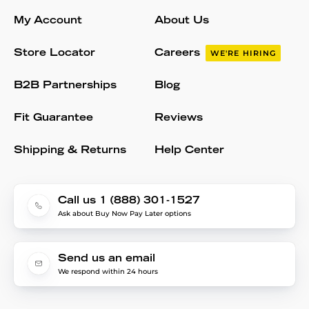
My Account
About Us
Store Locator
Careers
WE'RE HIRING
B2B Partnerships
Blog
Fit Guarantee
Reviews
Shipping & Returns
Help Center
Call us 1 (888) 301-1527
Ask about Buy Now Pay Later options
Send us an email
We respond within 24 hours