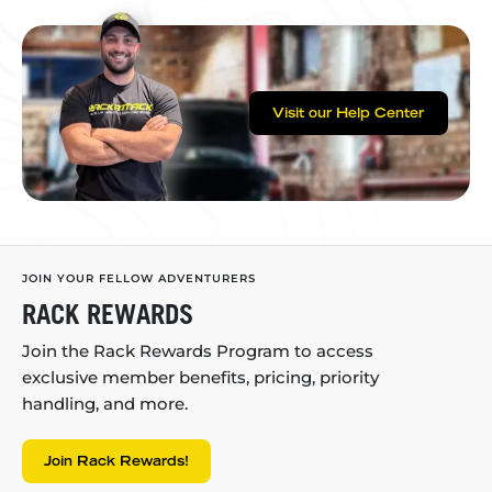
Visit our Help Center
JOIN YOUR FELLOW ADVENTURERS
RACK REWARDS
Join the Rack Rewards Program to access
exclusive member benefits, pricing, priority
handling, and more.
Join Rack Rewards!