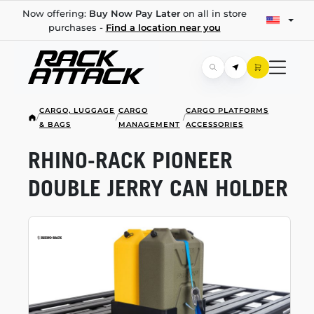
Now offering:
Buy Now Pay Later
on all in store
purchases -
Find a location near you
CARGO, LUGGAGE
CARGO
CARGO PLATFORMS
/
/
/
& BAGS
MANAGEMENT
ACCESSORIES
RHINO-RACK
PIONEER
DOUBLE JERRY CAN HOLDER