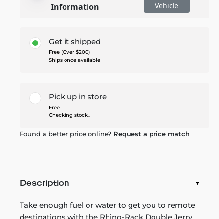
Vehicle
Information
Get it shipped
Free (Over $200)
Ships once available
Pick up in store
Free
Checking stock...
Found a better price online?
Request a price match
Description
Take enough fuel or water to get you to remote
destinations with the Rhino-Rack Double Jerry