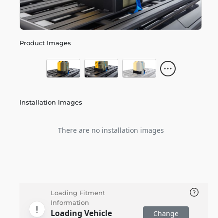
Product Images
Installation Images
There are no installation images
Loading Fitment
Information
Loading Vehicle
Change