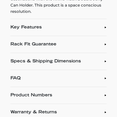
Can Holder. This product is a space conscious
resolution.
Key Features
Rack Fit Guarantee
Specs & Shipping Dimensions
FAQ
Product Numbers
Warranty & Returns