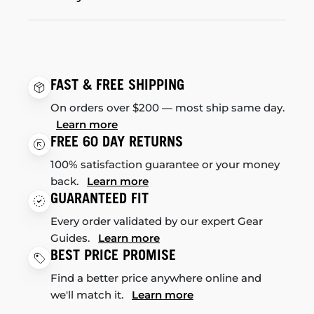
FAST & FREE SHIPPING
On orders over $200 — most ship same day.
Learn more
FREE 60 DAY RETURNS
100% satisfaction guarantee or your money
back.
Learn more
GUARANTEED FIT
Every order validated by our expert Gear
Guides.
Learn more
BEST PRICE PROMISE
Find a better price anywhere online and
we'll match it.
Learn more