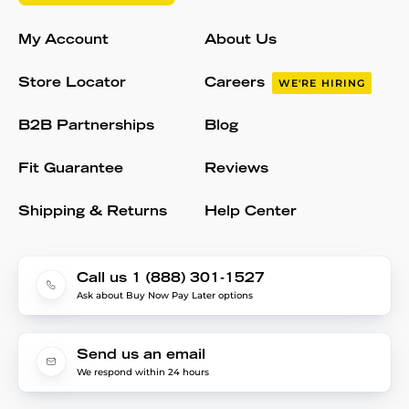
My Account
About Us
Store Locator
Careers
WE'RE HIRING
B2B Partnerships
Blog
Fit Guarantee
Reviews
Shipping & Returns
Help Center
Call us 1 (888) 301-1527
Ask about Buy Now Pay Later options
Send us an email
We respond within 24 hours