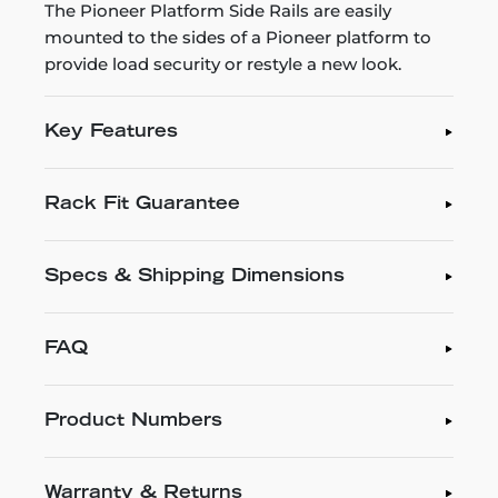
The Pioneer Platform Side Rails are easily
mounted to the sides of a Pioneer platform to
provide load security or restyle a new look.
Key Features
Rack Fit Guarantee
Specs & Shipping Dimensions
FAQ
Product Numbers
Warranty & Returns