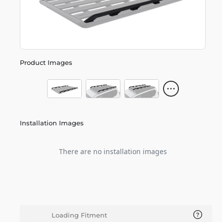
Product Images
Installation Images
There are no installation images
Loading Fitment