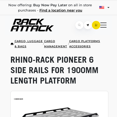
Now offering:
Buy Now Pay Later
on all in store
purchases -
Find a location near you
CARGO, LUGGAGE
CARGO
CARGO PLATFORMS
/
/
/
& BAGS
MANAGEMENT
ACCESSORIES
RHINO-RACK
PIONEER 6
SIDE RAILS FOR 1900MM
LENGTH PLATFORM