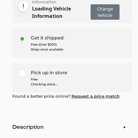
Information
Loading Vehicle
Change
Vehicle
Information
Get it shipped
Free (Over $200)
Ships once available
Pick up in store
Free
Checking stock...
Found a better price online?
Request a price match
Description