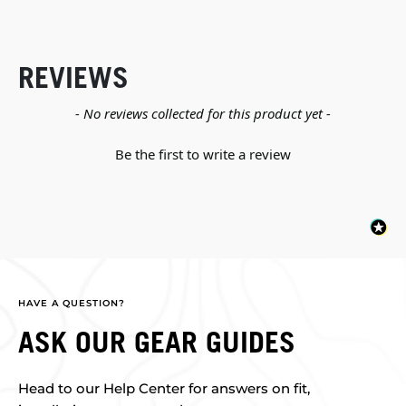
REVIEWS
New content loaded
- No reviews collected for this product yet -
Be the first to write a review
HAVE A QUESTION?
ASK OUR GEAR GUIDES
Head to our Help Center for answers on fit,