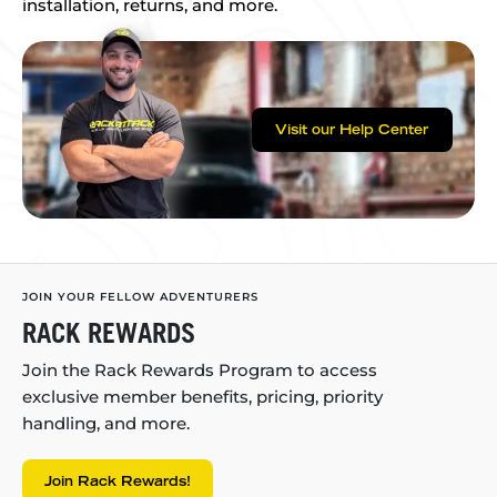
installation, returns, and more.
Visit our Help Center
JOIN YOUR FELLOW ADVENTURERS
RACK REWARDS
Join the Rack Rewards Program to access
exclusive member benefits, pricing, priority
handling, and more.
Join Rack Rewards!