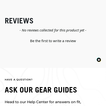
REVIEWS
New content loaded
- No reviews collected for this product yet -
Be the first to write a review
HAVE A QUESTION?
ASK OUR GEAR GUIDES
Head to our Help Center for answers on fit,