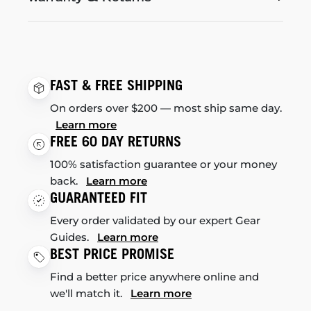
FAST & FREE SHIPPING
On orders over $200 — most ship same day.
Learn more
FREE 60 DAY RETURNS
100% satisfaction guarantee or your money
back.
Learn more
GUARANTEED FIT
Every order validated by our expert Gear
Guides.
Learn more
BEST PRICE PROMISE
Find a better price anywhere online and
we'll match it.
Learn more