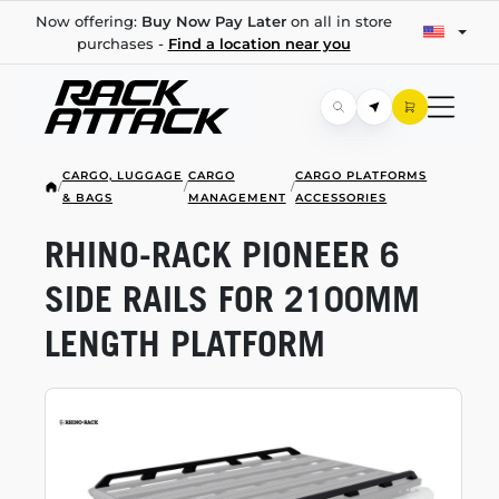
Now offering:
Buy Now Pay Later
on all in store
purchases -
Find a location near you
CARGO, LUGGAGE
CARGO
CARGO PLATFORMS
/
/
/
& BAGS
MANAGEMENT
ACCESSORIES
RHINO-RACK
PIONEER 6
SIDE RAILS FOR 2100MM
LENGTH PLATFORM