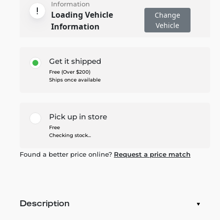
Information
Loading Vehicle
Change
Vehicle
Information
Get it shipped
Free (Over $200)
Ships once available
Pick up in store
Free
Checking stock...
Found a better price online?
Request a price match
Description