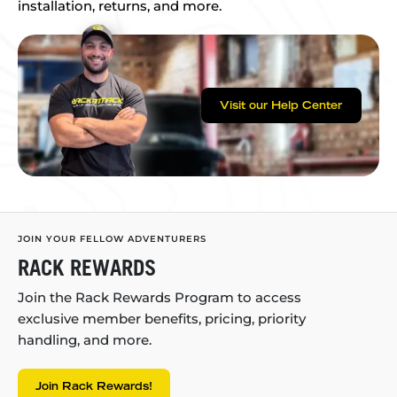
installation, returns, and more.
Visit our Help Center
JOIN YOUR FELLOW ADVENTURERS
RACK REWARDS
Join the Rack Rewards Program to access
exclusive member benefits, pricing, priority
handling, and more.
Join Rack Rewards!