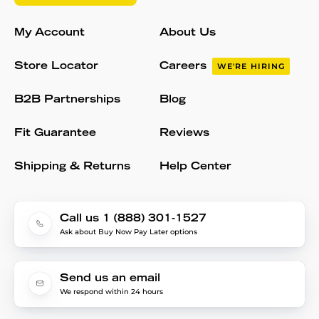
My Account
About Us
Store Locator
Careers
WE'RE HIRING
B2B Partnerships
Blog
Fit Guarantee
Reviews
Shipping & Returns
Help Center
Call us 1 (888) 301-1527
Ask about Buy Now Pay Later options
Send us an email
We respond within 24 hours