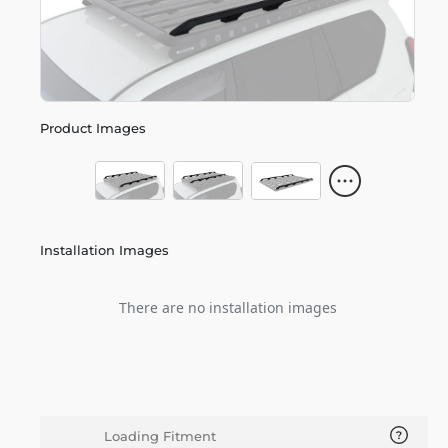
Product Images
Installation Images
There are no installation images
Loading Fitment