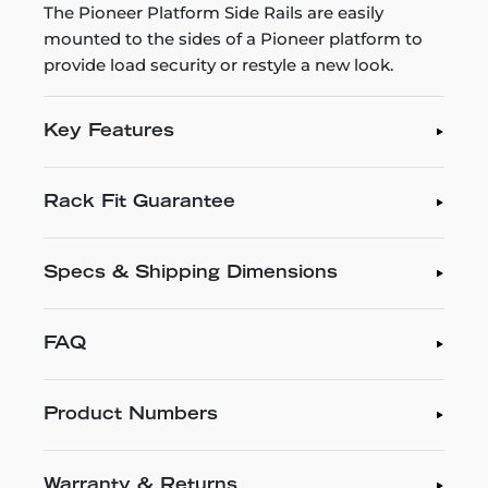
The Pioneer Platform Side Rails are easily
mounted to the sides of a Pioneer platform to
provide load security or restyle a new look.
Key Features
Rack Fit Guarantee
Specs & Shipping Dimensions
FAQ
Product Numbers
Warranty & Returns