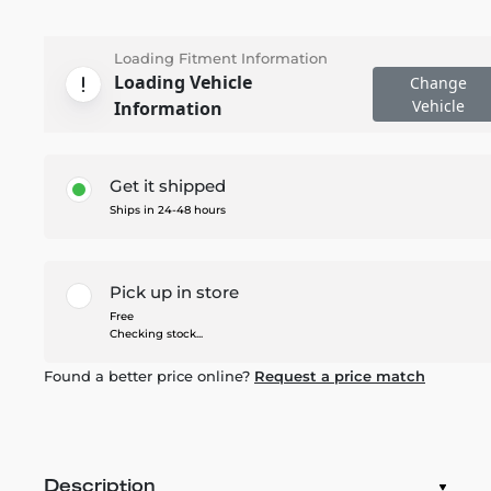
Loading Fitment Information
Loading Vehicle
Change
Vehicle
Information
Get it shipped
Ships in 24-48 hours
Pick up in store
Free
Checking stock...
Found a better price online?
Request a price match
Description