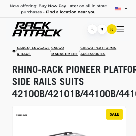
Now offering:
Buy Now Pay Later
on all in store
purchases -
Find a location near you
CARGO, LUGGAGE
CARGO
CARGO PLATFORMS
/
/
/
& BAGS
MANAGEMENT
ACCESSORIES
RHINO-RACK
PIONEER PLATFO
SIDE RAILS SUITS
42100B/42101B/44100B/441
SALE