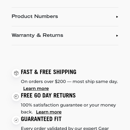
Product Numbers
Warranty & Returns
FAST & FREE SHIPPING
On orders over $200 — most ship same day.
Learn more
FREE 60 DAY RETURNS
100% satisfaction guarantee or your money
back.
Learn more
GUARANTEED FIT
Every order validated by our expert Gear