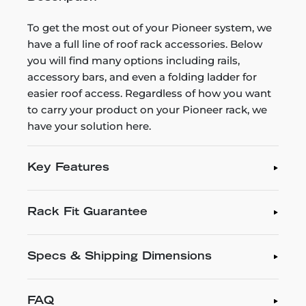
To get the most out of your Pioneer system, we
have a full line of roof rack accessories. Below
you will find many options including rails,
accessory bars, and even a folding ladder for
easier roof access. Regardless of how you want
to carry your product on your Pioneer rack, we
have your solution here.
Key Features
Rack Fit Guarantee
Specs & Shipping Dimensions
FAQ