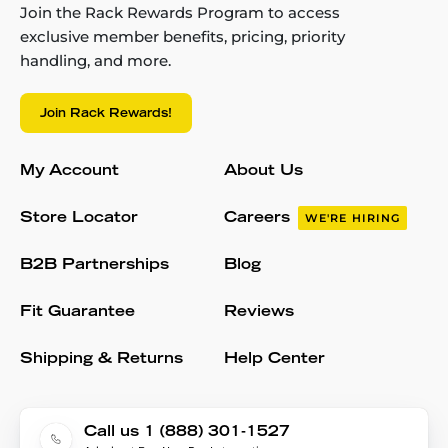
Join the Rack Rewards Program to access
exclusive member benefits, pricing, priority
handling, and more.
Join Rack Rewards!
My Account
About Us
Store Locator
Careers
WE'RE HIRING
B2B Partnerships
Blog
Fit Guarantee
Reviews
Shipping & Returns
Help Center
Call us 1 (888) 301-1527