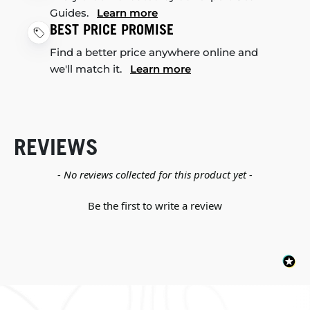
Guides.
Learn more
BEST PRICE PROMISE
Find a better price anywhere online and
we'll match it.
Learn more
REVIEWS
New content loaded
- No reviews collected for this product yet -
Be the first to write a review