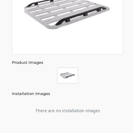
Product Images
Installation Images
There are no installation images