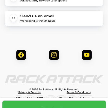
Ask about Buy Now Pay Later options
Send us an email
We respond within 24 hours
© 2026 Rack Attack. All Rights Reserved.
Privacy & Security
Terms & Conditions
$174.00