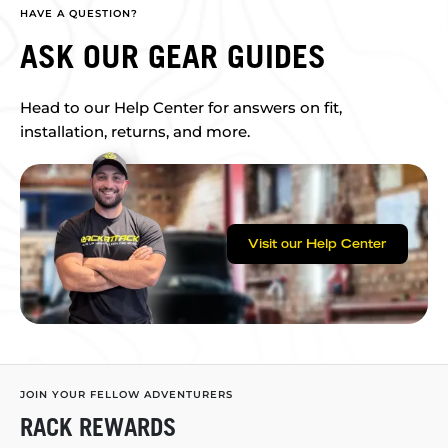
HAVE A QUESTION?
ASK OUR GEAR GUIDES
Head to our Help Center for answers on fit,
installation, returns, and more.
Visit our Help Center
JOIN YOUR FELLOW ADVENTURERS
RACK REWARDS