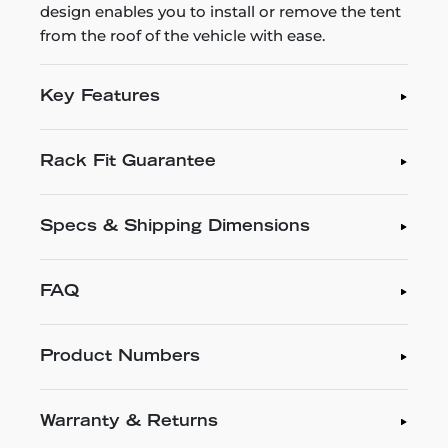
design enables you to install or remove the tent
from the roof of the vehicle with ease.
Key Features
Rack Fit Guarantee
Specs & Shipping Dimensions
FAQ
Product Numbers
Warranty & Returns