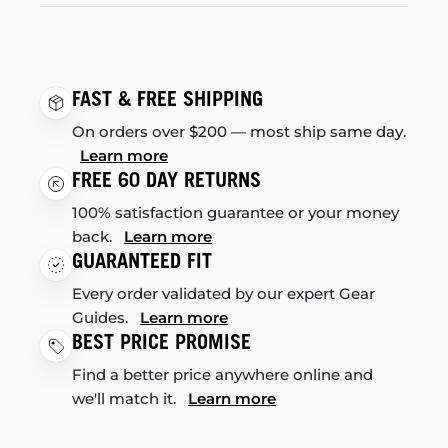
FAST & FREE SHIPPING
On orders over $200 — most ship same day.
Learn more
FREE 60 DAY RETURNS
100% satisfaction guarantee or your money
back.
Learn more
GUARANTEED FIT
Every order validated by our expert Gear
Guides.
Learn more
BEST PRICE PROMISE
Find a better price anywhere online and
we'll match it.
Learn more