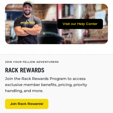
Visit our Help Center
JOIN YOUR FELLOW ADVENTURERS
RACK REWARDS
Join the Rack Rewards Program to access
exclusive member benefits, pricing, priority
handling, and more.
Join Rack Rewards!