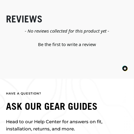
REVIEWS
New content loaded
- No reviews collected for this product yet -
Be the first to write a review
HAVE A QUESTION?
ASK OUR GEAR GUIDES
Head to our Help Center for answers on fit,
installation, returns, and more.