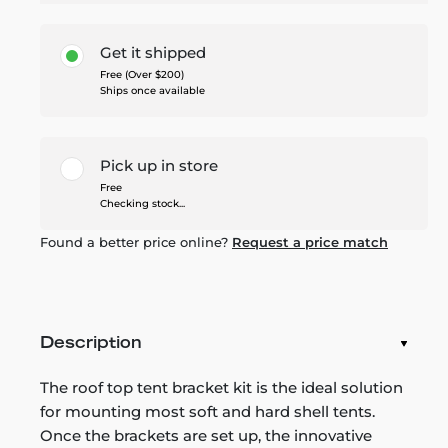
Get it shipped
Free (Over $200)
Ships once available
Pick up in store
Free
Checking stock...
Found a better price online?
Request a price match
Description
The roof top tent bracket kit is the ideal solution
for mounting most soft and hard shell tents.
Once the brackets are set up, the innovative