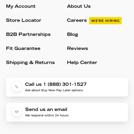
My Account
About Us
Store Locator
Careers
WE'RE HIRING
B2B Partnerships
Blog
Fit Guarantee
Reviews
Shipping & Returns
Help Center
Call us 1 (888) 301-1527
Ask about Buy Now Pay Later options
Send us an email
We respond within 24 hours