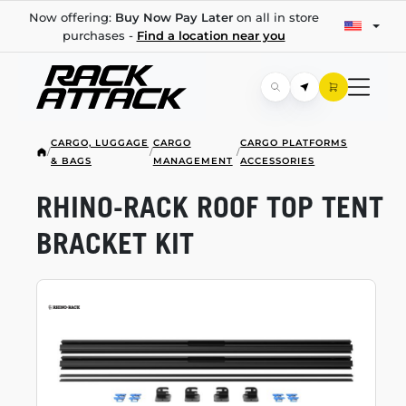
Now offering:
Buy Now Pay Later
on all in store
purchases -
Find a location near you
CARGO, LUGGAGE
CARGO
CARGO PLATFORMS
/
/
/
& BAGS
MANAGEMENT
ACCESSORIES
RHINO-RACK
ROOF TOP TENT
BRACKET KIT