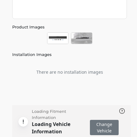
Product Images
Installation Images
There are no installation images
Loading Fitment
Information
Loading Vehicle
Change
Vehicle
Information