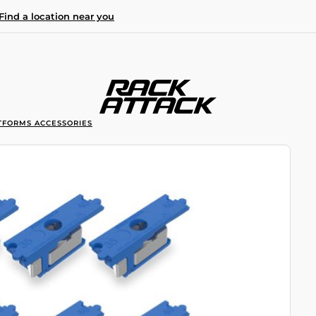
Find a location near you
TFORMS ACCESSORIES