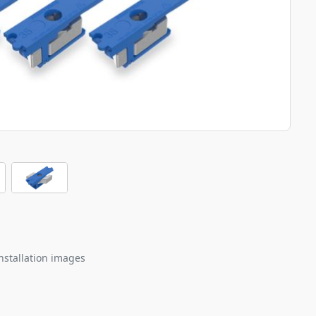
nstallation images