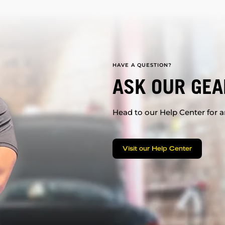
HAVE A QUESTION?
ASK OUR GEA
Head to our Help Center for an
Visit our Help Center