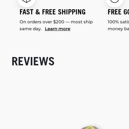
FAST & FREE SHIPPING
FREE 6
On orders over $200 — most ship
100% sati
same day.
Learn more
money b
REVIEWS
New content loaded