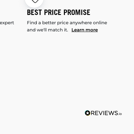
BEST PRICE PROMISE
 expert
Find a better price anywhere online
and we'll match it.
Learn more