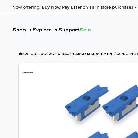
Now offering:
Buy Now Pay Later
on all in store purchases -
Shop
Explore
Support
Sale
/
CARGO, LUGGAGE & BAGS
/
CARGO MANAGEMENT
/
CARGO PLA