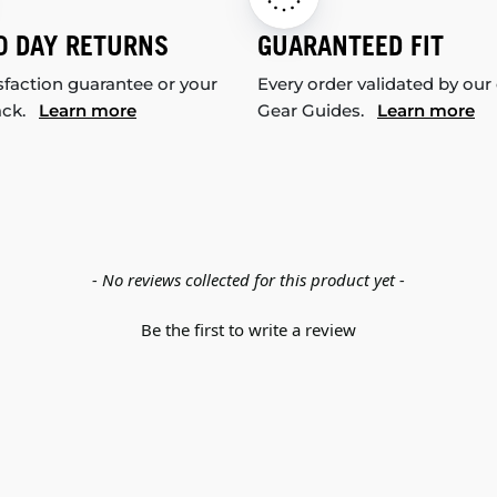
0 DAY RETURNS
GUARANTEED FIT
sfaction guarantee or your
Every order validated by our
ack.
Learn more
Gear Guides.
Learn more
- No reviews collected for this product yet -
Be the first to write a review