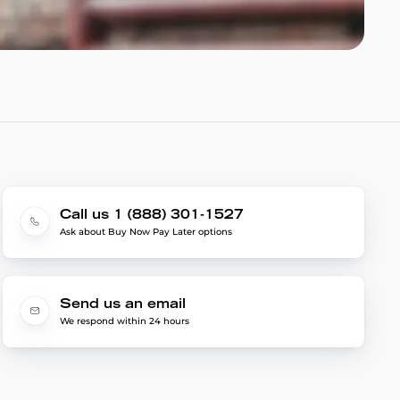
Call us 1 (888) 301-1527
Ask about Buy Now Pay Later options
Send us an email
We respond within 24 hours