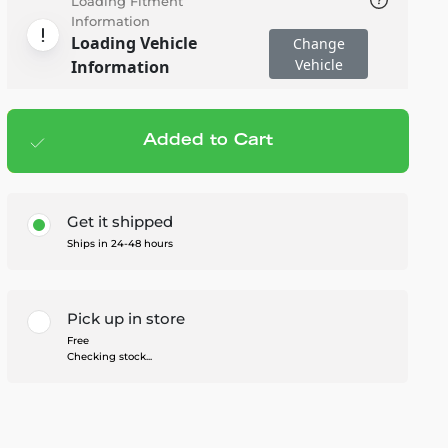
Loading Fitment
Information
Loading Vehicle
Change
Vehicle
Information
Added to Cart
Add to cart
— $58.00
Get it shipped
Ships in 24-48 hours
Pick up in store
Free
Checking stock...