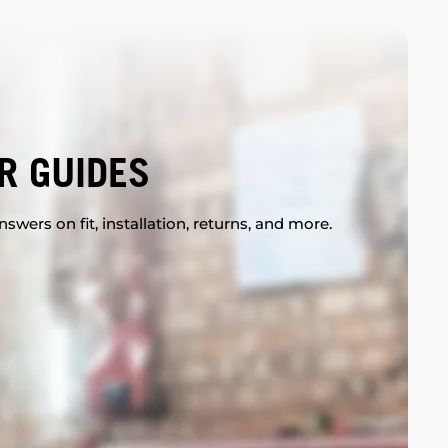
R GUIDES
swers on fit, installation, returns, and more.