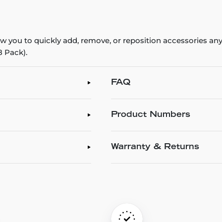
ow you to quickly add, remove, or reposition accessories a
8 Pack).
FAQ
Product Numbers
Warranty & Returns