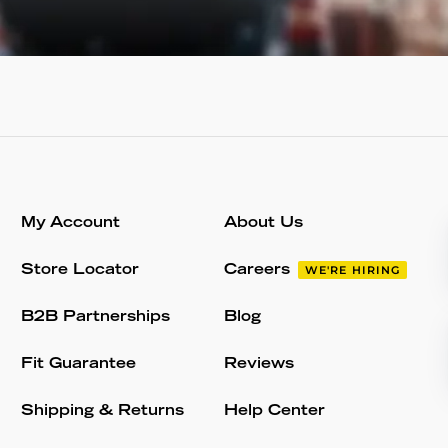
My Account
About Us
Store Locator
Careers
WE'RE HIRING
B2B Partnerships
Blog
Fit Guarantee
Reviews
Shipping & Returns
Help Center