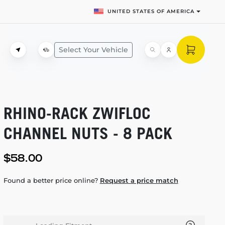
UNITED STATES OF AMERICA
Select Your Vehicle
RHINO-RACK
ZWIFLOC
CHANNEL NUTS - 8 PACK
$58.00
Found a better price online?
Request a price match