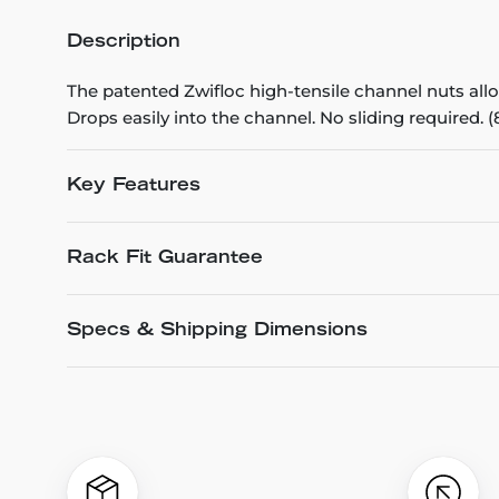
Description
The patented Zwifloc high-tensile channel nuts all
Drops easily into the channel. No sliding required. (
Key Features
Rack Fit Guarantee
Specs & Shipping Dimensions