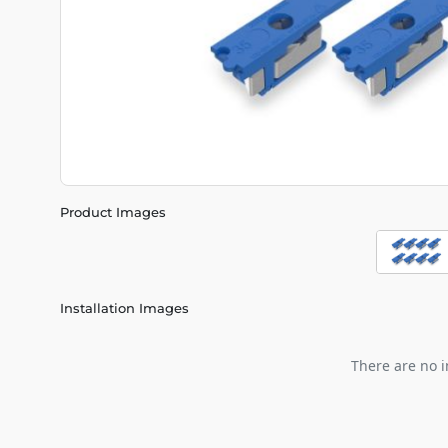
Product Images
Installation Images
There are no i