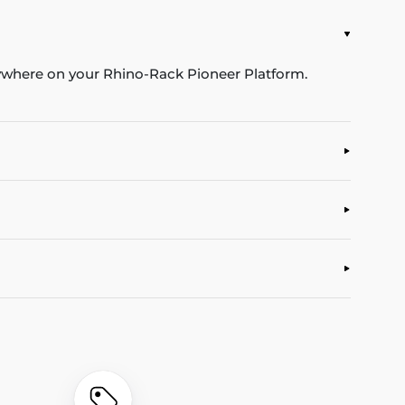
nywhere on your Rhino-Rack Pioneer Platform.