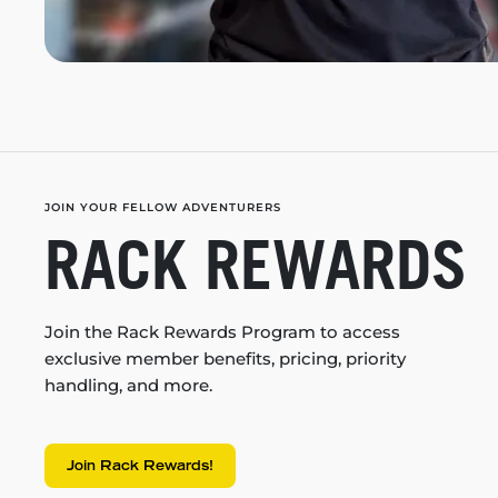
JOIN YOUR FELLOW ADVENTURERS
RACK REWARDS
Join the Rack Rewards Program to access
exclusive member benefits, pricing, priority
handling, and more.
Join Rack Rewards!