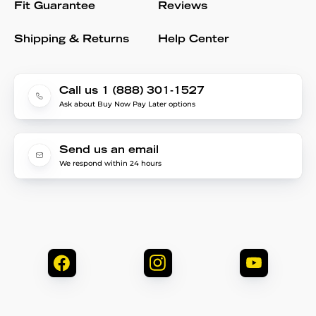
Fit Guarantee
Reviews
Shipping & Returns
Help Center
Call us 1 (888) 301-1527
Ask about Buy Now Pay Later options
Send us an email
We respond within 24 hours