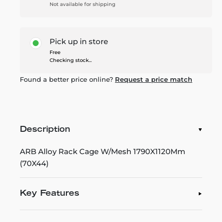
Not available for shipping
Pick up in store
Free
Checking stock...
Found a better price online?
Request a price match
Description
ARB Alloy Rack Cage W/Mesh 1790X1120Mm
(70X44)
Key Features