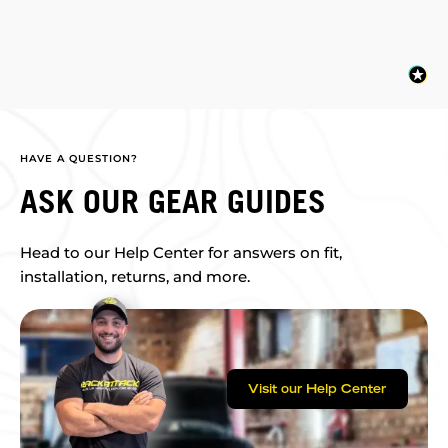
HAVE A QUESTION?
ASK OUR GEAR GUIDES
Head to our Help Center for answers on fit,
installation, returns, and more.
Visit our Help Center