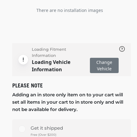
There are no installation images
Loading Fitment
Information
Loading Vehicle
Change
Vehicle
Information
PLEASE NOTE
Adding an in store only item on to your cart will
set all items in your cart to in store only and will
not be available for delivery.
Get it shipped
Free (Over $200)