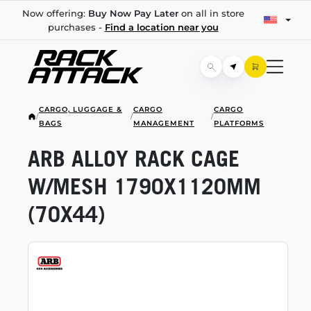
Now offering:
Buy Now Pay Later
on all in store
purchases -
Find a location near you
CARGO, LUGGAGE &
CARGO
CARGO
/
/
/
BAGS
MANAGEMENT
PLATFORMS
ARB ALLOY RACK CAGE
W/MESH 1790X1120MM
(70X44)