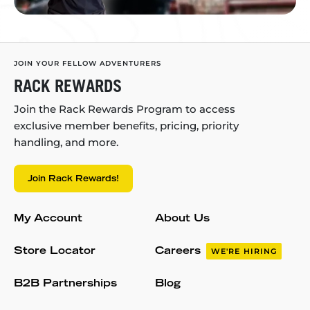
JOIN YOUR FELLOW ADVENTURERS
RACK REWARDS
Join the Rack Rewards Program to access
exclusive member benefits, pricing, priority
handling, and more.
Join Rack Rewards!
My Account
About Us
Store Locator
Careers
WE'RE HIRING
B2B Partnerships
Blog