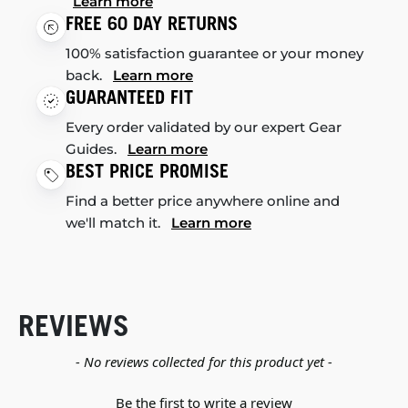
Learn more
FREE 60 DAY RETURNS
100% satisfaction guarantee or your money
back.
Learn more
GUARANTEED FIT
Every order validated by our expert Gear
Guides.
Learn more
BEST PRICE PROMISE
Find a better price anywhere online and
we'll match it.
Learn more
REVIEWS
New content loaded
- No reviews collected for this product yet -
Be the first to write a review