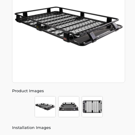
Product Images
Installation Images