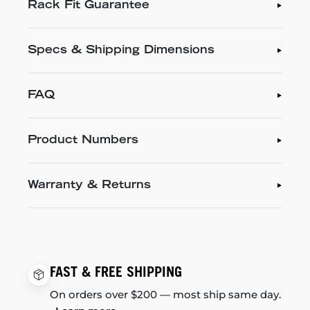
Rack Fit Guarantee
Specs & Shipping Dimensions
FAQ
Product Numbers
Warranty & Returns
FAST & FREE SHIPPING
On orders over $200 — most ship same day.