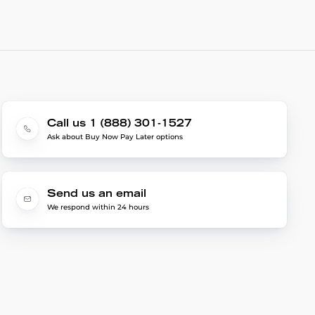
Call us 1 (888) 301-1527
Ask about Buy Now Pay Later options
Send us an email
We respond within 24 hours