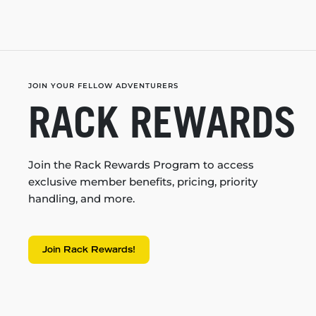
JOIN YOUR FELLOW ADVENTURERS
RACK REWARDS
Join the Rack Rewards Program to access
exclusive member benefits, pricing, priority
handling, and more.
Join Rack Rewards!