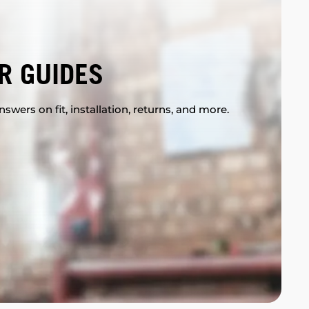
R GUIDES
swers on fit, installation, returns, and more.