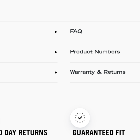
FAQ
Product Numbers
Warranty & Returns
0 DAY RETURNS
GUARANTEED FIT