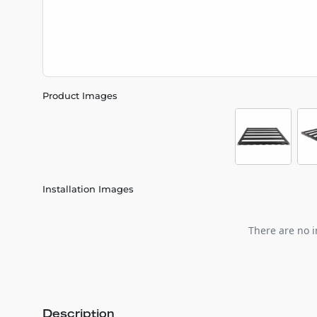
Product Images
Installation Images
There are no i
Description