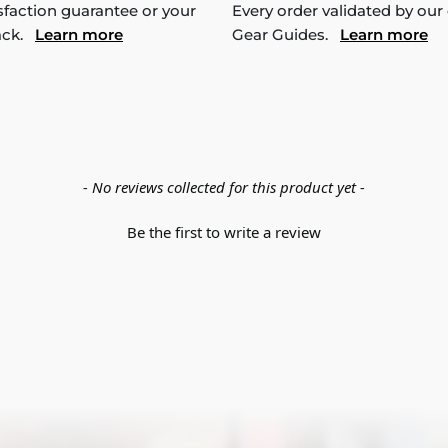
sfaction guarantee or your
Every order validated by our
ack.
Learn more
Gear Guides.
Learn more
- No reviews collected for this product yet -
Be the first to write a review