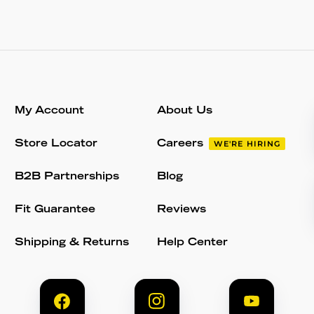
My Account
About Us
Store Locator
Careers
WE'RE HIRING
B2B Partnerships
Blog
Fit Guarantee
Reviews
Shipping & Returns
Help Center