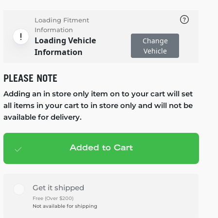
Loading Fitment
Information
Loading Vehicle
Change
Vehicle
Information
PLEASE NOTE
Adding an in store only item on to your cart will set
all items in your cart to in store only and will not be
available for delivery.
Added to Cart
Add to cart
— $1,580.95
Get it shipped
Free (Over $200)
Not available for shipping