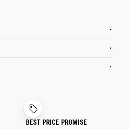
BEST PRICE PROMISE