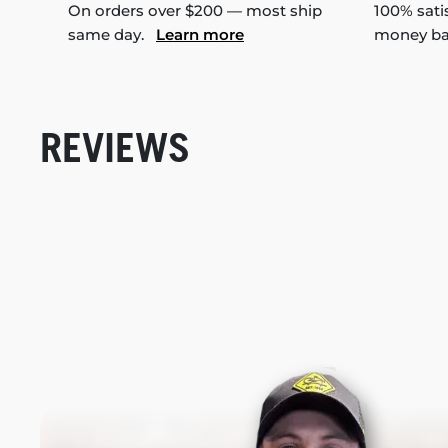
On orders over $200 — most ship
100% sati
same day.
Learn more
money b
REVIEWS
New content loaded