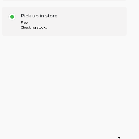
Pick up in store
Free
Checking stock...