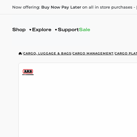
Now offering:
Buy Now Pay Later
on all in store purchases -
Shop
Explore
Support
Sale
/
CARGO, LUGGAGE & BAGS
/
CARGO MANAGEMENT
/
CARGO PLA