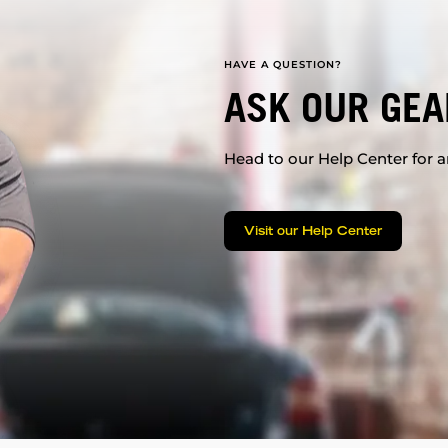
HAVE A QUESTION?
ASK OUR GEA
Head to our Help Center for an
Visit our Help Center