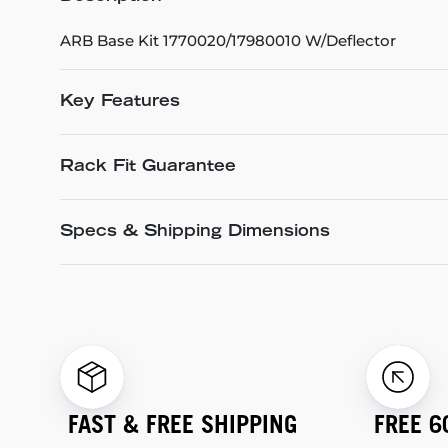
ARB Base Kit 1770020/17980010 W/Deflector
Key Features
Rack Fit Guarantee
Specs & Shipping Dimensions
FAST & FREE SHIPPING
FREE 6