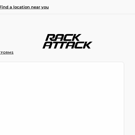
Find a location near you
TFORMS