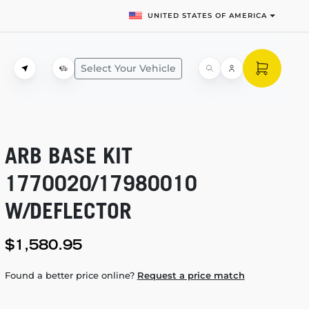
UNITED STATES OF AMERICA
Select Your Vehicle
ARB BASE KIT
1770020/17980010
W/DEFLECTOR
$1,580.95
Found a better price online?
Request a price match