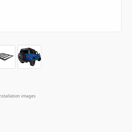
nstallation images