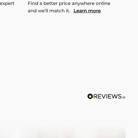
 expert
Find a better price anywhere online
and we'll match it.
Learn more