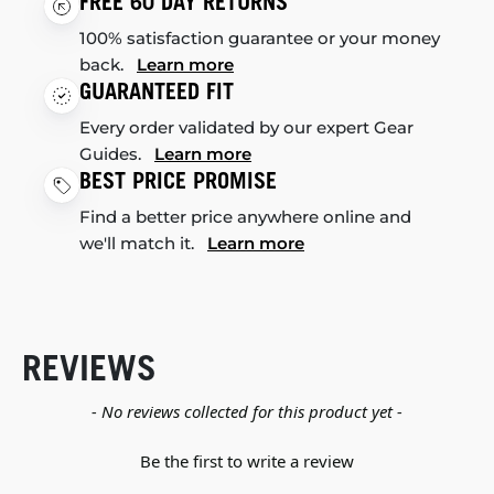
FREE 60 DAY RETURNS
100% satisfaction guarantee or your money
back.
Learn more
GUARANTEED FIT
Every order validated by our expert Gear
Guides.
Learn more
BEST PRICE PROMISE
Find a better price anywhere online and
we'll match it.
Learn more
REVIEWS
New content loaded
- No reviews collected for this product yet -
Be the first to write a review