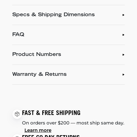
Specs & Shipping Dimensions
FAQ
Product Numbers
Warranty & Returns
FAST & FREE SHIPPING
On orders over $200 — most ship same day.
Learn more