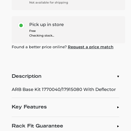
Not available for shipping
Pick up in store
Free
Checking stock...
Found a better price online?
Request a price match
Description
ARB Base Kit 1770040/17915080 With Deflector
Key Features
Rack Fit Guarantee