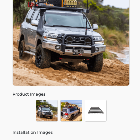
Product Images
Installation Images