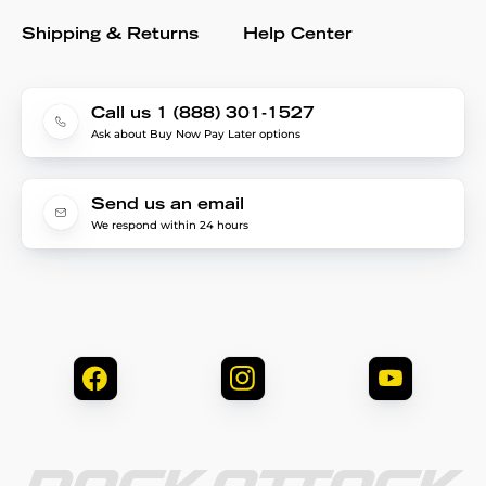
Shipping & Returns
Help Center
Call us 1 (888) 301-1527
Ask about Buy Now Pay Later options
Send us an email
We respond within 24 hours