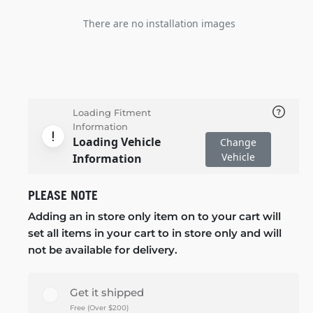
There are no installation images
Loading Fitment
Information
Loading Vehicle
Change
Vehicle
Information
PLEASE NOTE
Adding an in store only item on to your cart will
set all items in your cart to in store only and will
not be available for delivery.
Get it shipped
Free (Over $200)