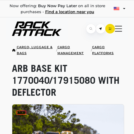
Now offering:
Buy Now Pay Later
on all in store
purchases -
Find a location near you
CARGO, LUGGAGE &
CARGO
CARGO
/
/
/
BAGS
MANAGEMENT
PLATFORMS
ARB BASE KIT
1770040/17915080 WITH
DEFLECTOR