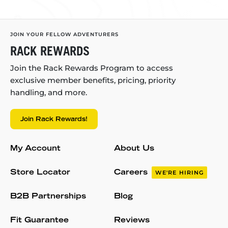
JOIN YOUR FELLOW ADVENTURERS
RACK REWARDS
Join the Rack Rewards Program to access
exclusive member benefits, pricing, priority
handling, and more.
Join Rack Rewards!
My Account
About Us
Store Locator
Careers
WE'RE HIRING
B2B Partnerships
Blog
Fit Guarantee
Reviews