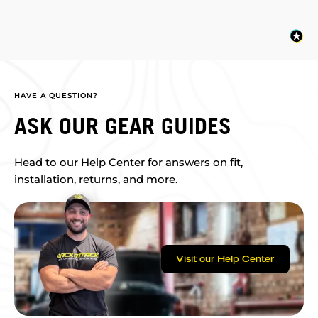
HAVE A QUESTION?
ASK OUR GEAR GUIDES
Head to our Help Center for answers on fit,
installation, returns, and more.
Visit our Help Center