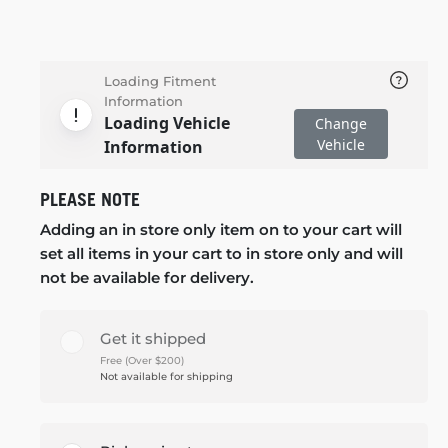
Loading Fitment
Information
Loading Vehicle
Change
Vehicle
Information
PLEASE NOTE
Adding an in store only item on to your cart will
set all items in your cart to in store only and will
not be available for delivery.
Get it shipped
Free (Over $200)
Not available for shipping