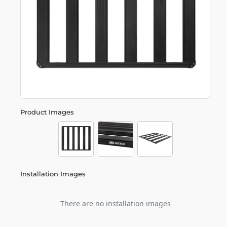
Product Images
Installation Images
There are no installation images