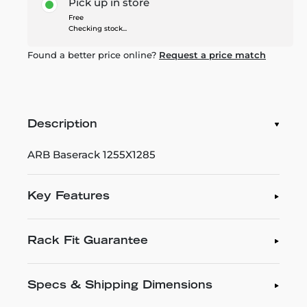
Pick up in store
Free
Checking stock...
Found a better price online?
Request a price match
Description
ARB Baserack 1255X1285
Key Features
Rack Fit Guarantee
Specs & Shipping Dimensions