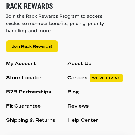
RACK REWARDS
Join the Rack Rewards Program to access
exclusive member benefits, pricing, priority
handling, and more.
Join Rack Rewards!
My Account
About Us
Store Locator
Careers
WE'RE HIRING
B2B Partnerships
Blog
Fit Guarantee
Reviews
Shipping & Returns
Help Center