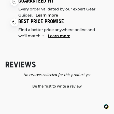
GUARANTEED FIT
Every order validated by our expert Gear
Guides.
Learn more
BEST PRICE PROMISE
Find a better price anywhere online and
we'll match it.
Learn more
REVIEWS
New content loaded
- No reviews collected for this product yet -
Be the first to write a review