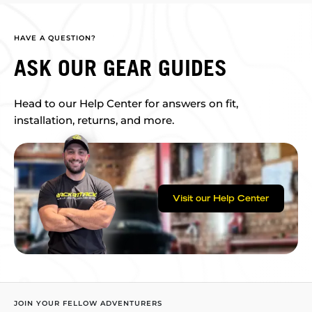
HAVE A QUESTION?
ASK OUR GEAR GUIDES
Head to our Help Center for answers on fit,
installation, returns, and more.
Visit our Help Center
JOIN YOUR FELLOW ADVENTURERS