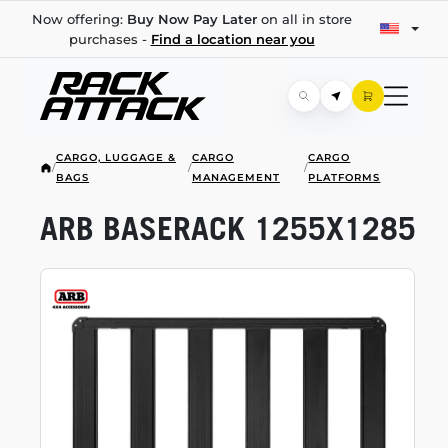
Now offering:
Buy Now Pay Later
on all in store
purchases -
Find a location near you
CARGO, LUGGAGE &
CARGO
CARGO
/
/
/
BAGS
MANAGEMENT
PLATFORMS
ARB BASERACK 1255X1285