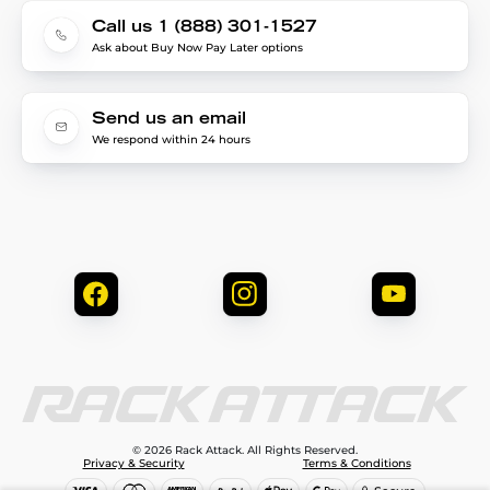
Call us 1 (888) 301-1527
Ask about Buy Now Pay Later options
Send us an email
We respond within 24 hours
© 2026 Rack Attack. All Rights Reserved.
Privacy & Security
Terms & Conditions