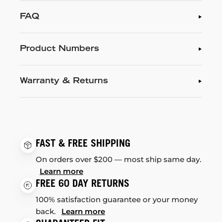
FAQ
Product Numbers
Warranty & Returns
FAST & FREE SHIPPING
On orders over $200 — most ship same day.
Learn more
FREE 60 DAY RETURNS
100% satisfaction guarantee or your money
back.
Learn more