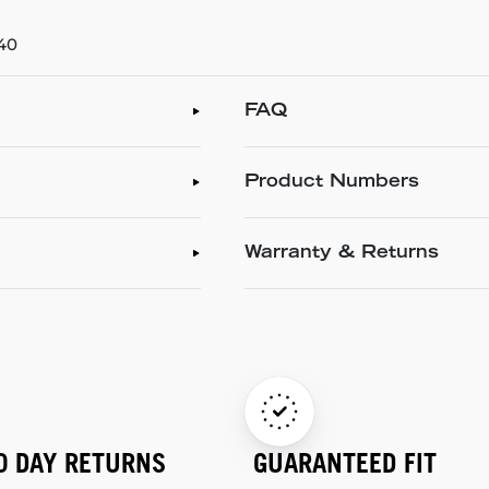
/40
FAQ
Product Numbers
Warranty & Returns
0 DAY RETURNS
GUARANTEED FIT