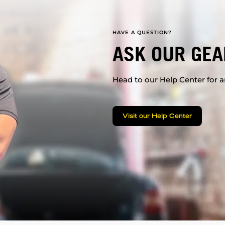
HAVE A QUESTION?
ASK OUR GEA
Head to our Help Center for an
Visit our Help Center