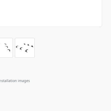
nstallation images