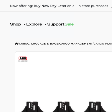
Now offering:
Buy Now Pay Later
on all in store purchases -
Shop
Explore
Support
Sale
/
CARGO, LUGGAGE & BAGS
/
CARGO MANAGEMENT
/
CARGO PLA