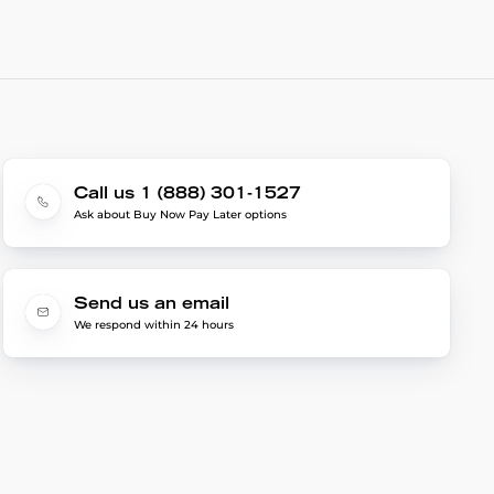
Call us 1 (888) 301-1527
Ask about Buy Now Pay Later options
Send us an email
We respond within 24 hours