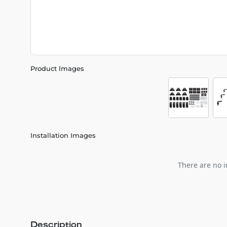
Product Images
Installation Images
There are no i
Description