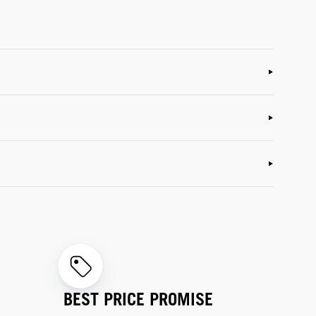
BEST PRICE PROMISE