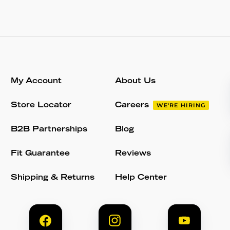
My Account
About Us
Store Locator
Careers
WE'RE HIRING
B2B Partnerships
Blog
Fit Guarantee
Reviews
Shipping & Returns
Help Center