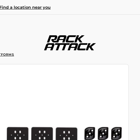
Find a location near you
TFORMS