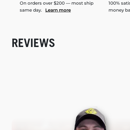
On orders over $200 — most ship
100% sati
same day.
Learn more
money b
REVIEWS
New content loaded