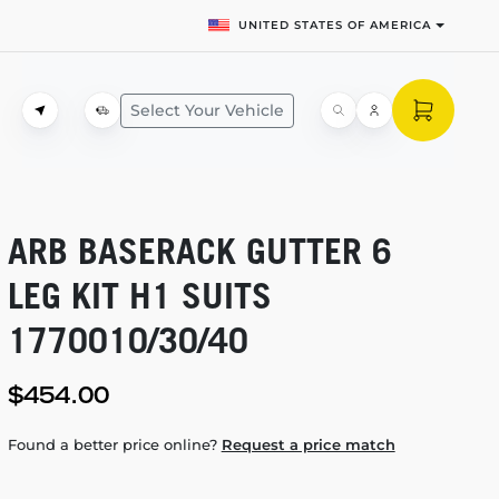
UNITED STATES OF AMERICA
Select Your Vehicle
ARB BASERACK GUTTER 6
LEG KIT H1 SUITS
1770010/30/40
$454.00
Found a better price online?
Request a price match