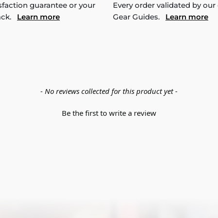
sfaction guarantee or your
Every order validated by our
ack.
Learn more
Gear Guides.
Learn more
- No reviews collected for this product yet -
Be the first to write a review