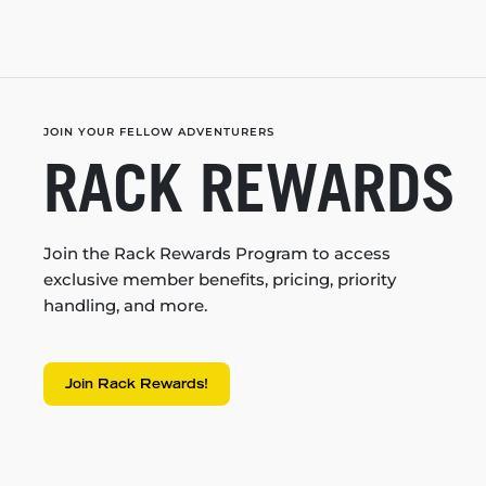
JOIN YOUR FELLOW ADVENTURERS
RACK REWARDS
Join the Rack Rewards Program to access
exclusive member benefits, pricing, priority
handling, and more.
Join Rack Rewards!