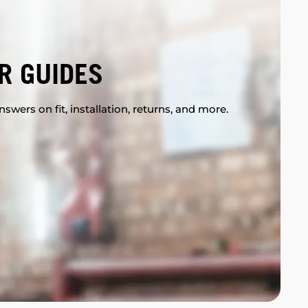
R GUIDES
swers on fit, installation, returns, and more.