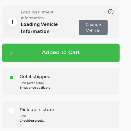
Loading Fitment
Information
Loading Vehicle
Change
Vehicle
Information
Added to Cart
Add to cart
— $454.00
Get it shipped
Free (Over $200)
Ships once available
Pick up in store
Free
Checking stock...