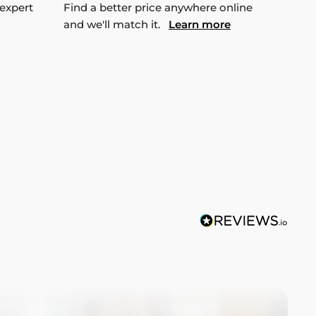
 expert
Find a better price anywhere online
and we'll match it.
Learn more