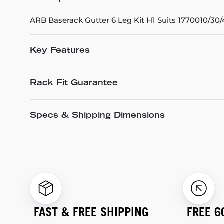
ARB Baserack Gutter 6 Leg Kit H1 Suits 1770010/30
Key Features
Rack Fit Guarantee
Specs & Shipping Dimensions
FAST & FREE SHIPPING
FREE 6