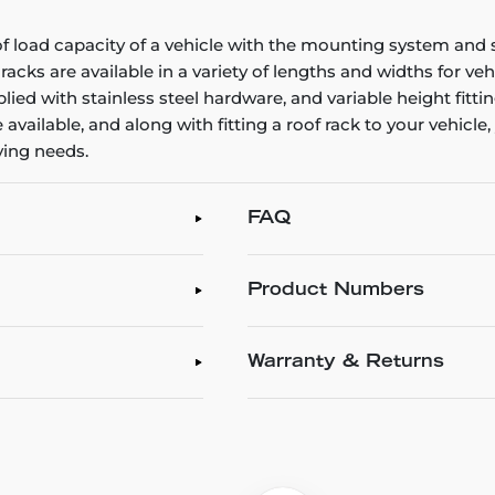
oof load capacity of a vehicle with the mounting system and s
ks are available in a variety of lengths and widths for veh
lied with stainless steel hardware, and variable height fitti
available, and along with fitting a roof rack to your vehicl
rying needs.
FAQ
Product Numbers
Warranty & Returns