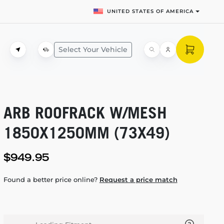
UNITED STATES OF AMERICA
Select Your Vehicle
ARB ROOFRACK W/MESH
1850X1250MM (73X49)
$949.95
Found a better price online?
Request a price match