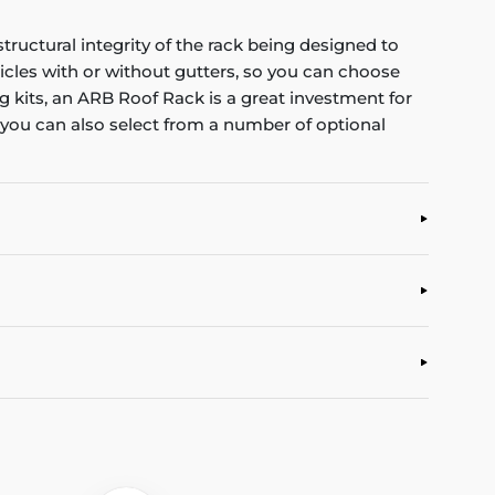
tructural integrity of the rack being designed to
icles with or without gutters, so you can choose
ng kits, an ARB Roof Rack is a great investment for
e, you can also select from a number of optional