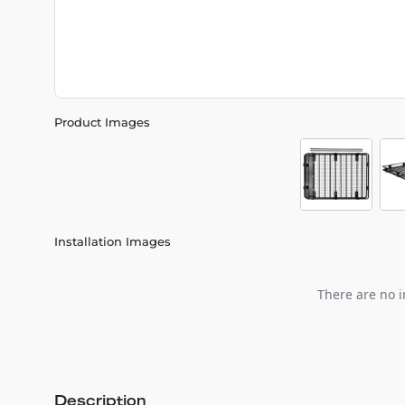
Product Images
Installation Images
There are no i
Description