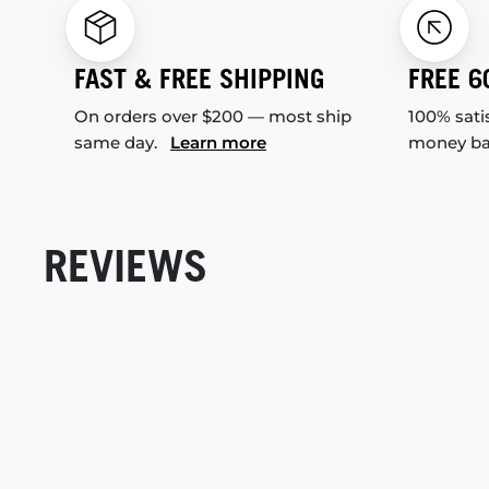
FAST & FREE SHIPPING
FREE 6
On orders over $200 — most ship
100% sati
same day.
Learn more
money b
REVIEWS
New content loaded