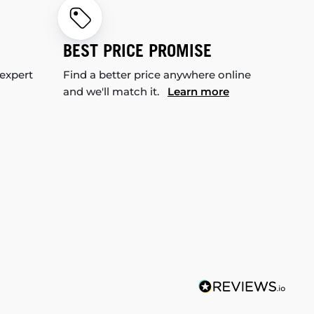
BEST PRICE PROMISE
 expert
Find a better price anywhere online
and we'll match it.
Learn more