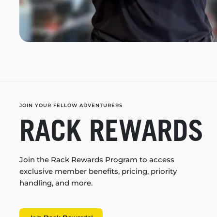
JOIN YOUR FELLOW ADVENTURERS
RACK REWARDS
Join the Rack Rewards Program to access
exclusive member benefits, pricing, priority
handling, and more.