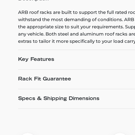
ARB roof racks are built to support the full rated r
withstand the most demanding of conditions. ARB rac
the appropriate size to suit your requirements. Supp
any vehicle. Both steel and aluminum roof racks are 
extras to tailor it more specifically to your load car
Key Features
Rack Fit Guarantee
Specs & Shipping Dimensions