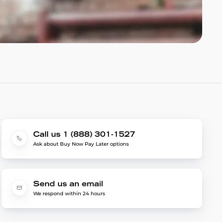
Call us 1 (888) 301-1527
Ask about Buy Now Pay Later options
Send us an email
We respond within 24 hours