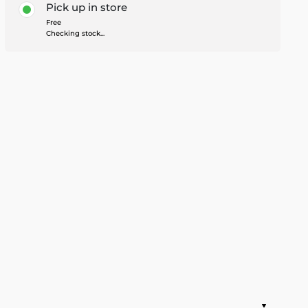
Pick up in store
Free
Checking stock...