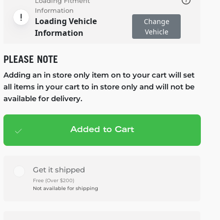
Loading Fitment
Information
Loading Vehicle
Change
Vehicle
Information
PLEASE NOTE
Adding an in store only item on to your cart will set
all items in your cart to in store only and will not be
available for delivery.
Added to Cart
Add to cart
— $949.95
Get it shipped
Free (Over $200)
Not available for shipping