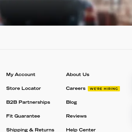
My Account
About Us
Store Locator
Careers
WE'RE HIRING
B2B Partnerships
Blog
Fit Guarantee
Reviews
Shipping & Returns
Help Center