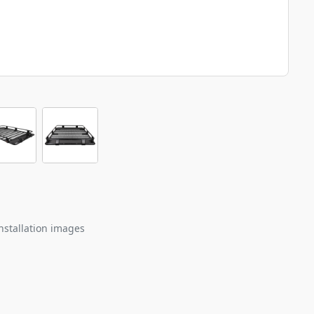
nstallation images