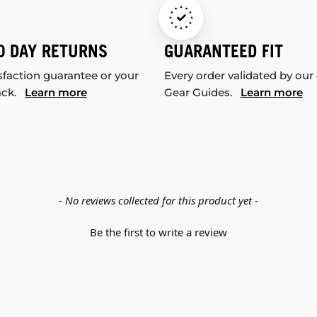
0 DAY RETURNS
GUARANTEED FIT
sfaction guarantee or your
Every order validated by our
ack.
Learn more
Gear Guides.
Learn more
- No reviews collected for this product yet -
Be the first to write a review