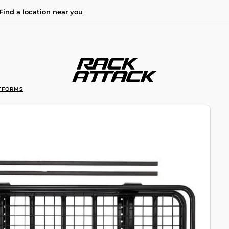
Find a location near you
TFORMS