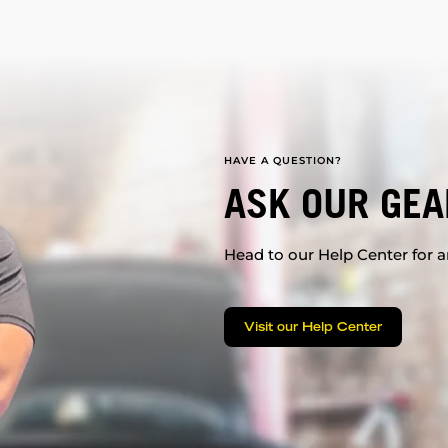
HAVE A QUESTION?
ASK OUR GEA
Head to our Help Center for an
Visit our Help Center