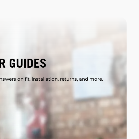
R GUIDES
swers on fit, installation, returns, and more.