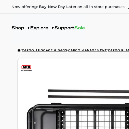
Now offering:
Buy Now Pay Later
on all in store purchases -
Shop
Explore
Support
Sale
/
CARGO, LUGGAGE & BAGS
/
CARGO MANAGEMENT
/
CARGO PLA