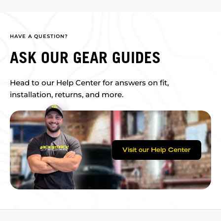
HAVE A QUESTION?
ASK OUR GEAR GUIDES
Head to our Help Center for answers on fit,
installation, returns, and more.
Visit our Help Center