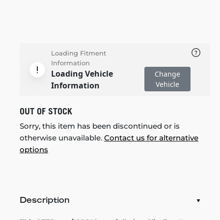
Loading Fitment
Information
Loading Vehicle
Change
Vehicle
Information
OUT OF STOCK
Sorry, this item has been discontinued or is
otherwise unavailable.
Contact us for alternative
options
Description