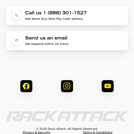
Call us 1 (888) 301-1527
Ask about Buy Now Pay Later options
Send us an email
We respond within 24 hours
© 2026 Rack Attack. All Rights Reserved.
Privacy & Security
Terms & Conditions