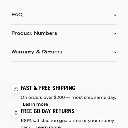
FAQ
Product Numbers
Warranty & Returns
FAST & FREE SHIPPING
On orders over $200 — most ship same day.
Learn more
FREE 60 DAY RETURNS
100% satisfaction guarantee or your money
back.
Learn more