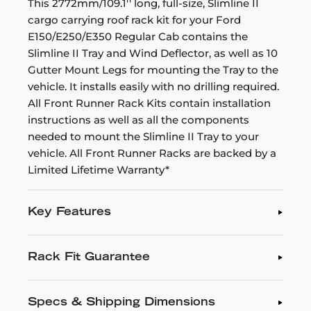
This 2772mm/109.1'' long, full-size, Slimline II
cargo carrying roof rack kit for your Ford
E150/E250/E350 Regular Cab contains the
Slimline II Tray and Wind Deflector, as well as 10
Gutter Mount Legs for mounting the Tray to the
vehicle. It installs easily with no drilling required.
All Front Runner Rack Kits contain installation
instructions as well as all the components
needed to mount the Slimline II Tray to your
vehicle. All Front Runner Racks are backed by a
Limited Lifetime Warranty*
Key Features
Rack Fit Guarantee
Specs & Shipping Dimensions