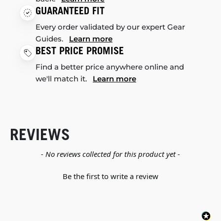
GUARANTEED FIT
Every order validated by our expert Gear
Guides.
Learn more
BEST PRICE PROMISE
Find a better price anywhere online and
we'll match it.
Learn more
REVIEWS
New content loaded
- No reviews collected for this product yet -
Be the first to write a review