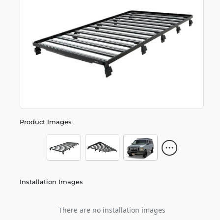
Product Images
Installation Images
There are no installation images