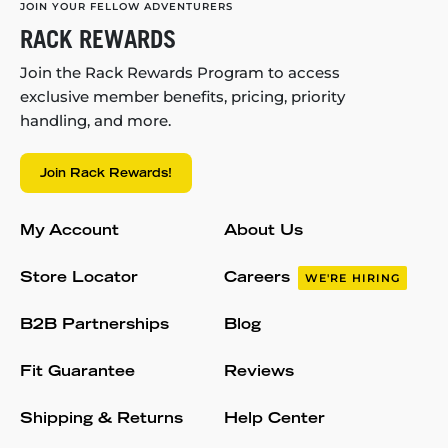
JOIN YOUR FELLOW ADVENTURERS
RACK REWARDS
Join the Rack Rewards Program to access
exclusive member benefits, pricing, priority
handling, and more.
Join Rack Rewards!
My Account
About Us
Store Locator
Careers
WE'RE HIRING
B2B Partnerships
Blog
Fit Guarantee
Reviews
Shipping & Returns
Help Center