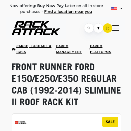
Now offering:
Buy Now Pay Later
on all in store
purchases -
Find a location near you
CARGO, LUGGAGE &
CARGO
CARGO
/
/
/
BAGS
MANAGEMENT
PLATFORMS
FRONT RUNNER FORD
E150/E250/E350 REGULAR
CAB
(1992-2014)
SLIMLINE
II ROOF RACK KIT
SALE