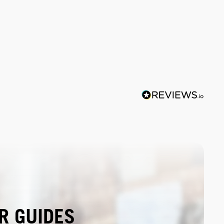
R GUIDES