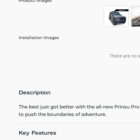
Product Images
Installation Images
There are no i
Description
The best just got better with the all-new Prinsu Pr
to push the boundaries of adventure.
Key Features