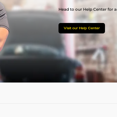
Head to our Help Center for an
Visit our Help Center