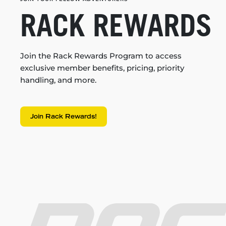
RACK REWARDS
Join the Rack Rewards Program to access
exclusive member benefits, pricing, priority
handling, and more.
Join Rack Rewards!