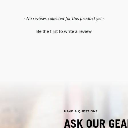
- No reviews collected for this product yet -
Be the first to write a review
HAVE A QUESTION?
ASK OUR GEA