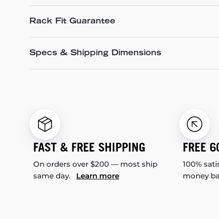
Rack Fit Guarantee
Specs & Shipping Dimensions
FAST & FREE SHIPPING
FREE 6
On orders over $200 — most ship
100% sati
same day.
Learn more
money b