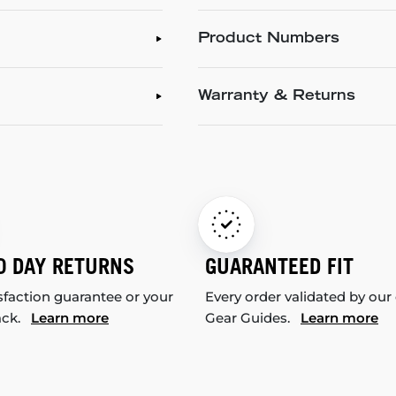
Product Numbers
Warranty & Returns
0 DAY RETURNS
GUARANTEED FIT
sfaction guarantee or your
Every order validated by our
ack.
Learn more
Gear Guides.
Learn more