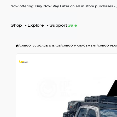
Now offering:
Buy Now Pay Later
on all in store purchases -
Shop
Explore
Support
Sale
/
CARGO, LUGGAGE & BAGS
/
CARGO MANAGEMENT
/
CARGO PLA