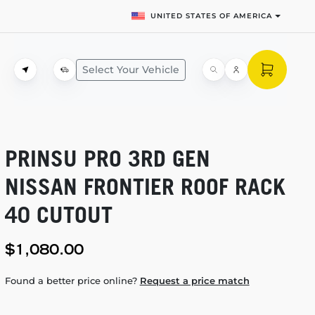
UNITED STATES OF AMERICA
Select Your Vehicle
PRINSU PRO 3RD GEN
NISSAN FRONTIER ROOF RACK
40 CUTOUT
$1,080.00
Found a better price online?
Request a price match