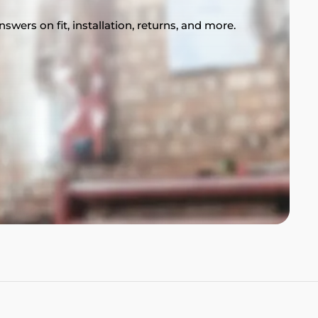
swers on fit, installation, returns, and more.