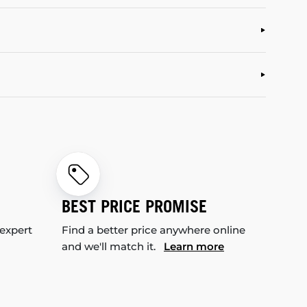
BEST PRICE PROMISE
 expert
Find a better price anywhere online
and we'll match it.
Learn more