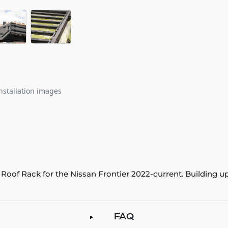
nstallation images
o Roof Rack for the Nissan Frontier 2022-current. Building u
FAQ