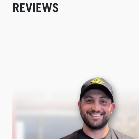
REVIEWS
New content loaded