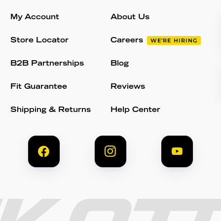
My Account
About Us
Store Locator
Careers
WE'RE HIRING
B2B Partnerships
Blog
Fit Guarantee
Reviews
Shipping & Returns
Help Center