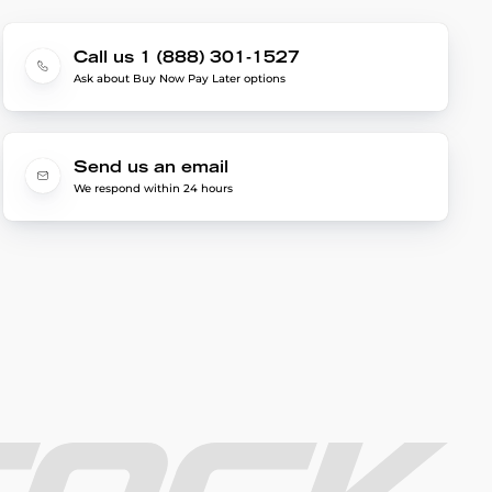
Call us 1 (888) 301-1527
Ask about Buy Now Pay Later options
Send us an email
We respond within 24 hours