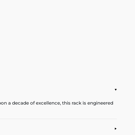
pon a decade of excellence, this rack is engineered