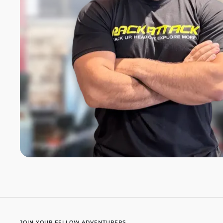
JOIN YOUR FELLOW ADVENTURERS