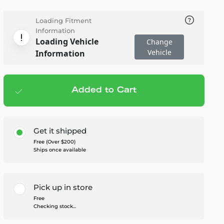
Loading Fitment
Information
Loading Vehicle
Change
Vehicle
Information
Added to Cart
Add to cart
— $1,080.00
Get it shipped
Free (Over $200)
Ships once available
Pick up in store
Free
Checking stock...