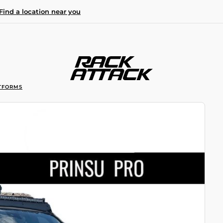
Find a location near you
TFORMS