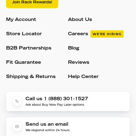
Join Rack Rewards!
My Account
About Us
Store Locator
Careers
WE'RE HIRING
B2B Partnerships
Blog
Fit Guarantee
Reviews
Shipping & Returns
Help Center
Call us 1 (888) 301-1527
Ask about Buy Now Pay Later options
Send us an email
We respond within 24 hours