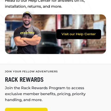
Head to our Help Center for answers on fit,
installation, returns, and more.
Visit our Help Center
JOIN YOUR FELLOW ADVENTURERS
RACK REWARDS
Join the Rack Rewards Program to access
exclusive member benefits, pricing, priority
handling, and more.