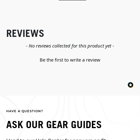
REVIEWS
New content loaded
- No reviews collected for this product yet -
Be the first to write a review
HAVE A QUESTION?
ASK OUR GEAR GUIDES