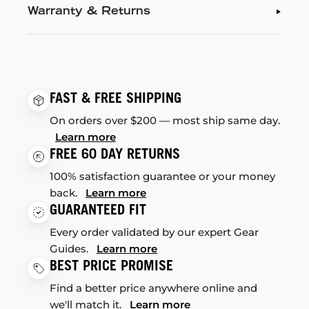
Warranty & Returns
FAST & FREE SHIPPING
On orders over $200 — most ship same day.
Learn more
FREE 60 DAY RETURNS
100% satisfaction guarantee or your money
back.
Learn more
GUARANTEED FIT
Every order validated by our expert Gear
Guides.
Learn more
BEST PRICE PROMISE
Find a better price anywhere online and
we'll match it.
Learn more