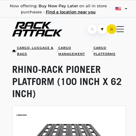
Now offering:
Buy Now Pay Later
on all in store
purchases -
Find a location near you
CARGO, LUGGAGE &
CARGO
CARGO
/
/
/
BAGS
MANAGEMENT
PLATFORMS
RHINO-RACK
PIONEER
PLATFORM (100 INCH X 62
INCH)