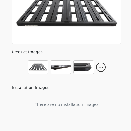
Product Images
Installation Images
There are no installation images