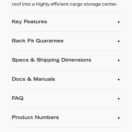
roof into a highly efficient cargo storage center.
Key Features
Rack Fit Guarantee
Specs & Shipping Dimensions
Docs & Manuals
FAQ
Product Numbers