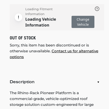
Loading Fitment
Information
Loading Vehicle
Change
Vehicle
Information
OUT OF STOCK
Sorry, this item has been discontinued or is
otherwise unavailable.
Contact us for alternative
options
Description
The Rhino-Rack Pioneer Platform is a
commercial-grade, vehicle-optimized roof
storage solution custom-engineered for large