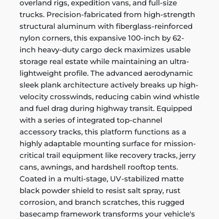
overland rigs, expedition vans, and full-size
trucks. Precision-fabricated from high-strength
structural aluminum with fiberglass-reinforced
nylon corners, this expansive 100-inch by 62-
inch heavy-duty cargo deck maximizes usable
storage real estate while maintaining an ultra-
lightweight profile. The advanced aerodynamic
sleek plank architecture actively breaks up high-
velocity crosswinds, reducing cabin wind whistle
and fuel drag during highway transit. Equipped
with a series of integrated top-channel
accessory tracks, this platform functions as a
highly adaptable mounting surface for mission-
critical trail equipment like recovery tracks, jerry
cans, awnings, and hardshell rooftop tents.
Coated in a multi-stage, UV-stabilized matte
black powder shield to resist salt spray, rust
corrosion, and branch scratches, this rugged
basecamp framework transforms your vehicle's