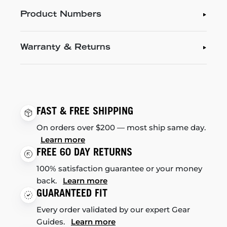
Product Numbers
Warranty & Returns
FAST & FREE SHIPPING
On orders over $200 — most ship same day.
Learn more
FREE 60 DAY RETURNS
100% satisfaction guarantee or your money
back.
Learn more
GUARANTEED FIT
Every order validated by our expert Gear
Guides.
Learn more