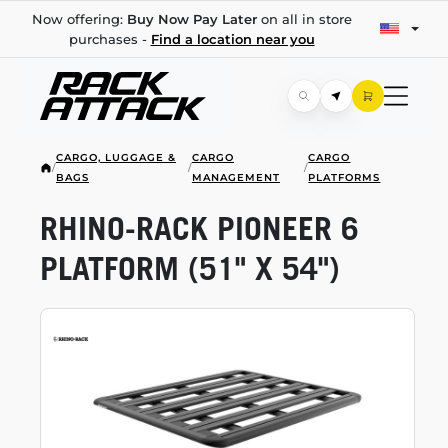
Now offering:
Buy Now Pay Later
on all in store
purchases -
Find a location near you
CARGO, LUGGAGE &
CARGO
CARGO
/
/
/
BAGS
MANAGEMENT
PLATFORMS
RHINO-RACK
PIONEER 6
PLATFORM (51" X 54")