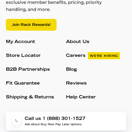
exclusive member benefits, pricing, priority
handling, and more.
Join Rack Rewards!
My Account
About Us
Store Locator
Careers
WE'RE HIRING
B2B Partnerships
Blog
Fit Guarantee
Reviews
Shipping & Returns
Help Center
Call us 1 (888) 301-1527
Ask about Buy Now Pay Later options