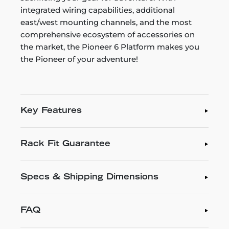
integrated wiring capabilities, additional
east/west mounting channels, and the most
comprehensive ecosystem of accessories on
the market, the Pioneer 6 Platform makes you
the Pioneer of your adventure!
Key Features
Rack Fit Guarantee
Specs & Shipping Dimensions
FAQ