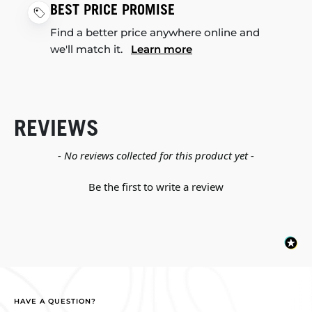
BEST PRICE PROMISE
Find a better price anywhere online and
we'll match it.
Learn more
REVIEWS
New content loaded
- No reviews collected for this product yet -
Be the first to write a review
HAVE A QUESTION?