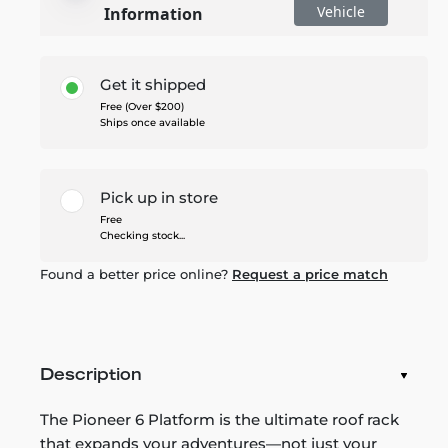
Vehicle
Information
Get it shipped
Free (Over $200)
Ships once available
Pick up in store
Free
Checking stock...
Found a better price online?
Request a price match
Description
The Pioneer 6 Platform is the ultimate roof rack
that expands your adventures—not just your