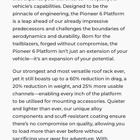
vehicle's capabilities. Designed to be the
pinnacle of engineering, the Pioneer 6 Platform
is a leap ahead of our already impressive
predecessors and challenges the boundaries of
aerodynamics and durability. Born for the
trailblazers, forged without compromise, the
Pioneer 6 Platform isn’t just an extension of your
vehicle—it's an expansion of your potential.
Our strongest and most versatile roof rack ever,
yet it still boasts up to a 60% reduction in drag, a
20% reduction in weight, and 25% more usable
channels—enabling every inch of the platform
to be utilised for mounting accessories. Quieter
and lighter than ever, our unique alloy
components and scuff-resistant coating ensure
there’s no compromise on quality, allowing you
to load more than ever before without
sacrificing your gear for adventure. With