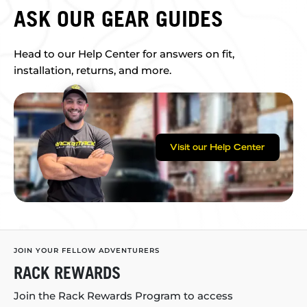
ASK OUR GEAR GUIDES
Head to our Help Center for answers on fit,
installation, returns, and more.
Visit our Help Center
JOIN YOUR FELLOW ADVENTURERS
RACK REWARDS
Join the Rack Rewards Program to access