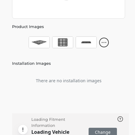
Product Images
Installation Images
There are no installation images
Loading Fitment
Information
Loading Vehicle
Change