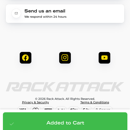
Send us an email
We respond within 24 hours
© 2026 Rack Attack. All Rights Reserved.
Privacy & Security
Terms & Conditions
$949.99
Add to cart
Added to Cart
;