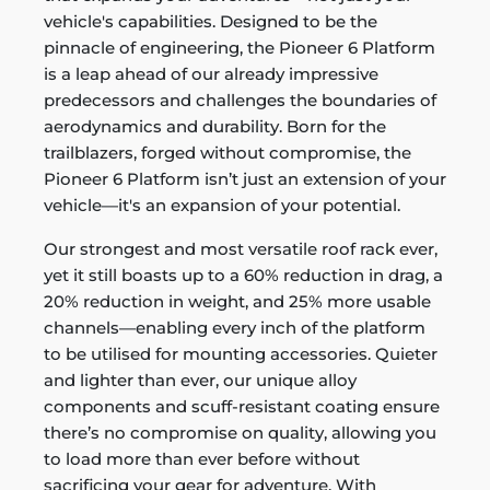
vehicle's capabilities. Designed to be the
pinnacle of engineering, the Pioneer 6 Platform
is a leap ahead of our already impressive
predecessors and challenges the boundaries of
aerodynamics and durability. Born for the
trailblazers, forged without compromise, the
Pioneer 6 Platform isn’t just an extension of your
vehicle—it's an expansion of your potential.
Our strongest and most versatile roof rack ever,
yet it still boasts up to a 60% reduction in drag, a
20% reduction in weight, and 25% more usable
channels—enabling every inch of the platform
to be utilised for mounting accessories. Quieter
and lighter than ever, our unique alloy
components and scuff-resistant coating ensure
there’s no compromise on quality, allowing you
to load more than ever before without
sacrificing your gear for adventure. With