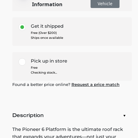
Vehicle
Information
Get it shipped
Free (Over $200)
Ships once available
Pick up in store
Free
Checking stock...
Found a better price online?
Request a price match
Description
The Pioneer 6 Platform is the ultimate roof rack
that expands your adventures—not just your