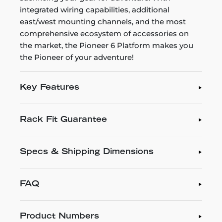
integrated wiring capabilities, additional
east/west mounting channels, and the most
comprehensive ecosystem of accessories on
the market, the Pioneer 6 Platform makes you
the Pioneer of your adventure!
Key Features
Rack Fit Guarantee
Specs & Shipping Dimensions
FAQ
Product Numbers