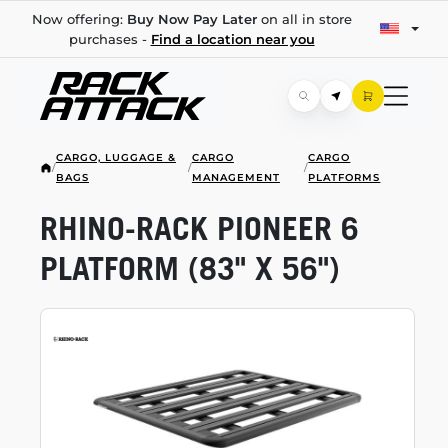
Now offering:
Buy Now Pay Later
on all in store
purchases -
Find a location near you
CARGO, LUGGAGE &
CARGO
CARGO
/
/
/
BAGS
MANAGEMENT
PLATFORMS
RHINO-RACK
PIONEER 6
PLATFORM (83" X 56")