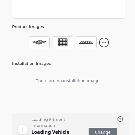
Product Images
Installation Images
There are no installation images
Loading Fitment
Information
Loading Vehicle
Change