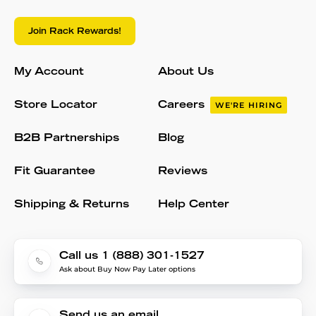
Join Rack Rewards!
My Account
About Us
Store Locator
Careers
WE'RE HIRING
B2B Partnerships
Blog
Fit Guarantee
Reviews
Shipping & Returns
Help Center
Call us 1 (888) 301-1527
Ask about Buy Now Pay Later options
Send us an email