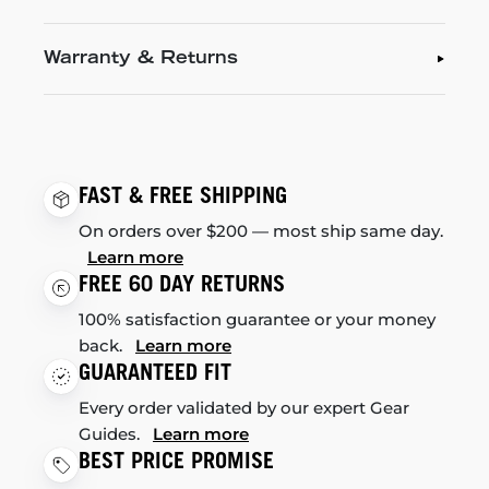
Warranty & Returns
FAST & FREE SHIPPING
On orders over $200 — most ship same day.
Learn more
FREE 60 DAY RETURNS
100% satisfaction guarantee or your money
back.
Learn more
GUARANTEED FIT
Every order validated by our expert Gear
Guides.
Learn more
BEST PRICE PROMISE