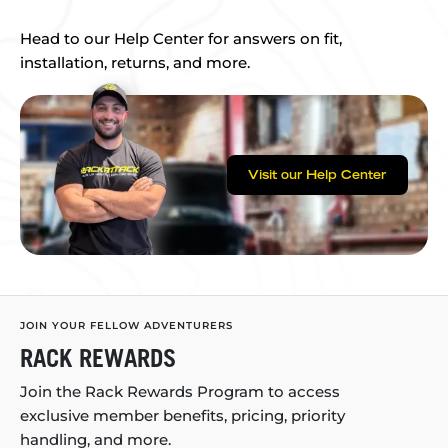
Head to our Help Center for answers on fit,
installation, returns, and more.
Visit our Help Center
JOIN YOUR FELLOW ADVENTURERS
RACK REWARDS
Join the Rack Rewards Program to access
exclusive member benefits, pricing, priority
handling, and more.