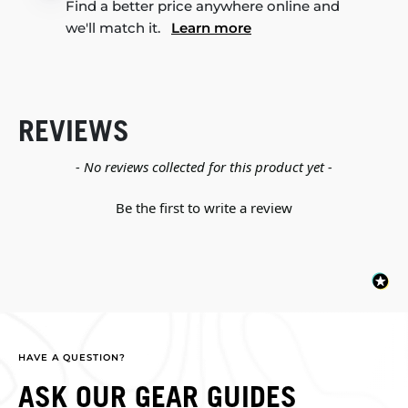
Find a better price anywhere online and
we'll match it.
Learn more
REVIEWS
New content loaded
- No reviews collected for this product yet -
Be the first to write a review
HAVE A QUESTION?
ASK OUR GEAR GUIDES