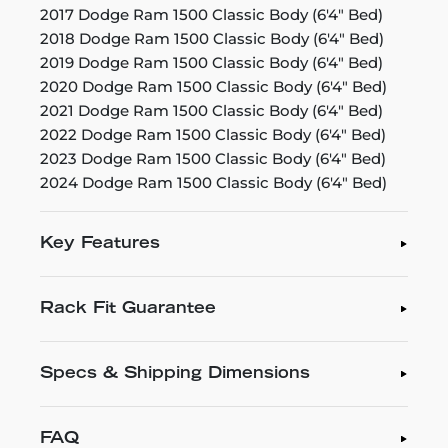
2017 Dodge Ram 1500 Classic Body (6'4" Bed)
2018 Dodge Ram 1500 Classic Body (6'4" Bed)
2019 Dodge Ram 1500 Classic Body (6'4" Bed)
2020 Dodge Ram 1500 Classic Body (6'4" Bed)
2021 Dodge Ram 1500 Classic Body (6'4" Bed)
2022 Dodge Ram 1500 Classic Body (6'4" Bed)
2023 Dodge Ram 1500 Classic Body (6'4" Bed)
2024 Dodge Ram 1500 Classic Body (6'4" Bed)
Key Features
Rack Fit Guarantee
Specs & Shipping Dimensions
FAQ