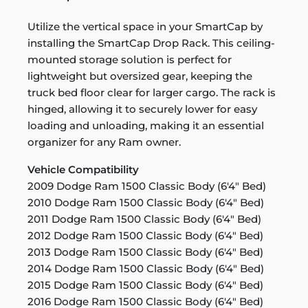
Utilize the vertical space in your SmartCap by
installing the SmartCap Drop Rack. This ceiling-
mounted storage solution is perfect for
lightweight but oversized gear, keeping the
truck bed floor clear for larger cargo. The rack is
hinged, allowing it to securely lower for easy
loading and unloading, making it an essential
organizer for any Ram owner.
Vehicle Compatibility
2009 Dodge Ram 1500 Classic Body (6'4" Bed)
2010 Dodge Ram 1500 Classic Body (6'4" Bed)
2011 Dodge Ram 1500 Classic Body (6'4" Bed)
2012 Dodge Ram 1500 Classic Body (6'4" Bed)
2013 Dodge Ram 1500 Classic Body (6'4" Bed)
2014 Dodge Ram 1500 Classic Body (6'4" Bed)
2015 Dodge Ram 1500 Classic Body (6'4" Bed)
2016 Dodge Ram 1500 Classic Body (6'4" Bed)