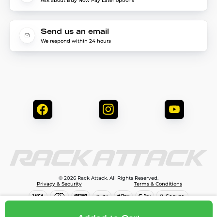
Ask about Buy Now Pay Later options
Send us an email
We respond within 24 hours
© 2026 Rack Attack. All Rights Reserved.
Privacy & Security
Terms & Conditions
$1,795.00
Add to cart