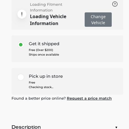
Loading Fitment
Information
Loading Vehicle
Change
Vehicle
Information
Get it shipped
Free (Over $200)
Ships once available
Pick up in store
Free
Checking stock...
Found a better price online?
Request a price match
Description