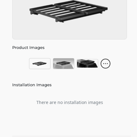
Product Images
Installation Images
There are no installation images