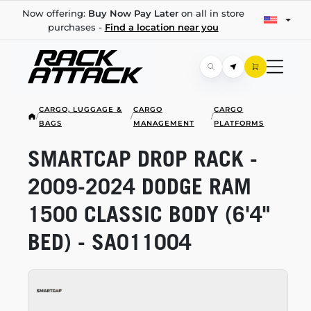
Now offering:
Buy Now Pay Later
on all in store
purchases -
Find a location near you
CARGO, LUGGAGE &
CARGO
CARGO
/
/
/
BAGS
MANAGEMENT
PLATFORMS
SMARTCAP DROP RACK -
2009-2024
DODGE RAM
1500 CLASSIC BODY (6'4"
BED) - SA011004