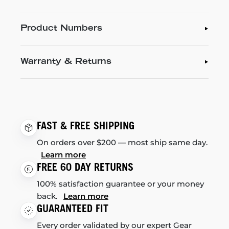
Product Numbers
Warranty & Returns
FAST & FREE SHIPPING
On orders over $200 — most ship same day.
Learn more
FREE 60 DAY RETURNS
100% satisfaction guarantee or your money
back.
Learn more
GUARANTEED FIT
Every order validated by our expert Gear