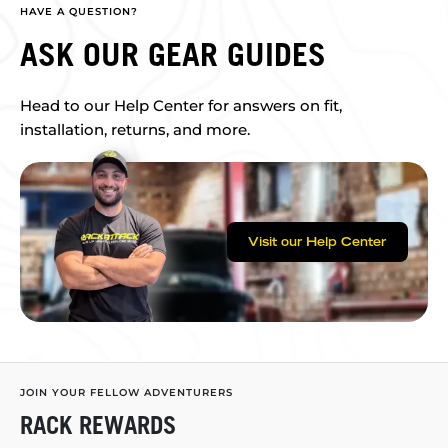
HAVE A QUESTION?
ASK OUR GEAR GUIDES
Head to our Help Center for answers on fit,
installation, returns, and more.
Visit our Help Center
JOIN YOUR FELLOW ADVENTURERS
RACK REWARDS