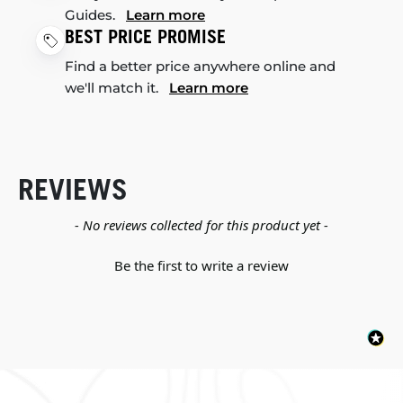
Guides.
Learn more
BEST PRICE PROMISE
Find a better price anywhere online and
we'll match it.
Learn more
REVIEWS
New content loaded
- No reviews collected for this product yet -
Be the first to write a review