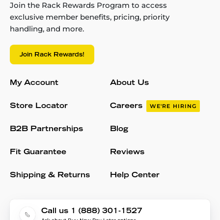
Join the Rack Rewards Program to access
exclusive member benefits, pricing, priority
handling, and more.
Join Rack Rewards!
My Account
About Us
Store Locator
Careers
WE'RE HIRING
B2B Partnerships
Blog
Fit Guarantee
Reviews
Shipping & Returns
Help Center
Call us 1 (888) 301-1527