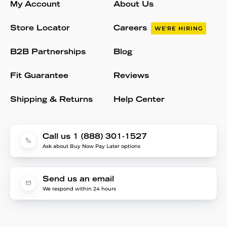
My Account
About Us
Store Locator
Careers
WE'RE HIRING
B2B Partnerships
Blog
Fit Guarantee
Reviews
Shipping & Returns
Help Center
Call us 1 (888) 301-1527
Ask about Buy Now Pay Later options
Send us an email
We respond within 24 hours