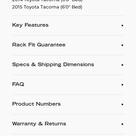
2015 Toyota Tacoma (6'0" Bed)
Key Features
Rack Fit Guarantee
Specs & Shipping Dimensions
FAQ
Product Numbers
Warranty & Returns