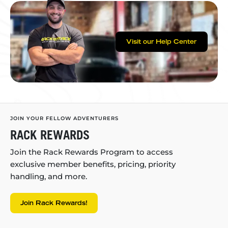
Visit our Help Center
JOIN YOUR FELLOW ADVENTURERS
RACK REWARDS
Join the Rack Rewards Program to access
exclusive member benefits, pricing, priority
handling, and more.
Join Rack Rewards!