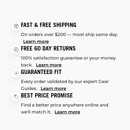
FAST & FREE SHIPPING
On orders over $200 — most ship same day.
Learn more
FREE 60 DAY RETURNS
100% satisfaction guarantee or your money
back.
Learn more
GUARANTEED FIT
Every order validated by our expert Gear
Guides.
Learn more
BEST PRICE PROMISE
Find a better price anywhere online and
we'll match it.
Learn more