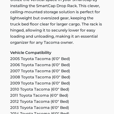
installing the SmartCap Drop Rack. This clever,
ceiling-mounted storage solution is perfect for
lightweight but oversized gear, keeping the
truck bed floor clear for larger cargo. The rack is
hinged, allowing it to securely lower for easy
loading and unloading, making it an essential
organizer for any Tacoma owner.
Vehicle Compatibility
2005 Toyota Tacoma (6'0" Bed)
2006 Toyota Tacoma (6'0" Bed)
2007 Toyota Tacoma (6'0" Bed)
2008 Toyota Tacoma (6'0" Bed)
2009 Toyota Tacoma (6'0" Bed)
2010 Toyota Tacoma (6'0" Bed)
2011 Toyota Tacoma (6'0" Bed)
2012 Toyota Tacoma (6'0" Bed)
2013 Toyota Tacoma (6'0" Bed)
2014 Toyota Tacoma (6'0" Bed)