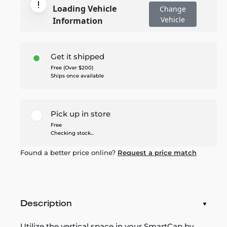
Loading Vehicle
Change
Vehicle
Information
Get it shipped
Free (Over $200)
Ships once available
Pick up in store
Free
Checking stock...
Found a better price online?
Request a price match
Description
Utilize the vertical space in your SmartCap by