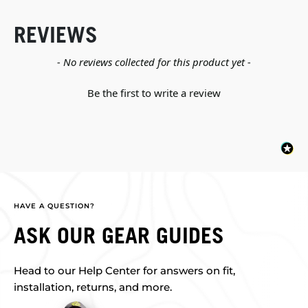
REVIEWS
New content loaded
- No reviews collected for this product yet -
Be the first to write a review
HAVE A QUESTION?
ASK OUR GEAR GUIDES
Head to our Help Center for answers on fit,
installation, returns, and more.