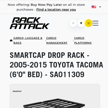
Now offering:
Buy Now Pay Later
on all in store
purchases -
Find a location near you
CARGO, LUGGAGE &
CARGO
CARGO
/
/
/
BAGS
MANAGEMENT
PLATFORMS
SMARTCAP DROP RACK -
2005-2015
TOYOTA TACOMA
(6'0" BED) - SA011309