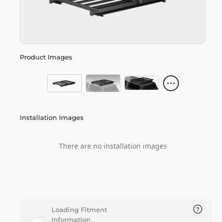
Product Images
Installation Images
There are no installation images
Loading Fitment
Information