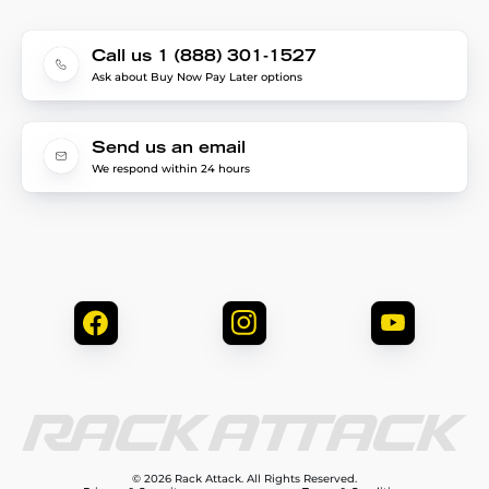
Call us 1 (888) 301-1527
Ask about Buy Now Pay Later options
Send us an email
We respond within 24 hours
© 2026 Rack Attack. All Rights Reserved.