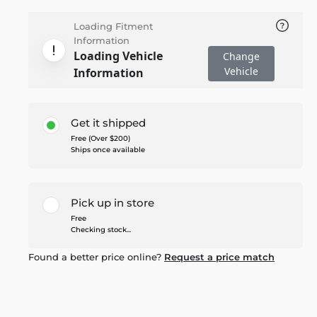
Loading Fitment
Information
Loading Vehicle
Change
Vehicle
Information
Get it shipped
Free (Over $200)
Ships once available
Pick up in store
Free
Checking stock...
Found a better price online?
Request a price match