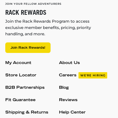
JOIN YOUR FELLOW ADVENTURERS
RACK REWARDS
Join the Rack Rewards Program to access
exclusive member benefits, pricing, priority
handling, and more.
Join Rack Rewards!
My Account
About Us
Store Locator
Careers
WE'RE HIRING
B2B Partnerships
Blog
Fit Guarantee
Reviews
Shipping & Returns
Help Center