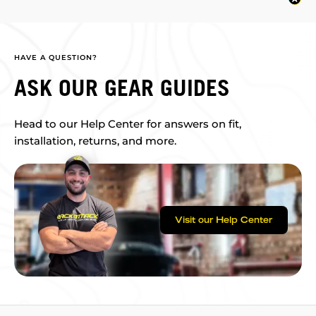
HAVE A QUESTION?
ASK OUR GEAR GUIDES
Head to our Help Center for answers on fit,
installation, returns, and more.
Visit our Help Center