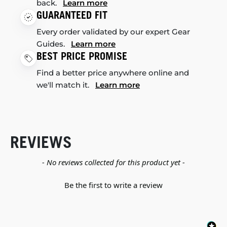
back.
Learn more
GUARANTEED FIT
Every order validated by our expert Gear
Guides.
Learn more
BEST PRICE PROMISE
Find a better price anywhere online and
we'll match it.
Learn more
REVIEWS
New content loaded
- No reviews collected for this product yet -
Be the first to write a review