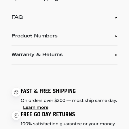
FAQ
Product Numbers
Warranty & Returns
FAST & FREE SHIPPING
On orders over $200 — most ship same day.
Learn more
FREE 60 DAY RETURNS
100% satisfaction guarantee or your money