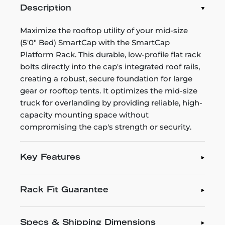
Description
Maximize the rooftop utility of your mid-size
(5'0" Bed) SmartCap with the SmartCap
Platform Rack. This durable, low-profile flat rack
bolts directly into the cap's integrated roof rails,
creating a robust, secure foundation for large
gear or rooftop tents. It optimizes the mid-size
truck for overlanding by providing reliable, high-
capacity mounting space without
compromising the cap's strength or security.
Key Features
Rack Fit Guarantee
Specs & Shipping Dimensions