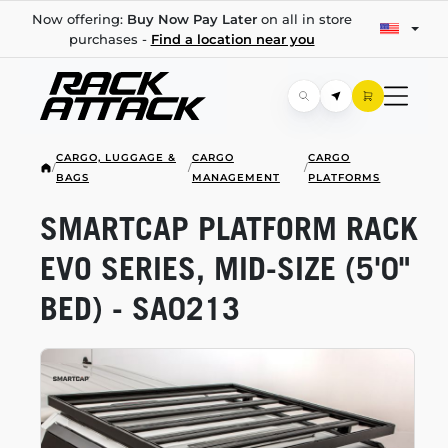
Now offering:
Buy Now Pay Later
on all in store
purchases -
Find a location near you
CARGO, LUGGAGE &
CARGO
CARGO
/
/
/
BAGS
MANAGEMENT
PLATFORMS
SMARTCAP PLATFORM RACK
EVO SERIES,
MID-SIZE
(5'0"
BED) - SA0213