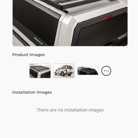
Product Images
Installation Images
There are no installation images