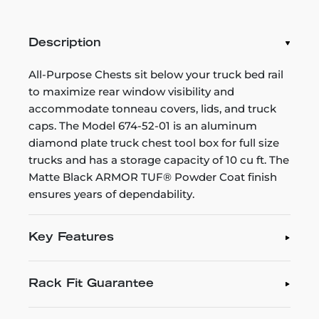
Description
All-Purpose Chests sit below your truck bed rail
to maximize rear window visibility and
accommodate tonneau covers, lids, and truck
caps. The Model 674-52-01 is an aluminum
diamond plate truck chest tool box for full size
trucks and has a storage capacity of 10 cu ft. The
Matte Black ARMOR TUF® Powder Coat finish
ensures years of dependability.
Key Features
Rack Fit Guarantee