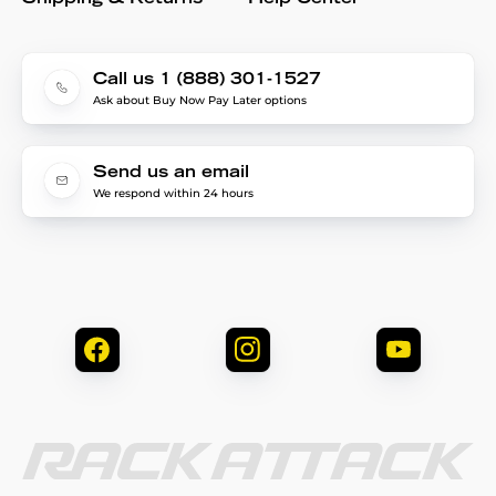
Call us 1 (888) 301-1527
Ask about Buy Now Pay Later options
Send us an email
We respond within 24 hours