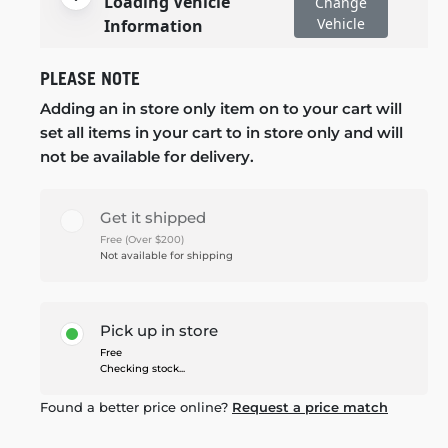
Loading Vehicle
Change
Vehicle
Information
PLEASE NOTE
Adding an in store only item on to your cart will
set all items in your cart to in store only and will
not be available for delivery.
Get it shipped
Free (Over $200)
Not available for shipping
Pick up in store
Free
Checking stock...
Found a better price online?
Request a price match