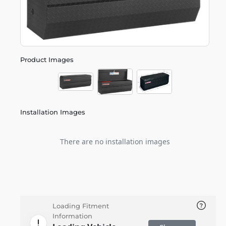
Product Images
Installation Images
There are no installation images
Loading Fitment
Information