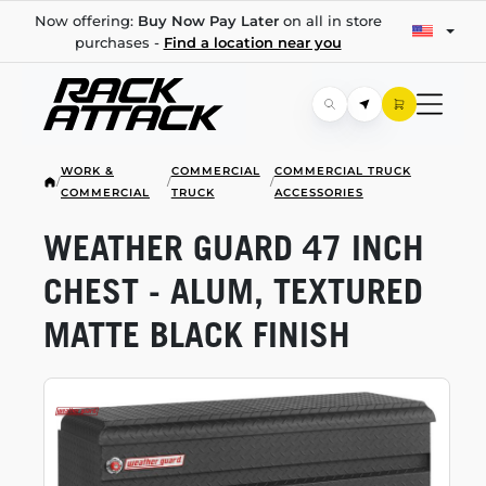
Now offering:
Buy Now Pay Later
on all in store
purchases -
Find a location near you
WORK &
COMMERCIAL
COMMERCIAL TRUCK
/
/
/
COMMERCIAL
TRUCK
ACCESSORIES
WEATHER GUARD 47 INCH
CHEST - ALUM, TEXTURED
MATTE BLACK FINISH