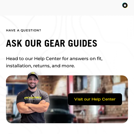
HAVE A QUESTION?
ASK OUR GEAR GUIDES
Head to our Help Center for answers on fit,
installation, returns, and more.
Visit our Help Center