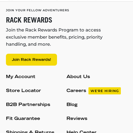
JOIN YOUR FELLOW ADVENTURERS
RACK REWARDS
Join the Rack Rewards Program to access
exclusive member benefits, pricing, priority
handling, and more.
Join Rack Rewards!
My Account
About Us
Store Locator
Careers
WE'RE HIRING
B2B Partnerships
Blog
Fit Guarantee
Reviews
Shipping & Returns
Help Center