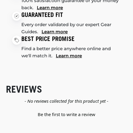
100% satisfaction guarantee or your money
back.
Learn more
GUARANTEED FIT
Every order validated by our expert Gear
Guides.
Learn more
BEST PRICE PROMISE
Find a better price anywhere online and
we'll match it.
Learn more
REVIEWS
New content loaded
- No reviews collected for this product yet -
Be the first to write a review