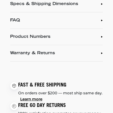
Specs & Shipping Dimensions
FAQ
Product Numbers
Warranty & Returns
FAST & FREE SHIPPING
On orders over $200 — most ship same day.
Learn more
FREE 60 DAY RETURNS