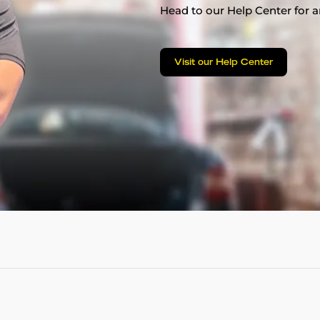
Head to our Help Center for an
Visit our Help Center