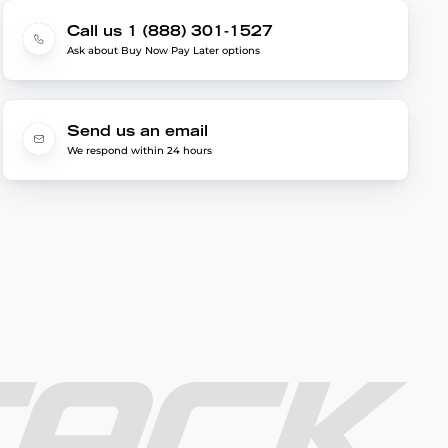
Call us 1 (888) 301-1527
Ask about Buy Now Pay Later options
Send us an email
We respond within 24 hours