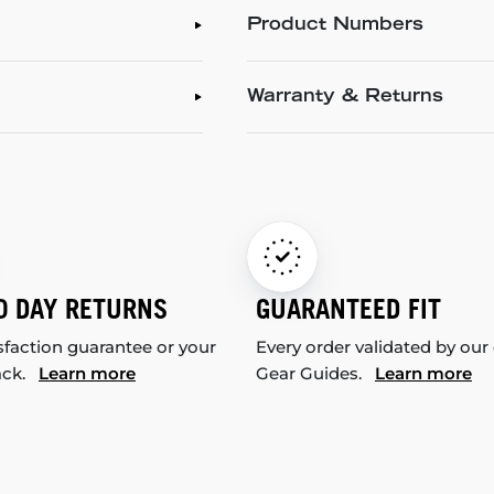
Product Numbers
Warranty & Returns
0 DAY RETURNS
GUARANTEED FIT
sfaction guarantee or your
Every order validated by our
ack.
Learn more
Gear Guides.
Learn more