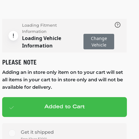
Loading Fitment
Information
Loading Vehicle
Change
Vehicle
Information
PLEASE NOTE
Adding an in store only item on to your cart will set
all items in your cart to in store only and will not be
available for delivery.
Added to Cart
Add to cart
— $1,622.00
Get it shipped
Free (Over $200)