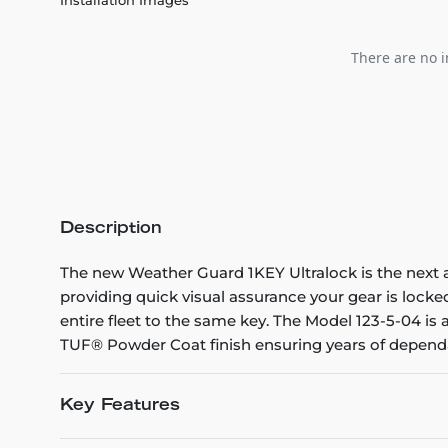
There are no i
Description
The new Weather Guard 1KEY Ultralock is the next 
providing quick visual assurance your gear is lock
entire fleet to the same key. The Model 123-5-04 is
TUF® Powder Coat finish ensuring years of dependa
Key Features