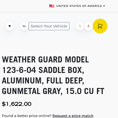
UNITED STATES OF AMERICA
Select Your Vehicle
WEATHER GUARD MODEL
123-6-04
SADDLE BOX,
ALUMINUM, FULL DEEP,
GUNMETAL GRAY, 15.0 CU FT
$1,622.00
Found a better price online?
Request a price match