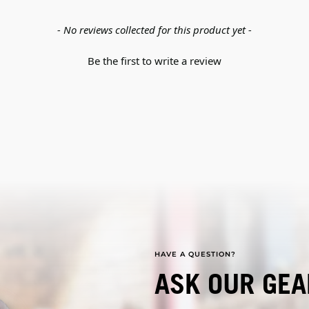
- No reviews collected for this product yet -
Be the first to write a review
HAVE A QUESTION?
ASK OUR GEA