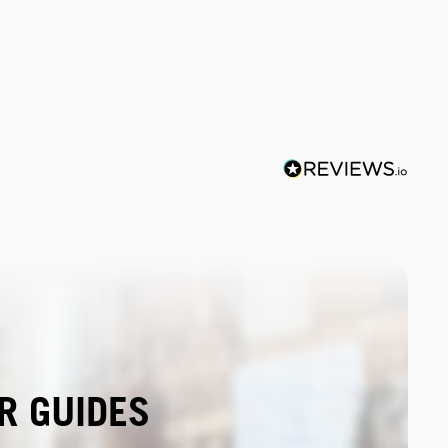
R GUIDES