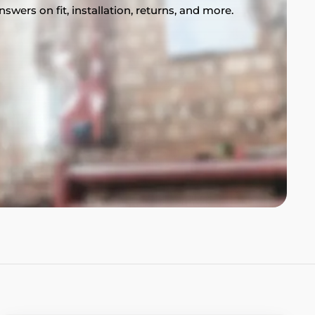
swers on fit, installation, returns, and more.