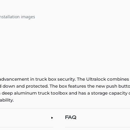
nstallation images
advancement in truck box security. The Ultralock combines 
ed down and protected. The box features the new push butto
 a deep aluminum truck toolbox and has a storage capacity o
bility.
FAQ