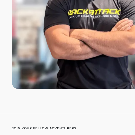
JOIN YOUR FELLOW ADVENTURERS