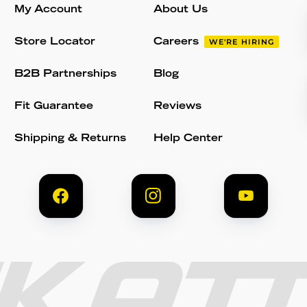
My Account
About Us
Store Locator
Careers
WE'RE HIRING
B2B Partnerships
Blog
Fit Guarantee
Reviews
Shipping & Returns
Help Center