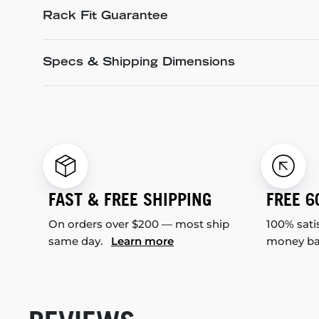
Rack Fit Guarantee
Specs & Shipping Dimensions
FAST & FREE SHIPPING
FREE 6
On orders over $200 — most ship
100% sati
same day.
Learn more
money b