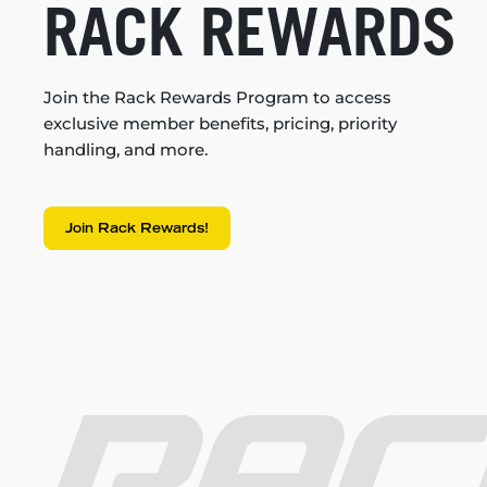
RACK REWARDS
Join the Rack Rewards Program to access
exclusive member benefits, pricing, priority
handling, and more.
Join Rack Rewards!