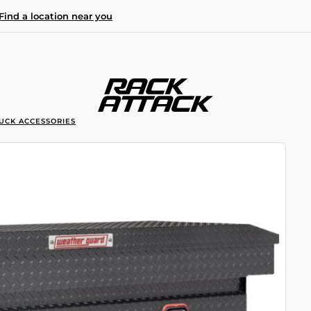
Find a location near you
UCK ACCESSORIES