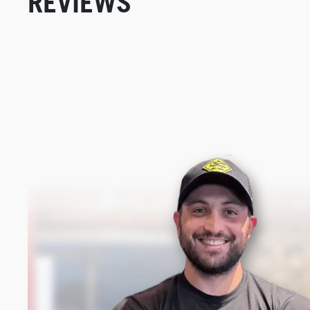
REVIEWS
New content loaded