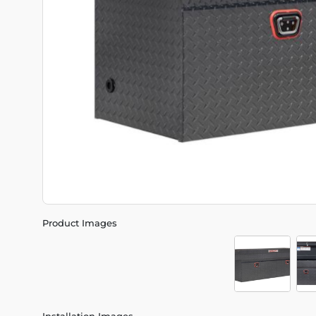
Product Images
Installation Images