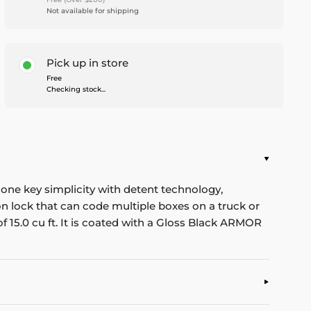
Not available for shipping
Pick up in store
Free
Checking stock...
one key simplicity with detent technology,
n lock that can code multiple boxes on a truck or
f 15.0 cu ft. It is coated with a Gloss Black ARMOR