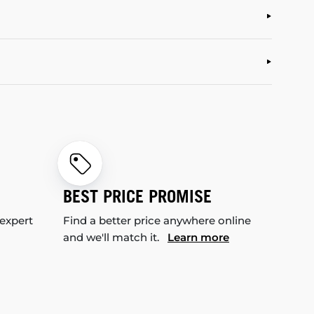
BEST PRICE PROMISE
 expert
Find a better price anywhere online
and we'll match it.
Learn more