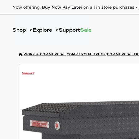
Now offering:
Buy Now Pay Later
on all in store purchases -
Shop
Explore
Support
Sale
/
WORK & COMMERCIAL
/
COMMERCIAL TRUCK
/
COMMERCIAL TR