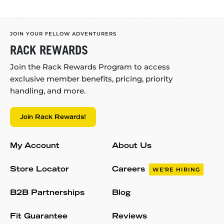
JOIN YOUR FELLOW ADVENTURERS
RACK REWARDS
Join the Rack Rewards Program to access
exclusive member benefits, pricing, priority
handling, and more.
Join Rack Rewards!
My Account
About Us
Store Locator
Careers
WE'RE HIRING
B2B Partnerships
Blog
Fit Guarantee
Reviews