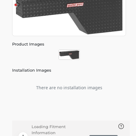
Product Images
Installation Images
There are no installation images
Loading Fitment
Information