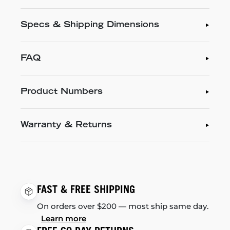
Specs & Shipping Dimensions
FAQ
Product Numbers
Warranty & Returns
FAST & FREE SHIPPING
On orders over $200 — most ship same day.
Learn more