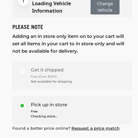
Loading Vehicle
Change
Vehicle
Information
PLEASE NOTE
Adding an in store only item on to your cart will
set all items in your cart to in store only and will
not be available for delivery.
Get it shipped
Free (Over $200)
Not available for shipping
Pick up in store
Free
Checking stock...
Found a better price online?
Request a price match