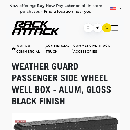
Now offering:
Buy Now Pay Later
on all in store
purchases -
Find a location near you
WORK &
COMMERCIAL
COMMERCIAL TRUCK
/
/
/
COMMERCIAL
TRUCK
ACCESSORIES
WEATHER GUARD
PASSENGER SIDE WHEEL
WELL BOX - ALUM, GLOSS
BLACK FINISH