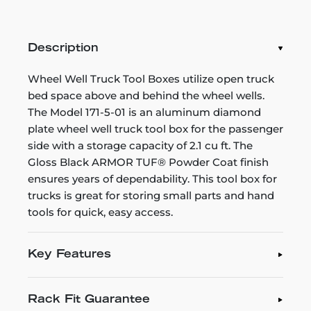
Description
Wheel Well Truck Tool Boxes utilize open truck
bed space above and behind the wheel wells.
The Model 171-5-01 is an aluminum diamond
plate wheel well truck tool box for the passenger
side with a storage capacity of 2.1 cu ft. The
Gloss Black ARMOR TUF® Powder Coat finish
ensures years of dependability. This tool box for
trucks is great for storing small parts and hand
tools for quick, easy access.
Key Features
Rack Fit Guarantee