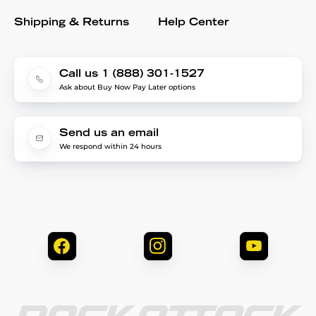
Shipping & Returns
Help Center
Call us 1 (888) 301-1527
Ask about Buy Now Pay Later options
Send us an email
We respond within 24 hours