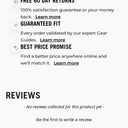
FREE 60 DAY RETURNS
100% satisfaction guarantee or your money
back.
Learn more
GUARANTEED FIT
Every order validated by our expert Gear
Guides.
Learn more
BEST PRICE PROMISE
Find a better price anywhere online and
we'll match it.
Learn more
REVIEWS
New content loaded
- No reviews collected for this product yet -
Be the first to write a review