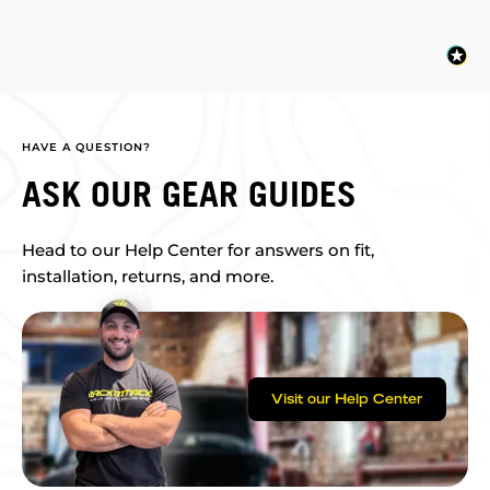
HAVE A QUESTION?
ASK OUR GEAR GUIDES
Head to our Help Center for answers on fit,
installation, returns, and more.
Visit our Help Center