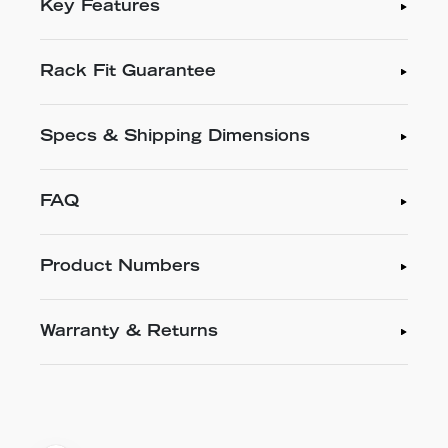
Key Features
Rack Fit Guarantee
Specs & Shipping Dimensions
FAQ
Product Numbers
Warranty & Returns