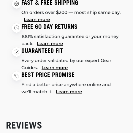
FAST & FREE SHIPPING
On orders over $200 — most ship same day.
Learn more
FREE 60 DAY RETURNS
100% satisfaction guarantee or your money
back.
Learn more
GUARANTEED FIT
Every order validated by our expert Gear
Guides.
Learn more
BEST PRICE PROMISE
Find a better price anywhere online and
we'll match it.
Learn more
REVIEWS