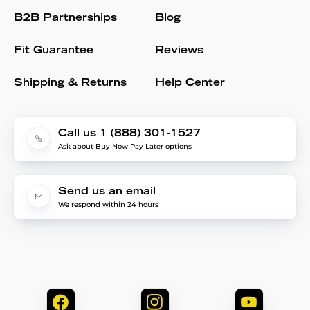
B2B Partnerships
Blog
Fit Guarantee
Reviews
Shipping & Returns
Help Center
Call us 1 (888) 301-1527
Ask about Buy Now Pay Later options
Send us an email
We respond within 24 hours