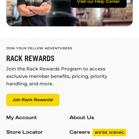
Visit our Help Center
JOIN YOUR FELLOW ADVENTURERS
RACK REWARDS
Join the Rack Rewards Program to access
exclusive member benefits, pricing, priority
handling, and more.
Join Rack Rewards!
My Account
About Us
Store Locator
Careers
WE'RE HIRING