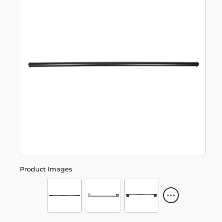
Product Images