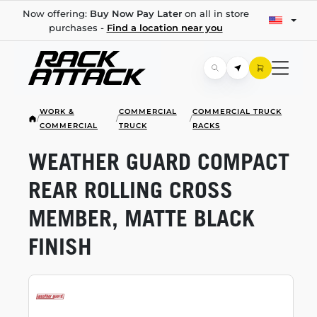
Now offering:
Buy Now Pay Later
on all in store
purchases -
Find a location near you
WORK &
COMMERCIAL
COMMERCIAL TRUCK
/
/
/
COMMERCIAL
TRUCK
RACKS
WEATHER GUARD COMPACT
REAR ROLLING CROSS
MEMBER, MATTE BLACK
FINISH