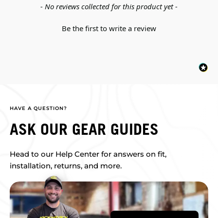
New content loaded
- No reviews collected for this product yet -
Be the first to write a review
HAVE A QUESTION?
ASK OUR GEAR GUIDES
Head to our Help Center for answers on fit,
installation, returns, and more.