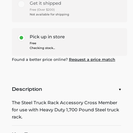
Get it shipped
Free (Over $200)
Not available for shipping
Pick up in store
Free
Checking stock...
Found a better price online?
Request a price match
Description
The Steel Truck Rack Accessory Cross Member
for use with Heavy Duty 1,700 Pound Steel truck
rack.