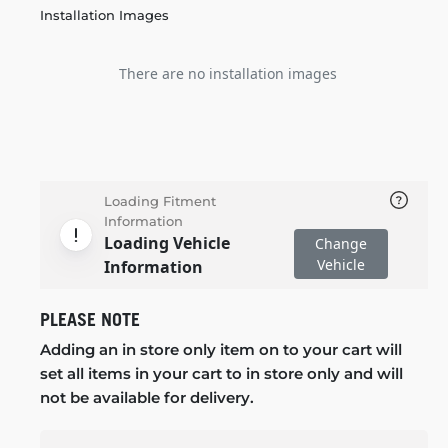
Installation Images
There are no installation images
Loading Fitment
Information
Loading Vehicle
Change
Vehicle
Information
PLEASE NOTE
Adding an in store only item on to your cart will
set all items in your cart to in store only and will
not be available for delivery.